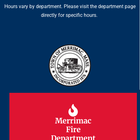
Hours vary by department. Please visit the department page
directly for specific hours.
Merrimac
Merrimac
Fire
Fire
Department
Department