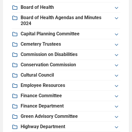
Board of Health
Board of Health Agendas and Minutes
2024
Capital Planning Committee
Cemetery Trustees
Commission on Disabilities
Conservation Commission
Cultural Council
Employee Resources
Finance Committee
Finance Department
Green Advisory Committee
Highway Department