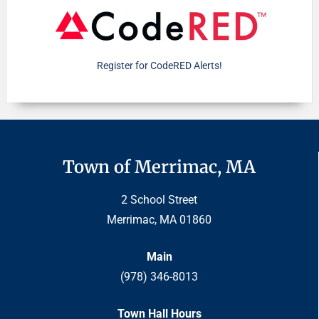
Register for CodeRED Alerts!
Town of Merrimac, MA
2 School Street
Merrimac, MA 01860
Main
(978) 346-8013
Town Hall Hours