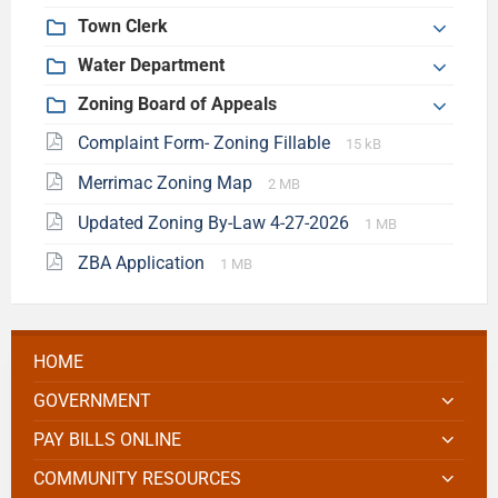
Town Clerk
Water Department
Zoning Board of Appeals
Complaint Form- Zoning Fillable
15 kB
Merrimac Zoning Map
2 MB
Updated Zoning By-Law 4-27-2026
1 MB
ZBA Application
1 MB
HOME
GOVERNMENT
PAY BILLS ONLINE
COMMUNITY RESOURCES