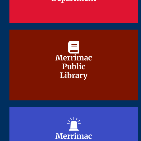
Merrimac
Merrimac
Public
Public
Library
Library
Merrimac
Merrimac