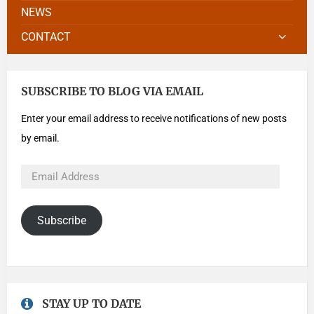
NEWS
CONTACT
SUBSCRIBE TO BLOG VIA EMAIL
Enter your email address to receive notifications of new posts
by email.
Subscribe
STAY UP TO DATE