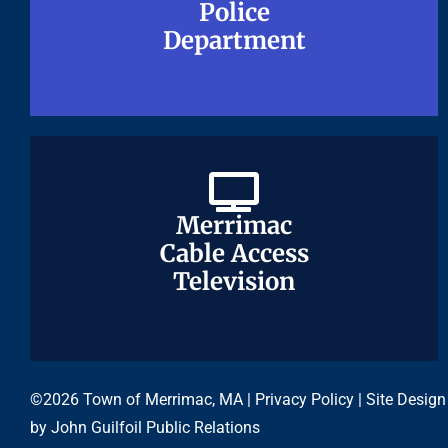
Police
Police
Department
Department
Merrimac
Merrimac
Cable Access
Cable Access
Television
Television
©2026 Town of Merrimac, MA |
Privacy Policy
| Site Design
by
John Guilfoil Public Relations