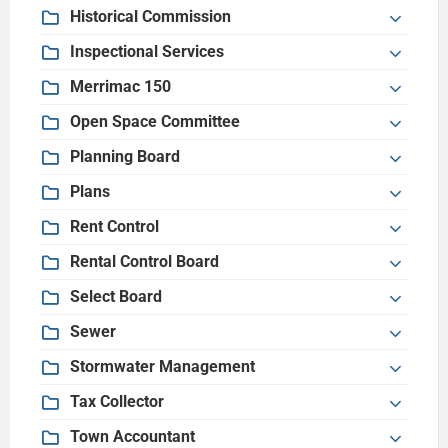
Historical Commission
Inspectional Services
Merrimac 150
Open Space Committee
Planning Board
Plans
Rent Control
Rental Control Board
Select Board
Sewer
Stormwater Management
Tax Collector
Town Accountant