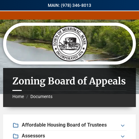
MAIN: (978) 346-8013
Zoning Board of Appeals
Home
Documents
/
Affordable Housing Board of Trustees
Assessors