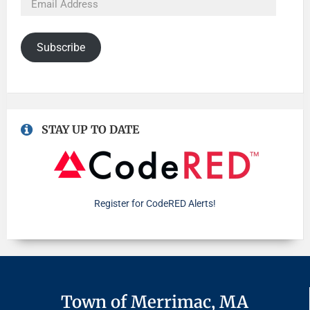
Subscribe
STAY UP TO DATE
Register for CodeRED Alerts!
Town of Merrimac, MA