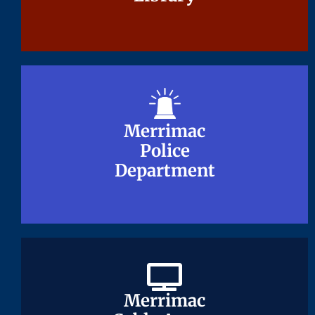
Merrimac
Merrimac
Police
Police
Department
Department
Merrimac
Merrimac