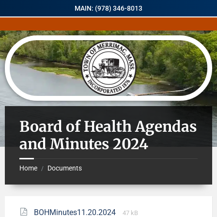
MAIN: (978) 346-8013
Board of Health Agendas
and Minutes 2024
Home
Documents
/
BOHMinutes11.20.2024
47 kB