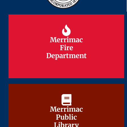
Merrimac
Merrimac
Fire
Fire
Department
Department
Merrimac
Merrimac
Public
Public
Library
Library