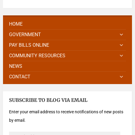
HOME
GOVERNMENT
PAY BILLS ONLINE
COMMUNITY RESOURCES
NEWS
CONTACT
SUBSCRIBE TO BLOG VIA EMAIL
Enter your email address to receive notifications of new posts
by email.