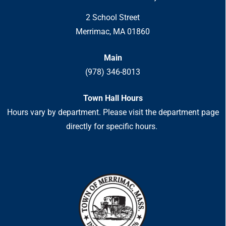
2 School Street
Merrimac, MA 01860
Main
(978) 346-8013
Town Hall Hours
Hours vary by department. Please visit the department page
directly for specific hours.