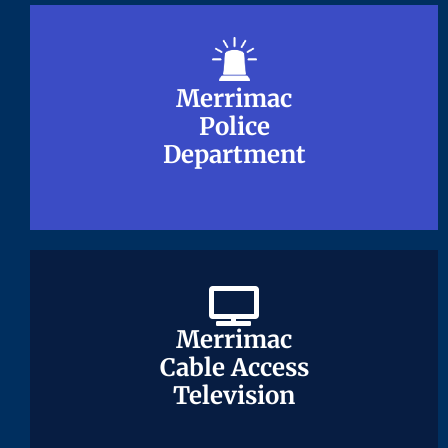
Merrimac
Merrimac
Police
Police
Department
Department
Merrimac
Merrimac
Cable Access
Cable Access
Television
Television