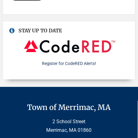
STAY UP TO DATE
Register for CodeRED Alerts!
Town of Merrimac, MA
2 School Street
Merrimac, MA 01860