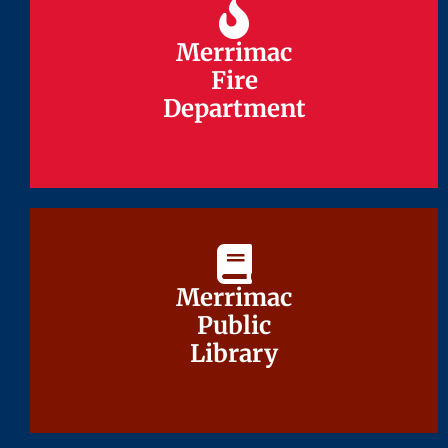
Merrimac
Merrimac
Fire
Fire
Department
Department
Merrimac
Merrimac
Public
Public
Library
Library