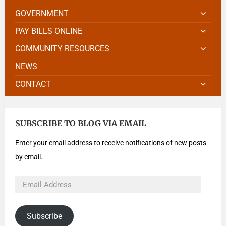
GOVERNMENT
PAY BILLS ONLINE
COMMUNITY RESOURCES
NEWS
CONTACT
SUBSCRIBE TO BLOG VIA EMAIL
Enter your email address to receive notifications of new posts
by email.
Subscribe