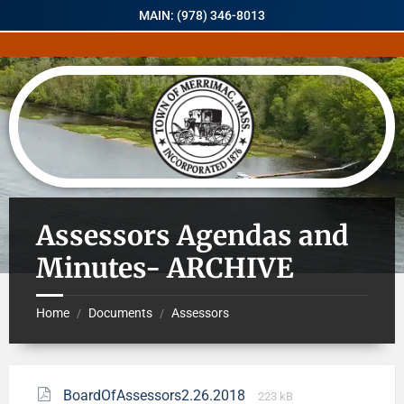
MAIN: (978) 346-8013
Assessors Agendas and
Minutes- ARCHIVE
Home
Documents
Assessors
/
/
BoardOfAssessors2.26.2018
223 kB