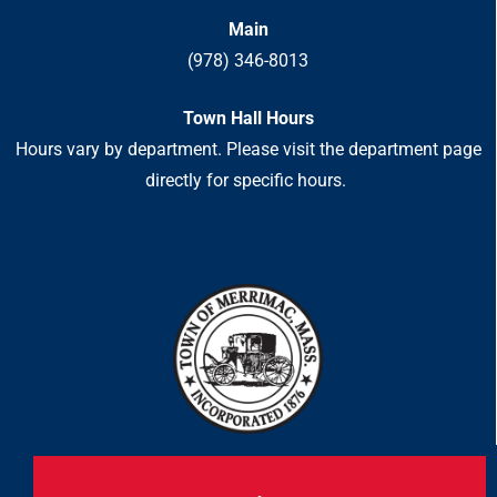
Main
(978) 346-8013
Town Hall Hours
Hours vary by department. Please visit the department page
directly for specific hours.