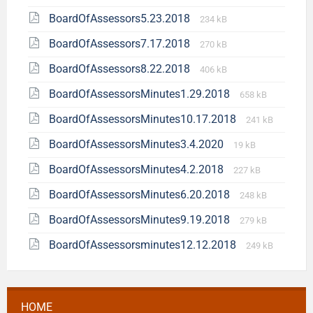
BoardOfAssessors5.23.2018
234 kB
BoardOfAssessors7.17.2018
270 kB
BoardOfAssessors8.22.2018
406 kB
BoardOfAssessorsMinutes1.29.2018
658 kB
BoardOfAssessorsMinutes10.17.2018
241 kB
BoardOfAssessorsMinutes3.4.2020
19 kB
BoardOfAssessorsMinutes4.2.2018
227 kB
BoardOfAssessorsMinutes6.20.2018
248 kB
BoardOfAssessorsMinutes9.19.2018
279 kB
BoardOfAssessorsminutes12.12.2018
249 kB
HOME