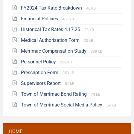
FY2024 Tax Rate Breakdown
46 kB
Financial Policies
483 kB
Historical Tax Rates 4.17.25
28 kB
Medical Authorization Form
23 kB
Merrimac Compensation Study
338 kB
Personnel Policy
292 kB
Prescription Form
359 kB
Supervisors Report
81 kB
Town of Merrimac Bond Rating
73 kB
Town of Merrimac Social Media Policy
59 kB
HOME