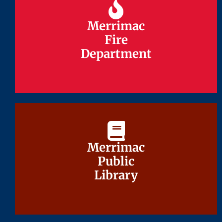
Merrimac
Merrimac
Fire
Fire
Department
Department
Merrimac
Merrimac
Public
Public
Library
Library