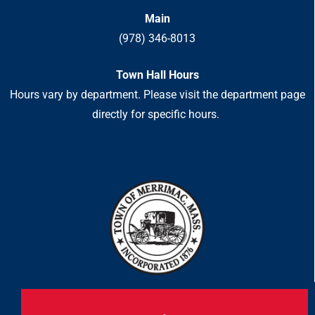
Main
(978) 346-8013
Town Hall Hours
Hours vary by department. Please visit the department page
directly for specific hours.