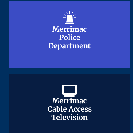
Merrimac
Merrimac
Police
Police
Department
Department
Merrimac
Merrimac
Cable Access
Cable Access
Television
Television