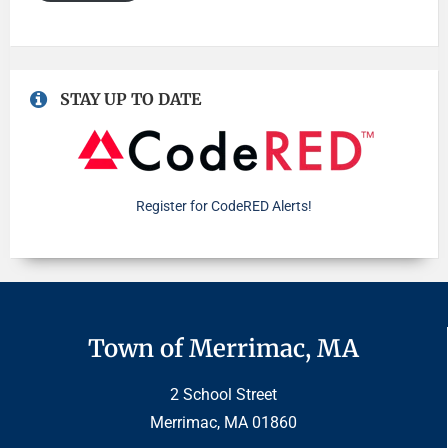
STAY UP TO DATE
Register for CodeRED Alerts!
Town of Merrimac, MA
2 School Street
Merrimac, MA 01860