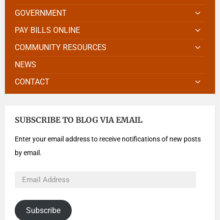
GOVERNMENT
PAY BILLS ONLINE
COMMUNITY RESOURCES
NEWS
CONTACT
SUBSCRIBE TO BLOG VIA EMAIL
Enter your email address to receive notifications of new posts
by email.
Subscribe