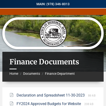
MAIN: (978) 346-8013
Finance Documents
Home
Documents
Finance Department
/
/
Declaration and Spreadsheet 11-30-2023
86 kB
FY2024 Approved Budgets for Website
208 kB