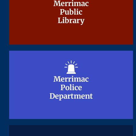
Merrimac
Merrimac
Public
Public
Library
Library
Merrimac
Merrimac
Police
Police
Department
Department