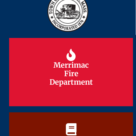
Merrimac
Merrimac
Fire
Fire
Department
Department