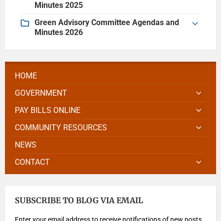
Minutes 2025
Green Advisory Committee Agendas and
Minutes 2026
HOME
GOVERNMENT
PAY BILLS ONLINE
COMMUNITY RESOURCES
NEWS
CONTACT
SUBSCRIBE TO BLOG VIA EMAIL
Enter your email address to receive notifications of new posts