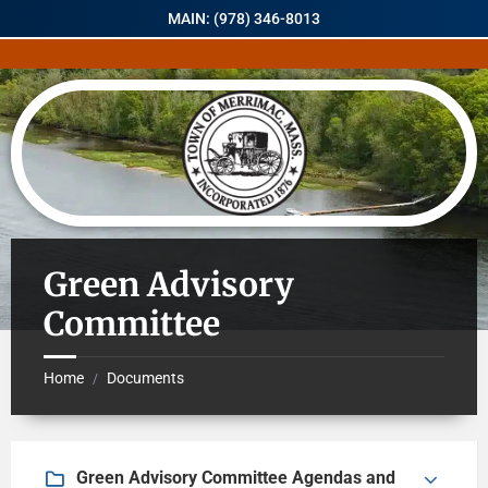
MAIN: (978) 346-8013
Green Advisory
Committee
Home
Documents
/
Green Advisory Committee Agendas and