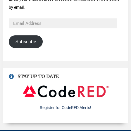
by email.
Subscribe
STAY UP TO DATE
Register for CodeRED Alerts!