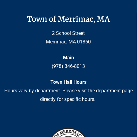
Town of Merrimac, MA
2 School Street
Merrimac, MA 01860
Main
(978) 346-8013
Town Hall Hours
Hours vary by department. Please visit the department page
directly for specific hours.