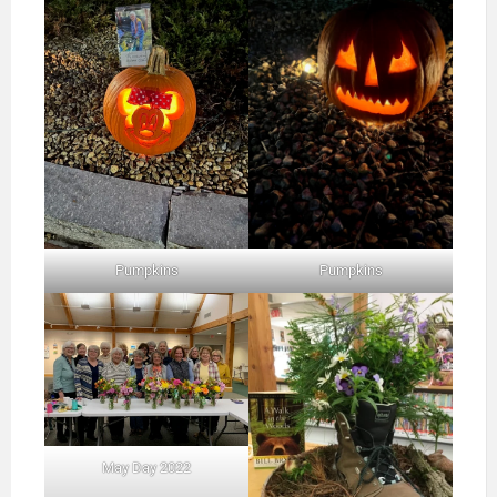
Pumpkins
Pumpkins
May Day 2022