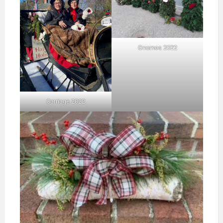
Gnomes 2022
Carriage 2022