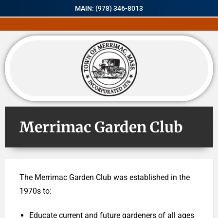
MAIN: (978) 346-8013
Merrimac Garden Club
The Merrimac Garden Club was established in the
1970s to:
Educate current and future gardeners of all ages