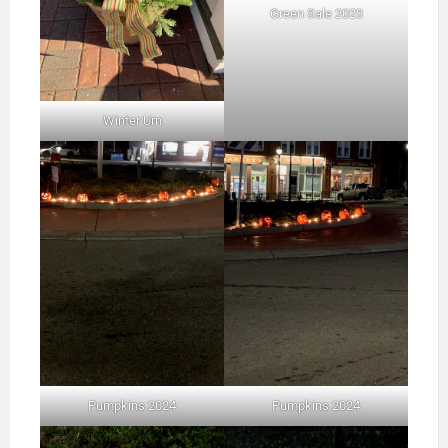
Green Sale 2023
Winter Urn
Pumpkins 2024
Pumpkins 2024