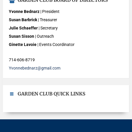
GARDEN CLUB BOARD OF DIRECTORS
Yvonne Bednarz
| President
Susan Barbrick
| Treasurer
Julie Schaeffer
| Secretary
Susan Sisson
| Outreach
Ginette Lavoie
| Events Coordinator
714-606-8719
Yvonnebednarz@gmail.com
GARDEN CLUB QUICK LINKS
Merrimac Garden Club