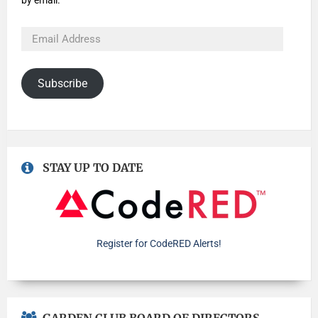
by email.
Subscribe
STAY UP TO DATE
Register for CodeRED Alerts!