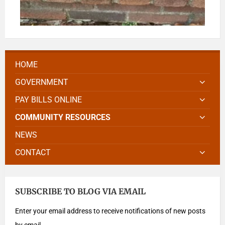
HOME
GOVERNMENT
PAY BILLS ONLINE
COMMUNITY RESOURCES
NEWS
CONTACT
SUBSCRIBE TO BLOG VIA EMAIL
Enter your email address to receive notifications of new posts