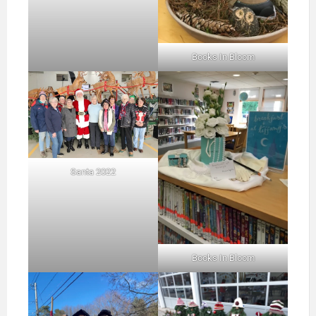
Books In Bloom
Santa 2022
Books In Bloom