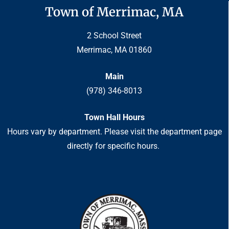
Town of Merrimac, MA
2 School Street
Merrimac, MA 01860
Main
(978) 346-8013
Town Hall Hours
Hours vary by department. Please visit the department page
directly for specific hours.