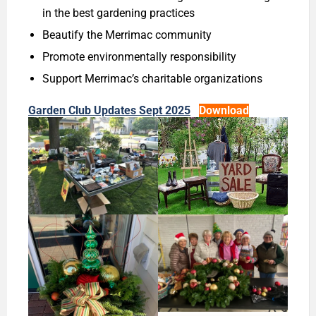
in the best gardening practices
Beautify the Merrimac community
Promote environmentally responsibility
Support Merrimac’s charitable organizations
Garden Club Updates Sept 2025
Download