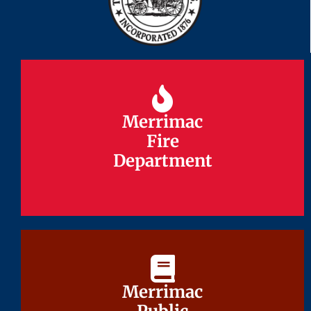
Merrimac
Merrimac
Fire
Fire
Department
Department
Merrimac
Merrimac