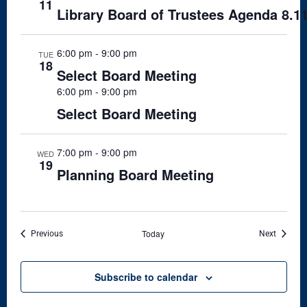
11
Library Board of Trustees Agenda 8.1
6:00 pm
-
9:00 pm
TUE
18
Select Board Meeting
6:00 pm
-
9:00 pm
Select Board Meeting
7:00 pm
-
9:00 pm
WED
19
Planning Board Meeting
Today
Events
Events
Previous
Next
Subscribe to calendar