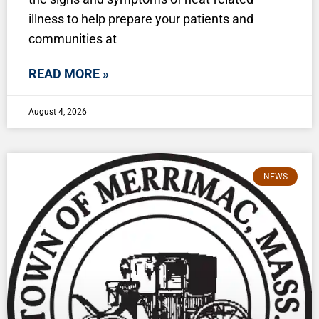
illness to help prepare your patients and
communities at
READ MORE »
August 4, 2026
NEWS