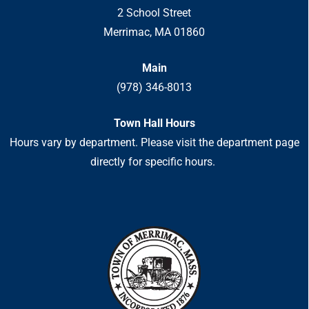
2 School Street
Merrimac, MA 01860
Main
(978) 346-8013
Town Hall Hours
Hours vary by department. Please visit the department page
directly for specific hours.