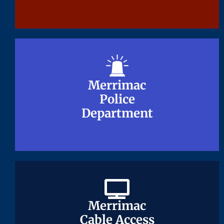
Merrimac
Merrimac
Police
Police
Department
Department
Merrimac
Merrimac
Cable Access
Cable Access