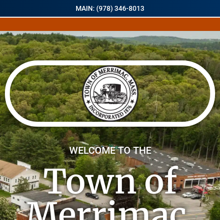
MAIN: (978) 346-8013
WELCOME TO THE
Town of
Merrimac,