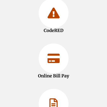
CodeRED
Online Bill Pay