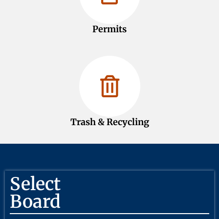
Permits
Trash & Recycling
Select
Board