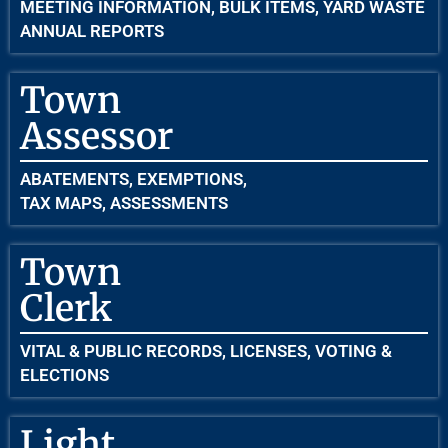
MEETING INFORMATION, BULK ITEMS, YARD WASTE
ANNUAL REPORTS
Town
Assessor
ABATEMENTS, EXEMPTIONS,
TAX MAPS, ASSESSMENTS
Town
Clerk
VITAL & PUBLIC RECORDS, LICENSES, VOTING &
ELECTIONS
Light