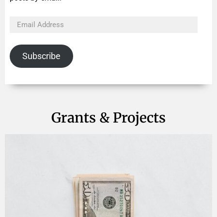
Subscribe
Grants & Projects