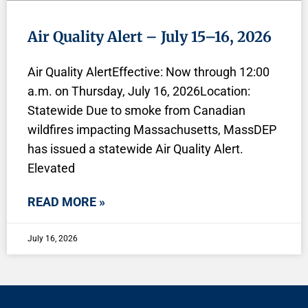
Air Quality Alert – July 15–16, 2026
Air Quality AlertEffective: Now through 12:00
a.m. on Thursday, July 16, 2026Location:
Statewide Due to smoke from Canadian
wildfires impacting Massachusetts, MassDEP
has issued a statewide Air Quality Alert.
Elevated
READ MORE »
July 16, 2026