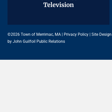
Television
Television
©2026 Town of Merrimac, MA |
Privacy Policy
| Site Design
by
John Guilfoil Public Relations