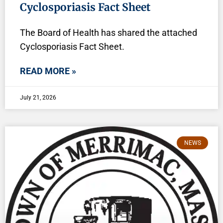
Cyclosporiasis Fact Sheet
The Board of Health has shared the attached
Cyclosporiasis Fact Sheet.
READ MORE »
July 21, 2026
NEWS