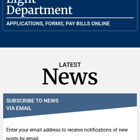
Department
APPLICATIONS, FORMS, PAY BILLS ONLINE
LATEST
News
SUBSCRIBE TO NEWS
VIA EMAIL
Enter your email address to receive notifications of new
posts by email.