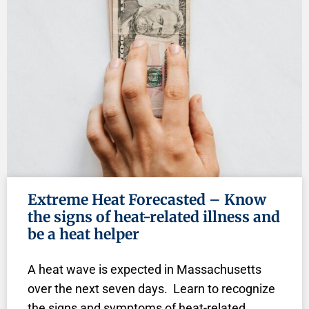
Extreme Heat Forecasted – Know
the signs of heat-related illness and
be a heat helper
A heat wave is expected in Massachusetts
over the next seven days. Learn to recognize
the signs and symptoms of heat-related