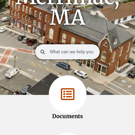
MA
Documents