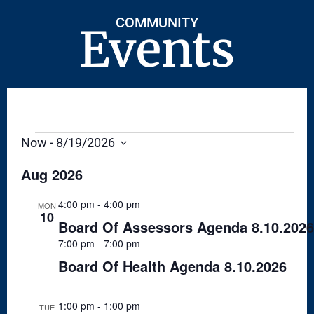
COMMUNITY
Events
Now
 - 
8/19/2026
S
E
Aug 2026
L
E
C
4:00 pm
-
4:00 pm
MON
T
10
Board Of Assessors Agenda 8.10.2026
D
A
7:00 pm
-
7:00 pm
T
E
Board Of Health Agenda 8.10.2026
.
1:00 pm
-
1:00 pm
TUE