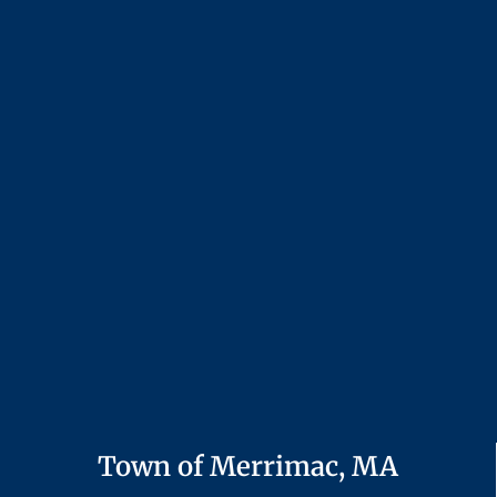
Town of Merrimac, MA