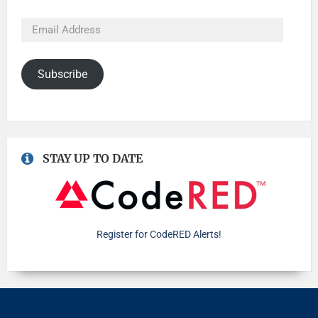
Subscribe
STAY UP TO DATE
Register for CodeRED Alerts!