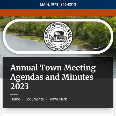
MAIN: (978) 346-8013
Annual Town Meeting
Agendas and Minutes
2023
Home
Documents
Town Clerk
/
/