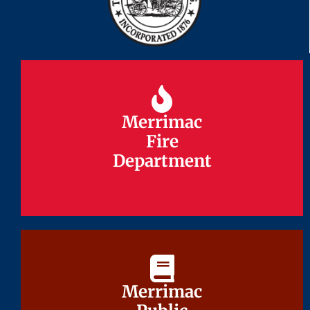
Merrimac
Merrimac
Fire
Fire
Department
Department
Merrimac
Merrimac