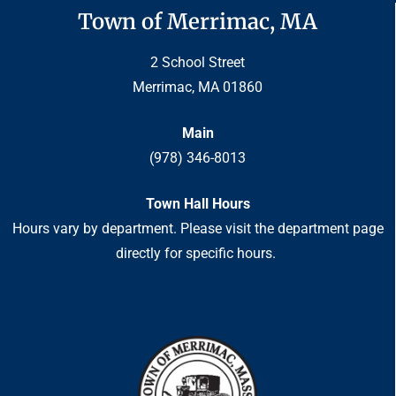
Town of Merrimac, MA
2 School Street
Merrimac, MA 01860
Main
(978) 346-8013
Town Hall Hours
Hours vary by department. Please visit the department page
directly for specific hours.