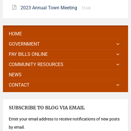
2023 Annual Town Meeting
75 kB
HOME
GOVERNMENT
PAY BILLS ONLINE
COMMUNITY RESOURCES
NEWS
CONTACT
SUBSCRIBE TO BLOG VIA EMAIL
Enter your email address to receive notifications of new posts
by email.