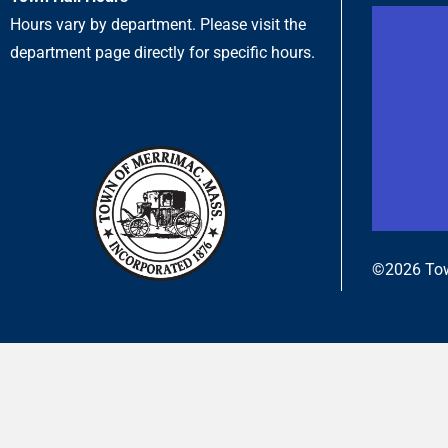
Hours vary by department. Please visit the
department page directly for specific hours.
©2026 Tow