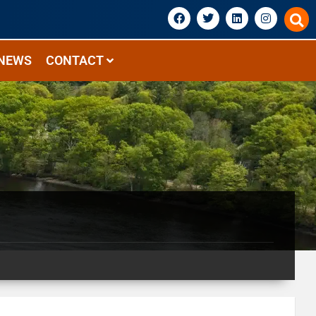
NEWS
CONTACT