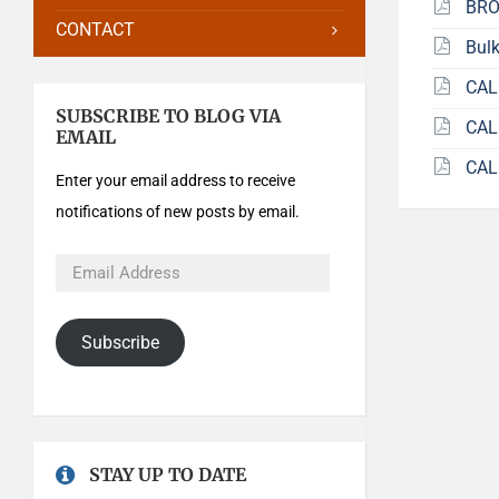
BRO
CONTACT
Bulk
CAL
SUBSCRIBE TO BLOG VIA
CAL
EMAIL
CAL
Enter your email address to receive
notifications of new posts by email.
Subscribe
STAY UP TO DATE