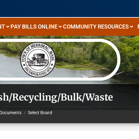
NT
PAY BILLS ONLINE
COMMUNITY RESOURCES
sh/Recycling/Bulk/Waste
Documents
Select Board
/