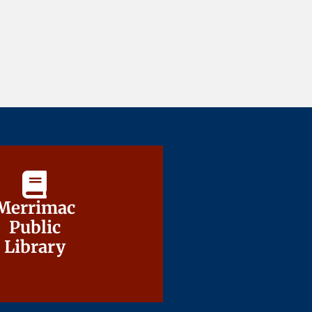
Merrimac
Merrimac
Public
Public
Library
Library