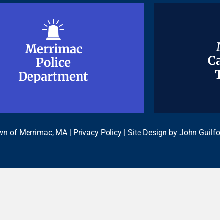
Merrimac
Merrimac
Ca
Ca
Police
Police
Department
Department
n of Merrimac, MA |
Privacy Policy
| Site Design by
John Guilfo