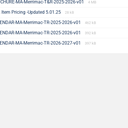
CHURE-MA-Merrimac-T&R-2025-2026-v01
4 MB
 Item Pricing -Updated 5.01.25
28 kB
ENDAR-MA-Merrimac-TR-2025-2026-v01
462 kB
ENDAR-MA-Merrimac-TR-2025-2026-v01
392 kB
ENDAR-MA-Merrimac-TR-2026-2027-v01
397 kB