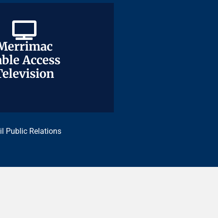
Merrimac
Merrimac
ble Access
ble Access
Television
Television
il Public Relations