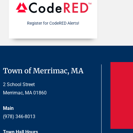
Register for CodeRED Alerts!
Town of Merrimac, MA
2 School Street
Merrimac, MA 01860
Main
(978) 346-8013
Town Hall Hours