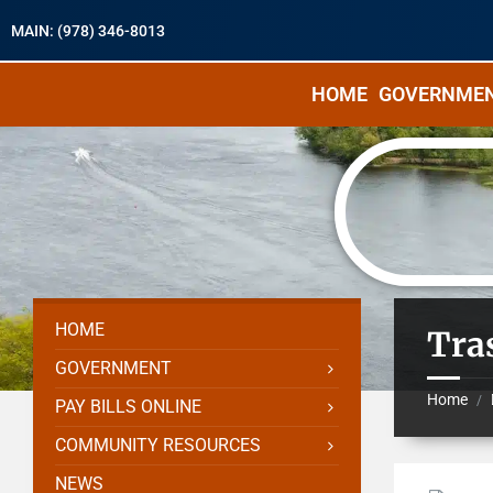
MAIN: (978) 346-8013
HOME
GOVERNME
HOME
Tra
GOVERNMENT
Home
/
PAY BILLS ONLINE
COMMUNITY RESOURCES
NEWS