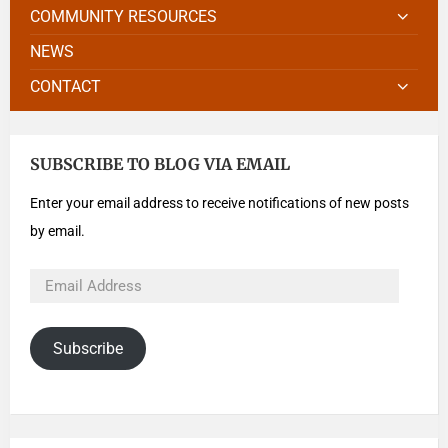
COMMUNITY RESOURCES
NEWS
CONTACT
SUBSCRIBE TO BLOG VIA EMAIL
Enter your email address to receive notifications of new posts
by email.
Subscribe