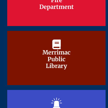
Fire
Fire
Department
Department
Merrimac
Merrimac
Public
Public
Library
Library