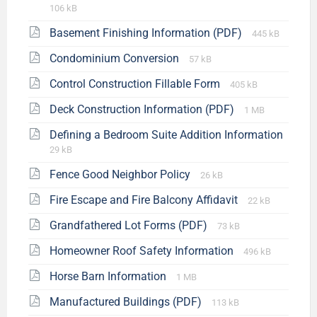
106 kB
Basement Finishing Information (PDF)
445 kB
Condominium Conversion
57 kB
Control Construction Fillable Form
405 kB
Deck Construction Information (PDF)
1 MB
Defining a Bedroom Suite Addition Information
29 kB
Fence Good Neighbor Policy
26 kB
Fire Escape and Fire Balcony Affidavit
22 kB
Grandfathered Lot Forms (PDF)
73 kB
Homeowner Roof Safety Information
496 kB
Horse Barn Information
1 MB
Manufactured Buildings (PDF)
113 kB