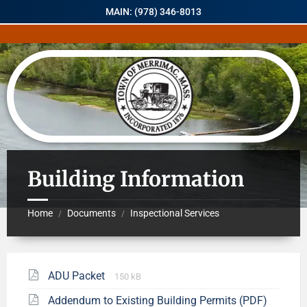
MAIN: (978) 346-8013
Building Information
Home
Documents
Inspectional Services
/
/
ADU Packet
150 kB
Addendum to Existing Building Permits (PDF)