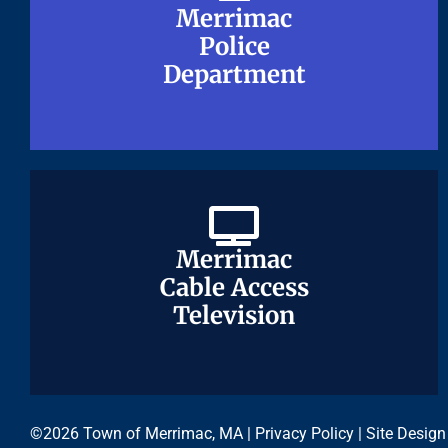
Merrimac
Merrimac
Police
Police
Department
Department
Merrimac
Merrimac
Cable Access
Cable Access
Television
Television
©2026 Town of Merrimac, MA |
Privacy Policy
| Site Design