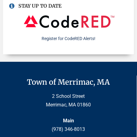
STAY UP TO DATE
Register for CodeRED Alerts!
Town of Merrimac, MA
2 School Street
Merrimac, MA 01860
Main
(978) 346-8013