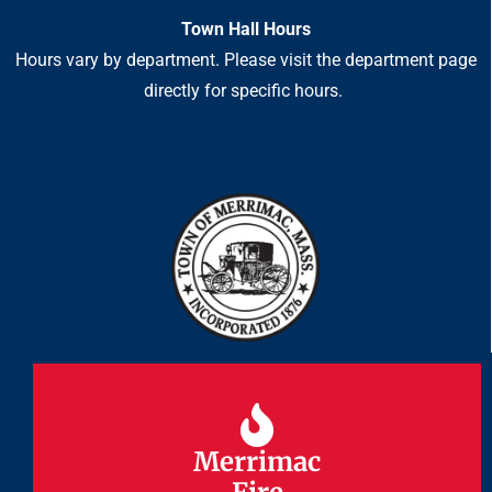
Town Hall Hours
Hours vary by department. Please visit the department page
directly for specific hours.
Merrimac
Merrimac