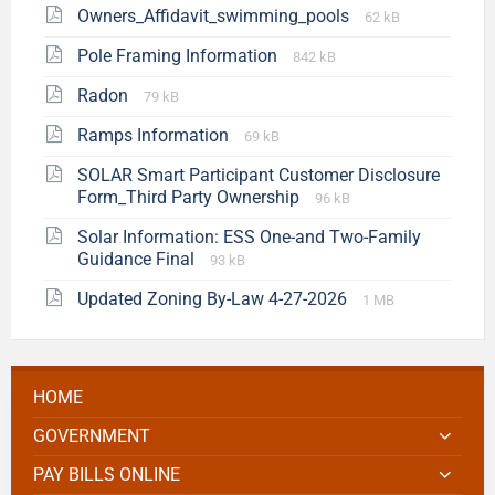
Owners_Affidavit_swimming_pools
62 kB
Pole Framing Information
842 kB
Radon
79 kB
Ramps Information
69 kB
SOLAR Smart Participant Customer Disclosure
Form_Third Party Ownership
96 kB
Solar Information: ESS One-and Two-Family
Guidance Final
93 kB
Updated Zoning By-Law 4-27-2026
1 MB
HOME
GOVERNMENT
PAY BILLS ONLINE