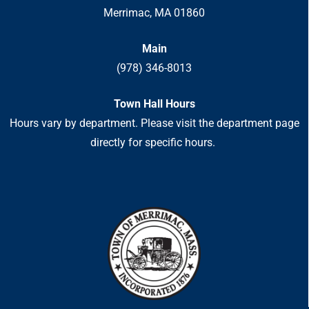
Merrimac, MA 01860
Main
(978) 346-8013
Town Hall Hours
Hours vary by department. Please visit the department page
directly for specific hours.