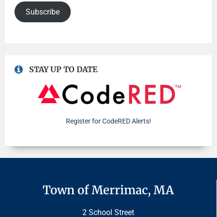
Subscribe
STAY UP TO DATE
Register for CodeRED Alerts!
Town of Merrimac, MA
2 School Street