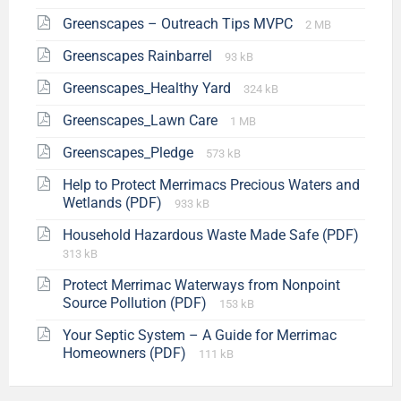
Greenscapes – Outreach Tips MVPC
2 MB
Greenscapes Rainbarrel
93 kB
Greenscapes_Healthy Yard
324 kB
Greenscapes_Lawn Care
1 MB
Greenscapes_Pledge
573 kB
Help to Protect Merrimacs Precious Waters and
Wetlands (PDF)
933 kB
Household Hazardous Waste Made Safe (PDF)
313 kB
Protect Merrimac Waterways from Nonpoint
Source Pollution (PDF)
153 kB
Your Septic System – A Guide for Merrimac
Homeowners (PDF)
111 kB