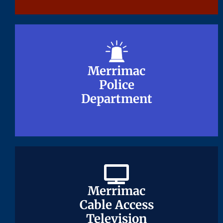
Merrimac
Merrimac
Police
Police
Department
Department
Merrimac
Merrimac
Cable Access
Cable Access
Television
Television