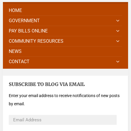
HOME
GOVERNMENT
PAY BILLS ONLINE
COMMUNITY RESOURCES
NEWS
CONTACT
SUBSCRIBE TO BLOG VIA EMAIL
Enter your email address to receive notifications of new posts
by email.