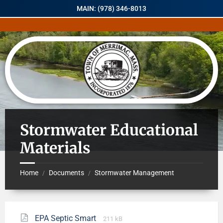
MAIN: (978) 346-8013
Stormwater Educational
Materials
Home
Documents
Stormwater Management
/
/
EPA Septic Smart
211 kB