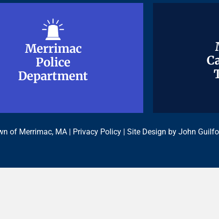
Merrimac
Merrimac
Ca
Ca
Police
Police
Department
Department
n of Merrimac, MA |
Privacy Policy
| Site Design by
John Guilfo