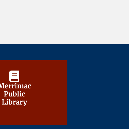
Merrimac
Merrimac
Public
Public
Library
Library