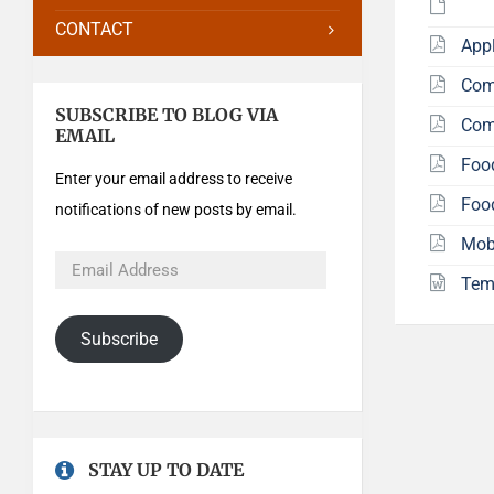
CONTACT
Appl
Com
SUBSCRIBE TO BLOG VIA
Com
EMAIL
Foo
Enter your email address to receive
Foo
notifications of new posts by email.
Mob
Tem
Subscribe
STAY UP TO DATE