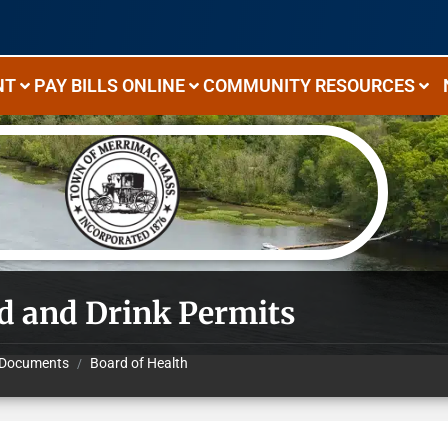
NT
PAY BILLS ONLINE
COMMUNITY RESOURCES
d and Drink Permits
Documents
Board of Health
/