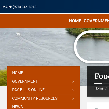
MAIN: (978) 346-8013
HOME
GOVERNME
HOME
Foo
GOVERNMENT
Home
/
PAY BILLS ONLINE
COMMUNITY RESOURCES
NEWS