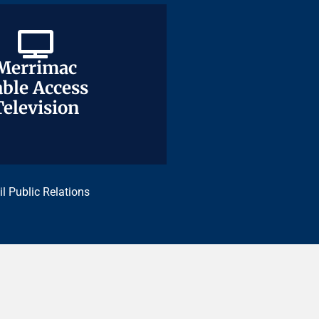
Merrimac
Merrimac
ble Access
ble Access
Television
Television
il Public Relations