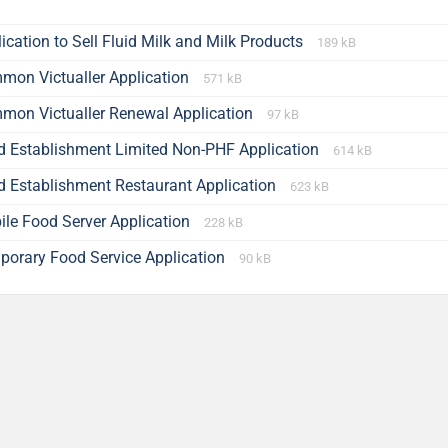
ication to Sell Fluid Milk and Milk Products
189 kB
mon Victualler Application
571 kB
mon Victualler Renewal Application
97 kB
d Establishment Limited Non-PHF Application
614 kB
d Establishment Restaurant Application
623 kB
ile Food Server Application
228 kB
porary Food Service Application
90 kB