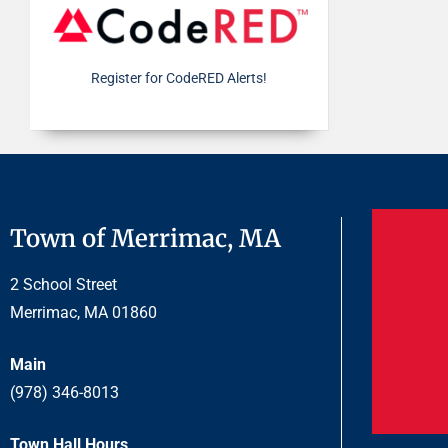
Register for CodeRED Alerts!
Town of Merrimac, MA
2 School Street
Merrimac, MA 01860
Main
(978) 346-8013
Town Hall Hours