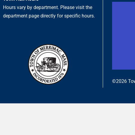
Hours vary by department. Please visit the
department page directly for specific hours.
©2026 Tow