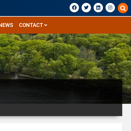
NEWS
CONTACT