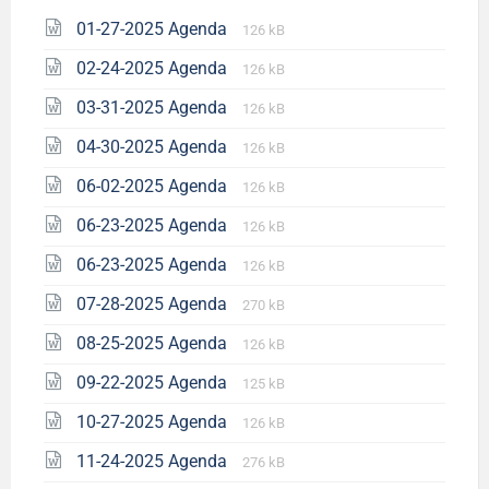
01-27-2025 Agenda
126 kB
02-24-2025 Agenda
126 kB
03-31-2025 Agenda
126 kB
04-30-2025 Agenda
126 kB
06-02-2025 Agenda
126 kB
06-23-2025 Agenda
126 kB
06-23-2025 Agenda
126 kB
07-28-2025 Agenda
270 kB
08-25-2025 Agenda
126 kB
09-22-2025 Agenda
125 kB
10-27-2025 Agenda
126 kB
11-24-2025 Agenda
276 kB