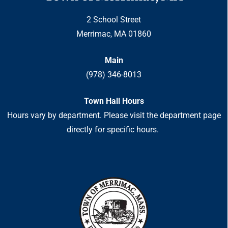
2 School Street
Merrimac, MA 01860
Main
(978) 346-8013
Town Hall Hours
Hours vary by department. Please visit the department page
directly for specific hours.