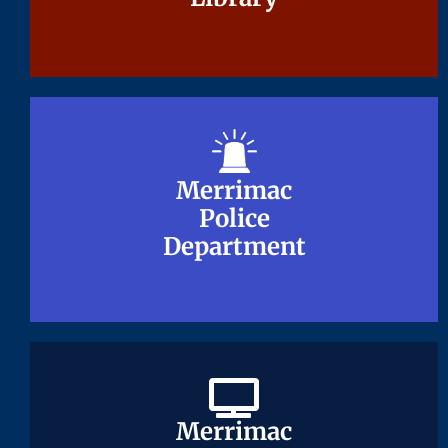
Merrimac
Merrimac
Police
Police
Department
Department
Merrimac
Merrimac