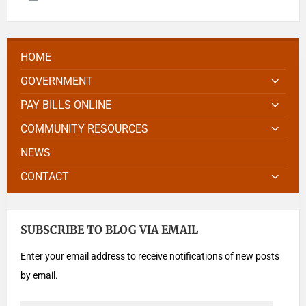
HOME
GOVERNMENT
PAY BILLS ONLINE
COMMUNITY RESOURCES
NEWS
CONTACT
SUBSCRIBE TO BLOG VIA EMAIL
Enter your email address to receive notifications of new posts
by email.