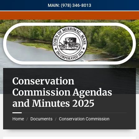
MAIN: (978) 346-8013
Conservation
Commission Agendas
and Minutes 2025
Home
Documents
Conservation Commission
/
/