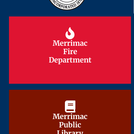
Merrimac
Merrimac
Fire
Fire
Department
Department
Merrimac
Merrimac
Public
Public
Library
Library