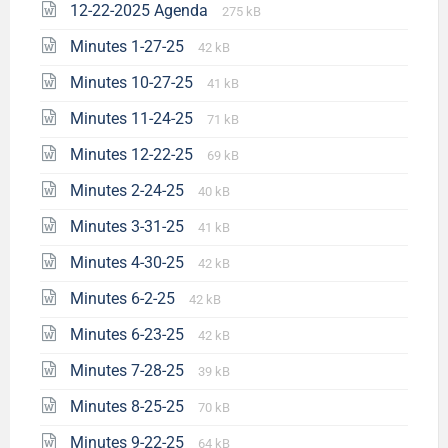
12-22-2025 Agenda
275 kB
Minutes 1-27-25
42 kB
Minutes 10-27-25
41 kB
Minutes 11-24-25
71 kB
Minutes 12-22-25
69 kB
Minutes 2-24-25
40 kB
Minutes 3-31-25
41 kB
Minutes 4-30-25
42 kB
Minutes 6-2-25
42 kB
Minutes 6-23-25
42 kB
Minutes 7-28-25
39 kB
Minutes 8-25-25
70 kB
Minutes 9-22-25
64 kB