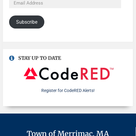
Subscribe
STAY UP TO DATE
Register for CodeRED Alerts!
Town of Merrimac, MA