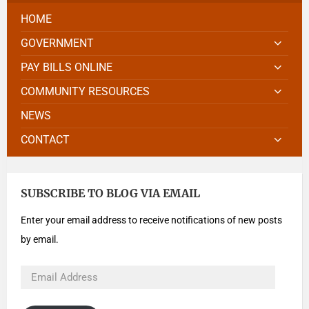
HOME
GOVERNMENT
PAY BILLS ONLINE
COMMUNITY RESOURCES
NEWS
CONTACT
SUBSCRIBE TO BLOG VIA EMAIL
Enter your email address to receive notifications of new posts
by email.