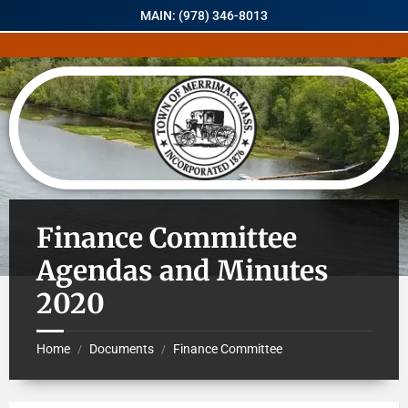
MAIN: (978) 346-8013
Finance Committee
Agendas and Minutes
2020
Home
Documents
Finance Committee
/
/