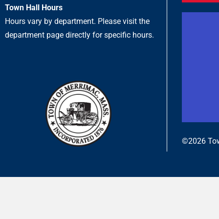
Town Hall Hours
Hours vary by department. Please visit the
department page directly for specific hours.
©2026 Tow