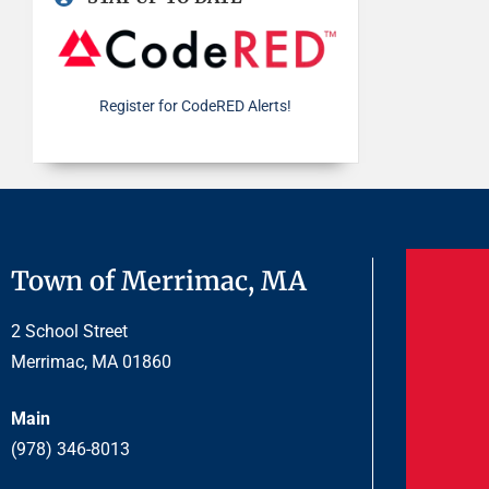
Register for CodeRED Alerts!
Town of Merrimac, MA
2 School Street
Merrimac, MA 01860
Main
(978) 346-8013