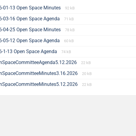
6-01-13 Open Space Minutes
92 kB
6-03-16 Open Space Agenda
71 kB
6-04-25 Open Space Minutes
78 kB
6-05-12 Open Space Agenda
60 kB
6-1-13 Open Space Agenda
74 kB
nSpaceCommitteeAgenda5.12.2026
22 kB
nSpaceCommitteeMinutes3.16.2026
20 kB
nSpaceCommitteeMinutes5.12.2026
22 kB