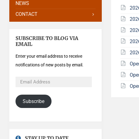
NEWS
202
CONTACT
202
202
SUBSCRIBE TO BLOG VIA
202
EMAIL
202
Enter your email address to receive
Ope
notifications of new posts by email.
Ope
Ope
Subscribe
STAY UP TO DATE