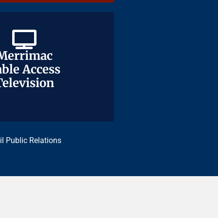
Merrimac
Merrimac
ble Access
ble Access
Television
Television
il Public Relations