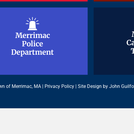
Merrimac
Merrimac
Ca
Ca
Police
Police
Department
Department
n of Merrimac, MA |
Privacy Policy
| Site Design by
John Guilfo