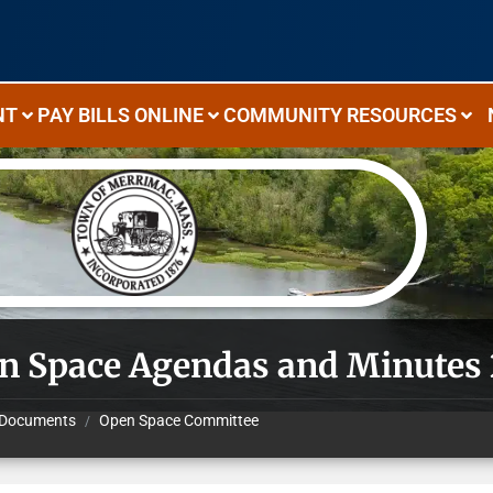
NT
PAY BILLS ONLINE
COMMUNITY RESOURCES
n Space Agendas and Minutes
Documents
Open Space Committee
/