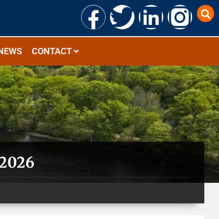
NEWS
CONTACT
 2026