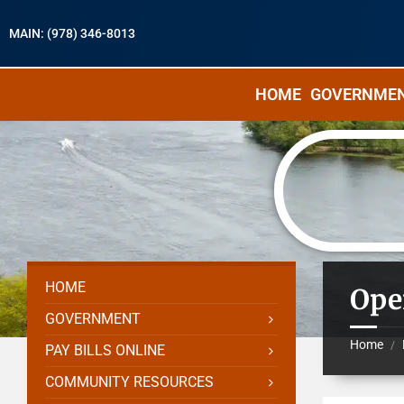
MAIN: (978) 346-8013
HOME
GOVERNME
HOME
Ope
GOVERNMENT
Home
/
PAY BILLS ONLINE
COMMUNITY RESOURCES