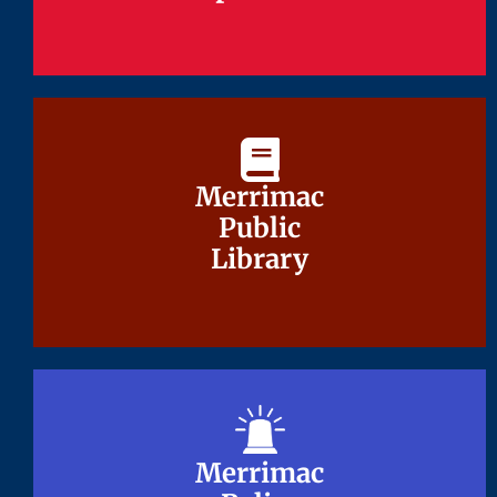
Merrimac
Merrimac
Public
Public
Library
Library
Merrimac
Merrimac