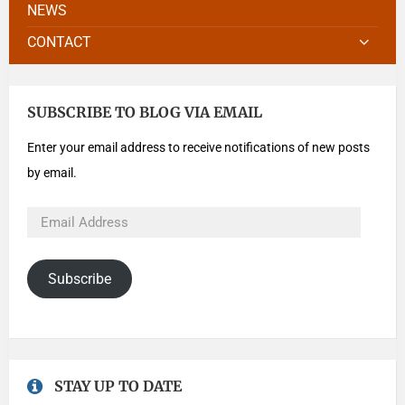
NEWS
CONTACT
SUBSCRIBE TO BLOG VIA EMAIL
Enter your email address to receive notifications of new posts
by email.
Subscribe
STAY UP TO DATE