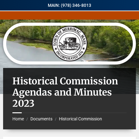
MAIN: (978) 346-8013
Historical Commission
Agendas and Minutes
2023
Home
Documents
Historical Commission
/
/