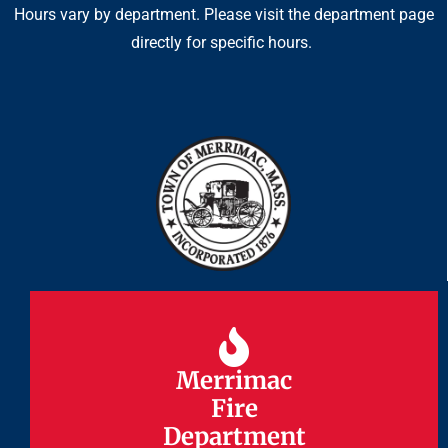
Hours vary by department. Please visit the department page
directly for specific hours.
Merrimac
Merrimac
Fire
Fire
Department
Department