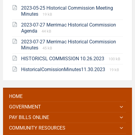
2023-05-25 Historical Commission Meeting
Minutes
19 kB
2023-07-27 Merrimac Historical Commission
Agenda
44 kB
2023-07-27 Merrimac Historical Commission
Minutes
45 kB
HISTORICSL COMMISSION 10.26.2023
100 kB
HistoricalComissionMinutes11.30.2023
19 kB
HOME
GOVERNMENT
PAY BILLS ONLINE
COMMUNITY RESOURCES