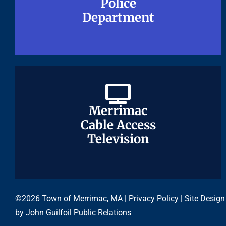
Police
Police
Department
Department
Merrimac
Merrimac
Cable Access
Cable Access
Television
Television
©2026 Town of Merrimac, MA |
Privacy Policy
| Site Design
by
John Guilfoil Public Relations