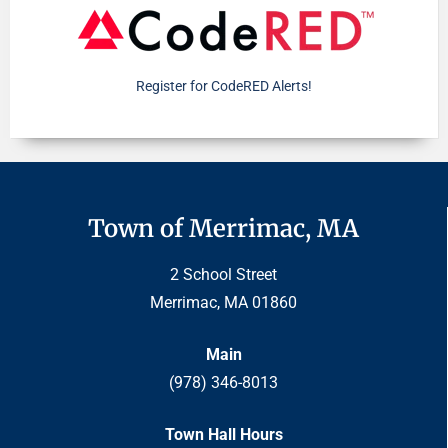
Register for CodeRED Alerts!
Town of Merrimac, MA
2 School Street
Merrimac, MA 01860
Main
(978) 346-8013
Town Hall Hours