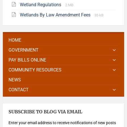
Wetland Regulations
2 MB
Wetlands By Law Amendment Fees
35 kB
HOME
GOVERNMENT
PAY BILLS ONLINE
COMMUNITY RESOURCES
NEWS
CONTACT
SUBSCRIBE TO BLOG VIA EMAIL
Enter your email address to receive notifications of new posts