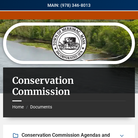
MAIN: (978) 346-8013
Conservation
Commission
Home
Documents
/
Conservation Commission Agendas and