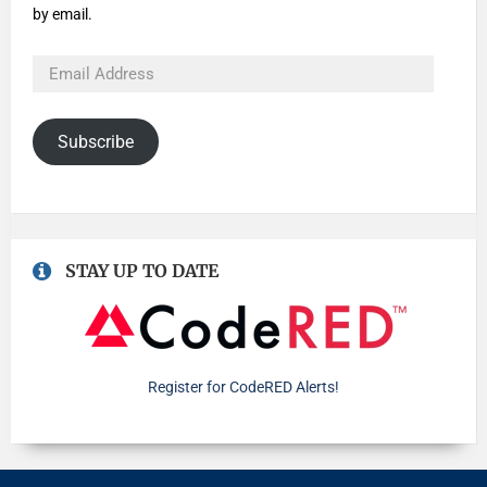
by email.
Subscribe
STAY UP TO DATE
Register for CodeRED Alerts!