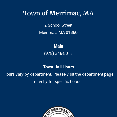
Town of Merrimac, MA
2 School Street
Merrimac, MA 01860
Main
(978) 346-8013
Town Hall Hours
Hours vary by department. Please visit the department page
directly for specific hours.