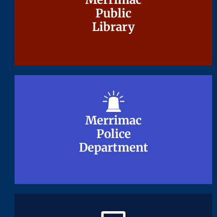
Public
Public
Library
Library
Merrimac
Merrimac
Police
Police
Department
Department