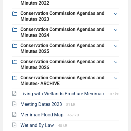
Minutes 2022
Conservation Commission Agendas and
Minutes 2023
Conservation Commission Agendas and
Minutes 2024
Conservation Commission Agendas and
Minutes 2025
Conservation Commission Agendas and
Minutes 2026
Conservation Commission Agendas and
Minutes- ARCHIVE
Living with Wetlands Brochure Merrimac
137 kB
Meeting Dates 2023
81 kB
Merrimac Flood Map
457 kB
Wetland By Law
48 kB