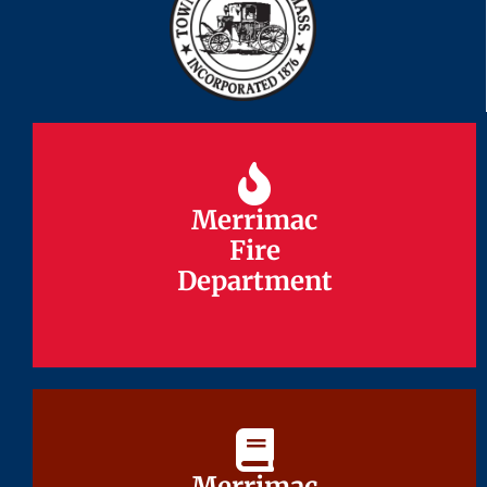
Merrimac
Merrimac
Fire
Fire
Department
Department
Merrimac
Merrimac