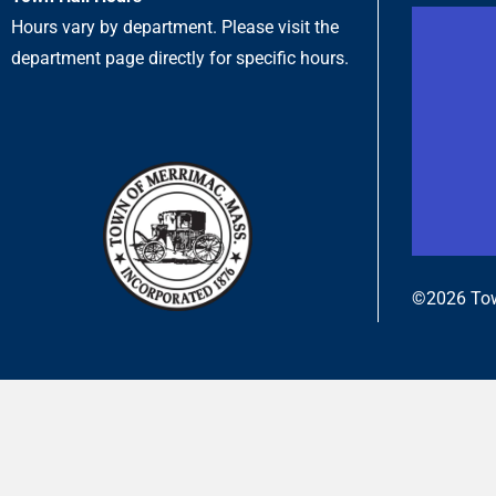
Hours vary by department. Please visit the
department page directly for specific hours.
©2026 Tow