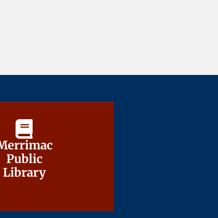
Merrimac
Merrimac
Public
Public
Library
Library