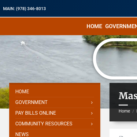
MAIN: (978) 346-8013
HOME
GOVERNME
HOME
Mas
GOVERNMENT
Home
/
PAY BILLS ONLINE
COMMUNITY RESOURCES
NEWS