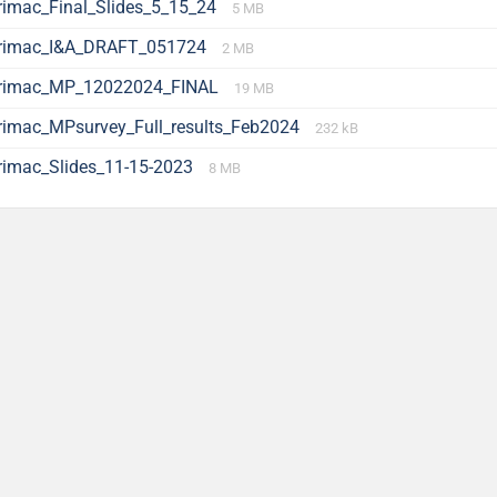
rimac_Final_Slides_5_15_24
5 MB
rimac_I&A_DRAFT_051724
2 MB
rimac_MP_12022024_FINAL
19 MB
rimac_MPsurvey_Full_results_Feb2024
232 kB
rimac_Slides_11-15-2023
8 MB