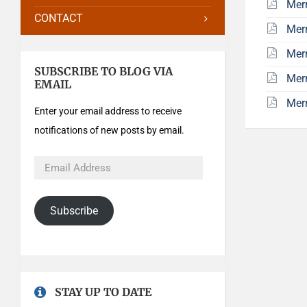
Mer
CONTACT
Mer
Mer
SUBSCRIBE TO BLOG VIA
Mer
EMAIL
Mer
Enter your email address to receive
notifications of new posts by email.
Subscribe
STAY UP TO DATE