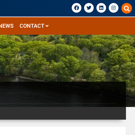
NEWS
CONTACT