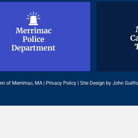
Merrimac
Merrimac
Ca
Ca
Police
Police
Department
Department
n of Merrimac, MA |
Privacy Policy
| Site Design by
John Guilfo