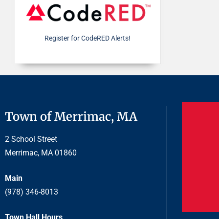
Register for CodeRED Alerts!
Town of Merrimac, MA
2 School Street
Merrimac, MA 01860
Main
(978) 346-8013
Town Hall Hours