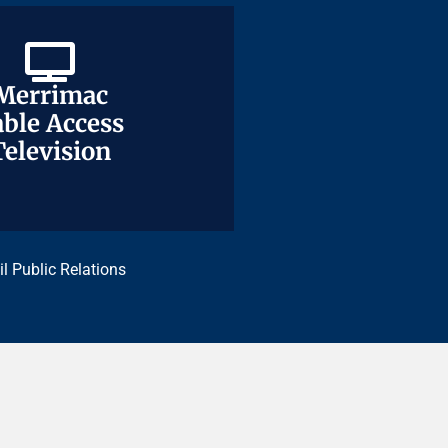
Merrimac
Merrimac
ble Access
ble Access
Television
Television
il Public Relations