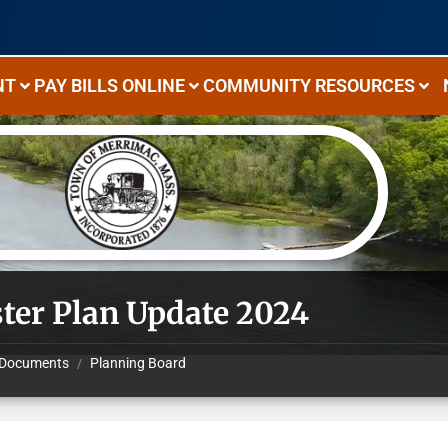
NT
PAY BILLS ONLINE
COMMUNITY RESOURCES
ter Plan Update 2024
Documents
Planning Board
/