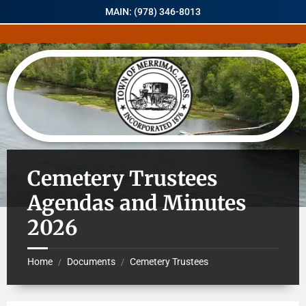
MAIN: (978) 346-8013
Cemetery Trustees
Agendas and Minutes
2026
Home
Documents
Cemetery Trustees
/
/