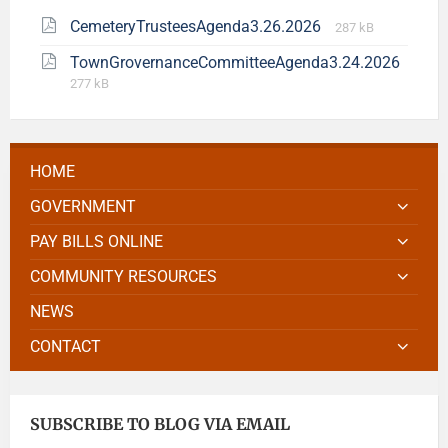
CemeteryTrusteesAgenda3.26.2026
287 kB
TownGrovernanceCommitteeAgenda3.24.2026
277 kB
HOME
GOVERNMENT
PAY BILLS ONLINE
COMMUNITY RESOURCES
NEWS
CONTACT
SUBSCRIBE TO BLOG VIA EMAIL