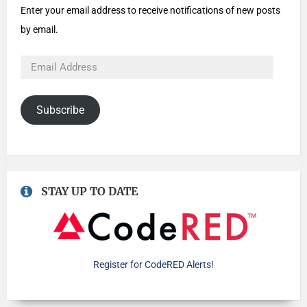
Enter your email address to receive notifications of new posts
by email.
Subscribe
STAY UP TO DATE
Register for CodeRED Alerts!