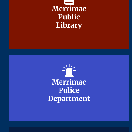
Merrimac
Merrimac
Public
Public
Library
Library
Merrimac
Merrimac
Police
Police
Department
Department