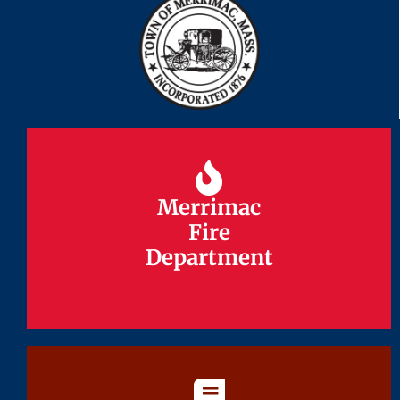
Merrimac
Merrimac
Fire
Fire
Department
Department