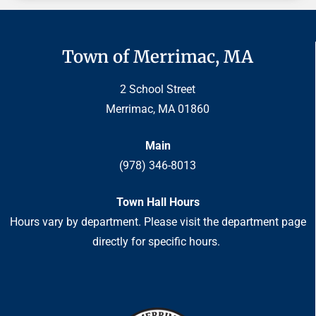
Town of Merrimac, MA
2 School Street
Merrimac, MA 01860
Main
(978) 346-8013
Town Hall Hours
Hours vary by department. Please visit the department page
directly for specific hours.