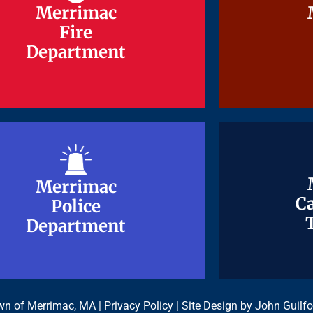
Merrimac
Merrimac
Fire
Fire
Department
Department
Merrimac
Merrimac
Ca
Ca
Police
Police
Department
Department
n of Merrimac, MA |
Privacy Policy
| Site Design by
John Guilfo