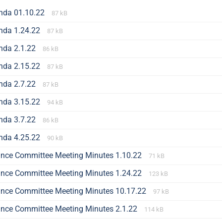
nda 01.10.22
87 kB
nda 1.24.22
87 kB
nda 2.1.22
86 kB
nda 2.15.22
87 kB
nda 2.7.22
87 kB
nda 3.15.22
94 kB
nda 3.7.22
86 kB
nda 4.25.22
90 kB
ance Committee Meeting Minutes 1.10.22
71 kB
ance Committee Meeting Minutes 1.24.22
123 kB
ance Committee Meeting Minutes 10.17.22
97 kB
ance Committee Meeting Minutes 2.1.22
114 kB