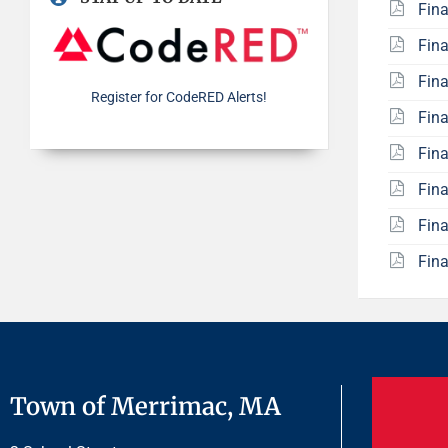
Fin
Fin
Fin
Register for CodeRED Alerts!
Fin
Fin
Fin
Fin
Fin
Town of Merrimac, MA