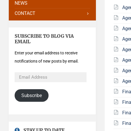
NEWS
Age
CONTACT
Age
Age
SUBSCRIBE TO BLOG VIA
Age
EMAIL
Age
Enter your email address to receive
Age
notifications of new posts by email.
Age
Age
Fin
Subscribe
Fin
Fin
Fin
STAY UP TO DATE