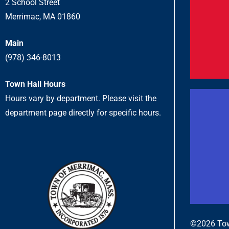
2 School Street
Merrimac, MA 01860
Main
(978) 346-8013
Town Hall Hours
Hours vary by department. Please visit the
department page directly for specific hours.
©2026 Tow