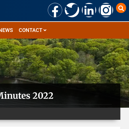
NEWS
CONTACT
Minutes 2022