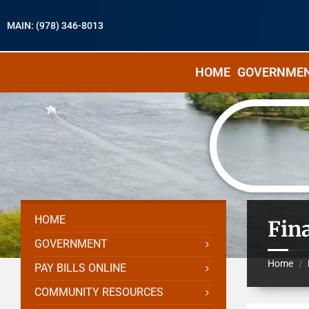
MAIN: (978) 346-8013
HOME
GOVERNME
HOME
Fin
GOVERNMENT
Home
/
PAY BILLS ONLINE
COMMUNITY RESOURCES