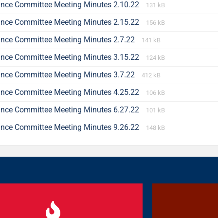
ance Committee Meeting Minutes 2.10.22
131 kB
ance Committee Meeting Minutes 2.15.22
156 kB
ance Committee Meeting Minutes 2.7.22
141 kB
ance Committee Meeting Minutes 3.15.22
124 kB
ance Committee Meeting Minutes 3.7.22
412 kB
ance Committee Meeting Minutes 4.25.22
106 kB
ance Committee Meeting Minutes 6.27.22
101 kB
ance Committee Meeting Minutes 9.26.22
148 kB