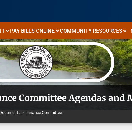
NT
PAY BILLS ONLINE
COMMUNITY RESOURCES
ance Committee Agendas and 
Documents
Finance Committee
/