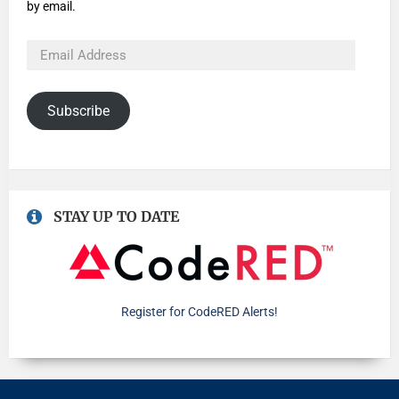
by email.
Subscribe
STAY UP TO DATE
Register for CodeRED Alerts!