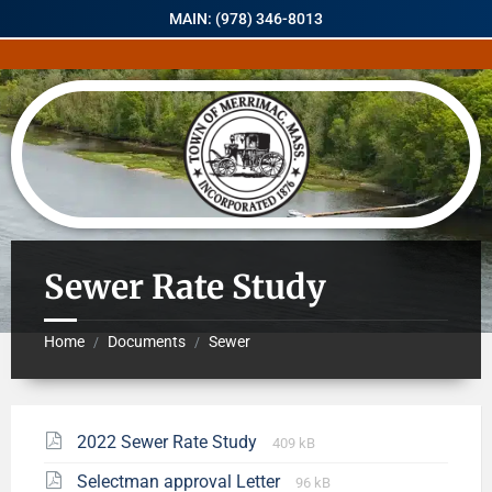
MAIN: (978) 346-8013
Sewer Rate Study
Home
Documents
Sewer
/
/
2022 Sewer Rate Study
409 kB
Selectman approval Letter
96 kB