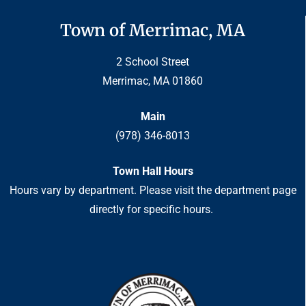
Town of Merrimac, MA
2 School Street
Merrimac, MA 01860
Main
(978) 346-8013
Town Hall Hours
Hours vary by department. Please visit the department page
directly for specific hours.