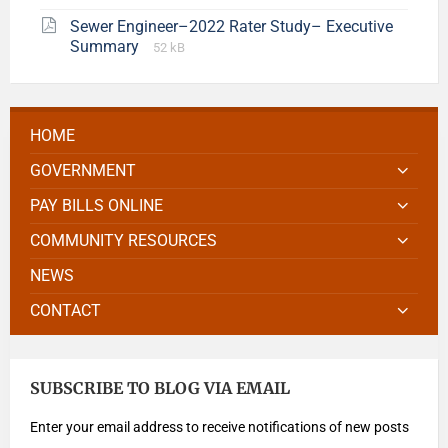
Sewer Engineer–2022 Rater Study– Executive
Summary
52 kB
HOME
GOVERNMENT
PAY BILLS ONLINE
COMMUNITY RESOURCES
NEWS
CONTACT
SUBSCRIBE TO BLOG VIA EMAIL
Enter your email address to receive notifications of new posts