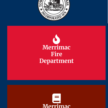
Merrimac
Merrimac
Fire
Fire
Department
Department
Merrimac
Merrimac