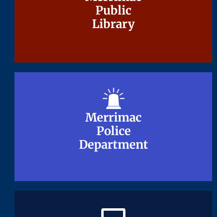
Public
Public
Library
Library
Merrimac
Merrimac
Police
Police
Department
Department