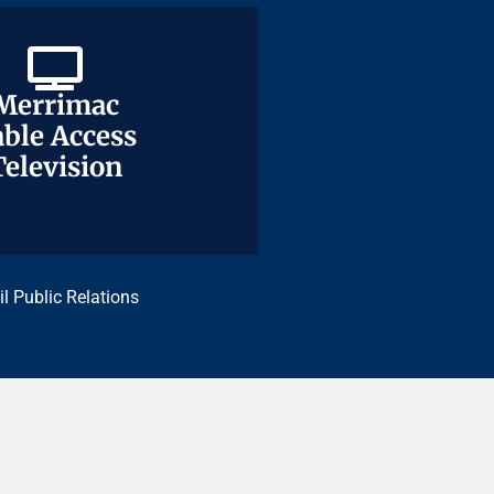
Merrimac
Merrimac
ble Access
ble Access
Television
Television
il Public Relations