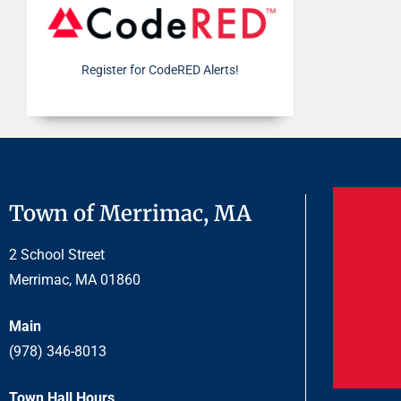
Register for CodeRED Alerts!
Town of Merrimac, MA
2 School Street
Merrimac, MA 01860
Main
(978) 346-8013
Town Hall Hours