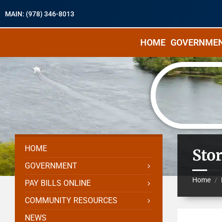
MAIN: (978) 346-8013
HOME
GOVERNME
HOME
Sto
GOVERNMENT
Home
/
PAY BILLS ONLINE
COMMUNITY RESOURCES
NEWS