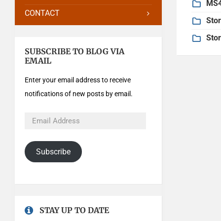
MS4
CONTACT
Sto
Sto
SUBSCRIBE TO BLOG VIA
EMAIL
Enter your email address to receive
notifications of new posts by email.
Subscribe
STAY UP TO DATE