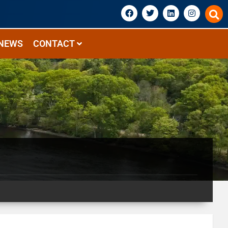
NEWS
CONTACT