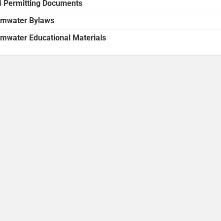
 Permitting Documents
rmwater Bylaws
rmwater Educational Materials