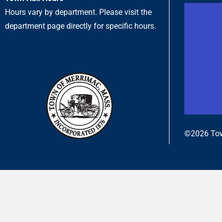
Hours vary by department. Please visit the
department page directly for specific hours.
©2026 Tow