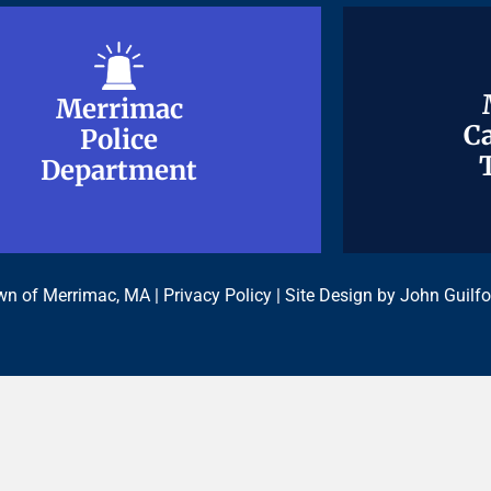
Merrimac
Merrimac
Ca
Ca
Police
Police
Department
Department
n of Merrimac, MA |
Privacy Policy
| Site Design by
John Guilfo