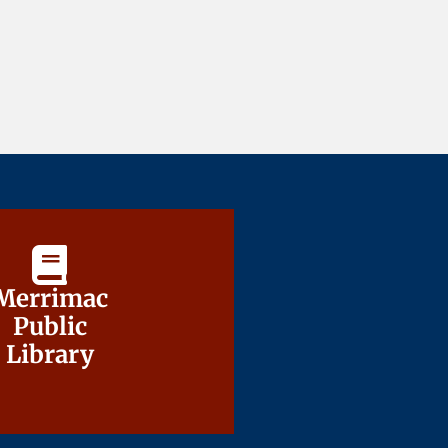
Merrimac
Merrimac
Public
Public
Library
Library