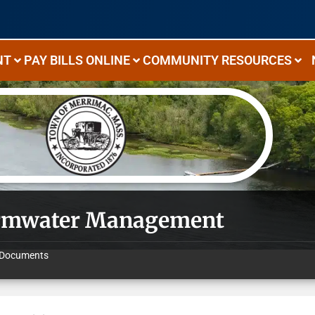
NT
PAY BILLS ONLINE
COMMUNITY RESOURCES
rmwater Management
Documents