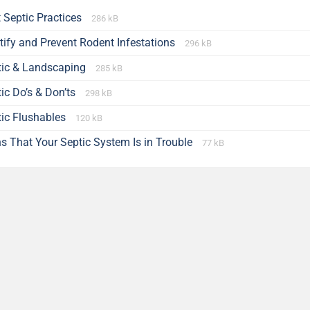
 Septic Practices
286 kB
tify and Prevent Rodent Infestations
296 kB
tic & Landscaping
285 kB
ic Do’s & Don’ts
298 kB
tic Flushables
120 kB
s That Your Septic System Is in Trouble
77 kB