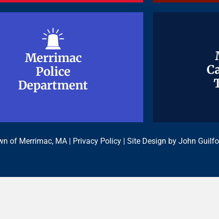
Merrimac
Merrimac
Ca
Ca
Police
Police
Department
Department
n of Merrimac, MA |
Privacy Policy
| Site Design by
John Guilfo