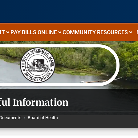
NT
PAY BILLS ONLINE
COMMUNITY RESOURCES
ful Information
Documents
Board of Health
/