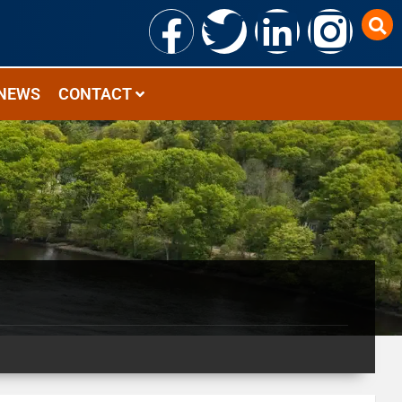
NEWS
CONTACT