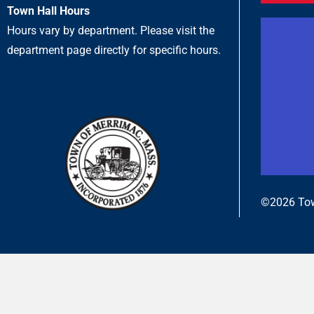
Town Hall Hours
Hours vary by department. Please visit the
department page directly for specific hours.
©2026 Tow