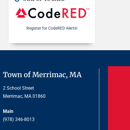
Register for CodeRED Alerts!
Town of Merrimac, MA
2 School Street
Merrimac, MA 01860
Main
(978) 346-8013