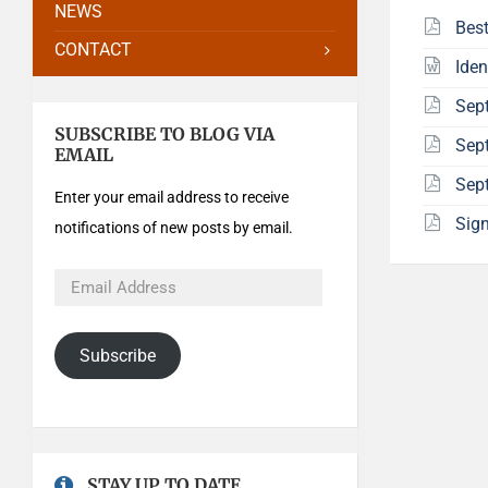
NEWS
Best
CONTACT
Iden
Sep
SUBSCRIBE TO BLOG VIA
Sept
EMAIL
Sep
Enter your email address to receive
Sign
notifications of new posts by email.
Subscribe
STAY UP TO DATE