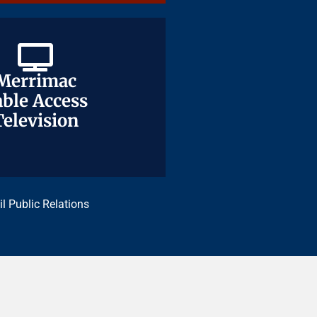
Merrimac
Merrimac
ble Access
ble Access
Television
Television
il Public Relations