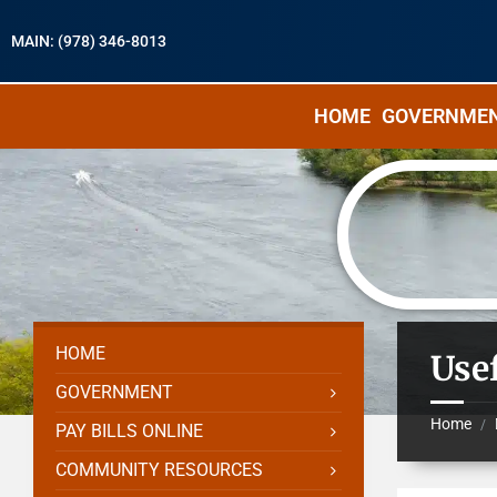
MAIN: (978) 346-8013
HOME
GOVERNME
HOME
Use
GOVERNMENT
Home
/
PAY BILLS ONLINE
COMMUNITY RESOURCES