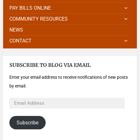
PAY BILLS ONLINE
COMMUNITY RESOURCES
NEWS
CONTACT
SUBSCRIBE TO BLOG VIA EMAIL
Enter your email address to receive notifications of new posts
by email.
Subscribe