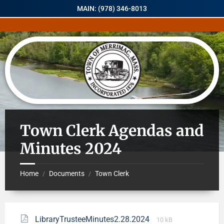
MAIN: (978) 346-8013
Town Clerk Agendas and
Minutes 2024
Home
Documents
Town Clerk
/
/
LibraryTrusteeMinutes2.28.2024
10 kB