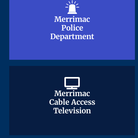
Merrimac
Merrimac
Police
Police
Department
Department
Merrimac
Merrimac
Cable Access
Cable Access
Television
Television