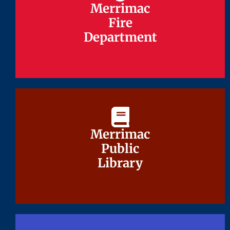
Merrimac
Merrimac
Fire
Fire
Department
Department
Merrimac
Merrimac
Public
Public
Library
Library