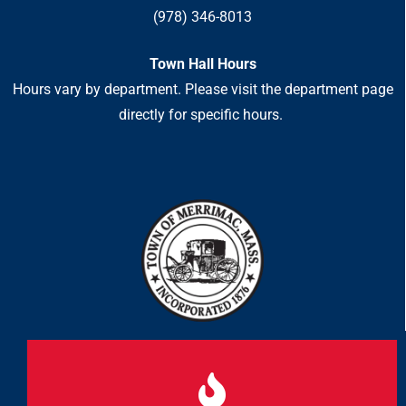
(978) 346-8013
Town Hall Hours
Hours vary by department. Please visit the department page
directly for specific hours.