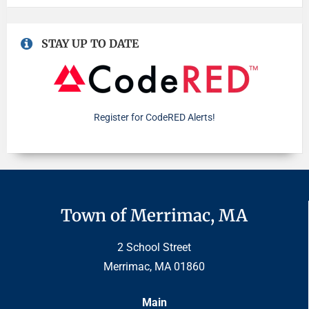
STAY UP TO DATE
Register for CodeRED Alerts!
Town of Merrimac, MA
2 School Street
Merrimac, MA 01860
Main