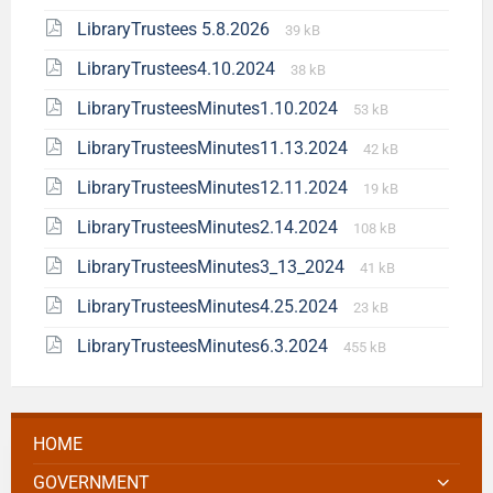
LibraryTrustees 5.8.2026
39 kB
LibraryTrustees4.10.2024
38 kB
LibraryTrusteesMinutes1.10.2024
53 kB
LibraryTrusteesMinutes11.13.2024
42 kB
LibraryTrusteesMinutes12.11.2024
19 kB
LibraryTrusteesMinutes2.14.2024
108 kB
LibraryTrusteesMinutes3_13_2024
41 kB
LibraryTrusteesMinutes4.25.2024
23 kB
LibraryTrusteesMinutes6.3.2024
455 kB
HOME
GOVERNMENT