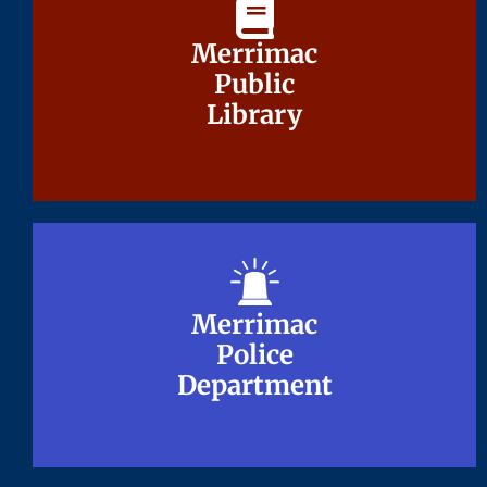
Merrimac
Merrimac
Public
Public
Library
Library
Merrimac
Merrimac
Police
Police
Department
Department