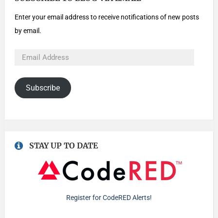
Enter your email address to receive notifications of new posts
by email.
Subscribe
STAY UP TO DATE
Register for CodeRED Alerts!