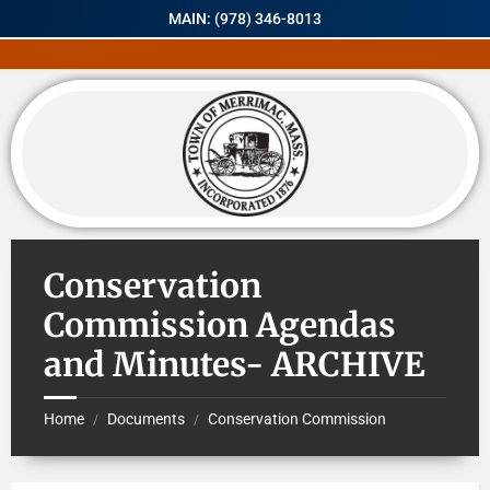
MAIN: (978) 346-8013
Conservation
Commission Agendas
and Minutes- ARCHIVE
Home
Documents
Conservation Commission
/
/