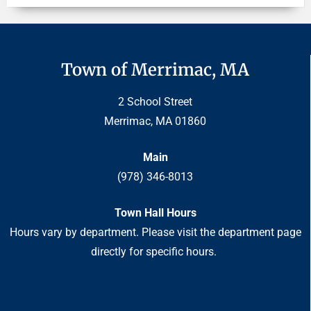
Town of Merrimac, MA
2 School Street
Merrimac, MA 01860
Main
(978) 346-8013
Town Hall Hours
Hours vary by department. Please visit the department page
directly for specific hours.