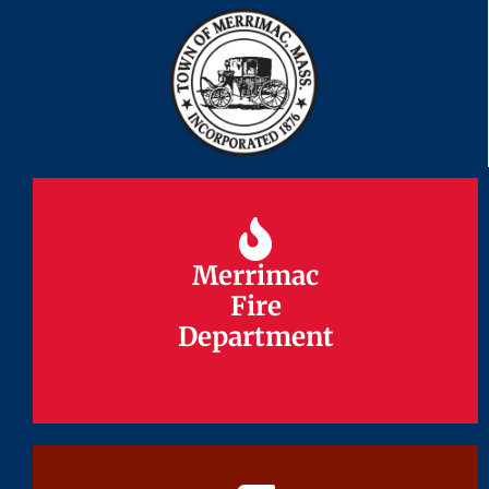
Merrimac
Merrimac
Fire
Fire
Department
Department