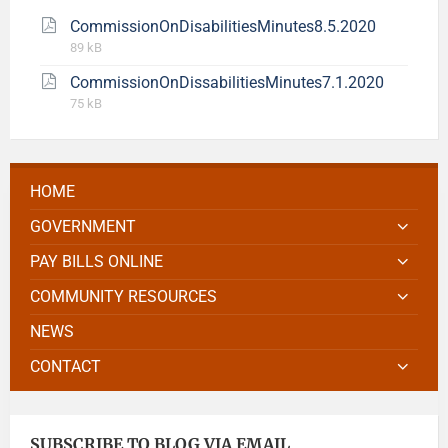
CommissionOnDisabilitiesMinutes8.5.2020
89 kB
CommissionOnDissabilitiesMinutes7.1.2020
75 kB
HOME
GOVERNMENT
PAY BILLS ONLINE
COMMUNITY RESOURCES
NEWS
CONTACT
SUBSCRIBE TO BLOG VIA EMAIL