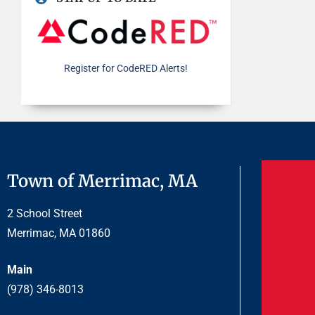
Register for CodeRED Alerts!
Town of Merrimac, MA
2 School Street
Merrimac, MA 01860
Main
(978) 346-8013