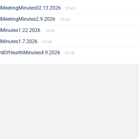
MeetingMinutes02.13.2026
20 kB
MeetingMinutes2.9.2026
24 kB
Minutes1.22.2026
18 kB
Minutes1.7.2026
24 kB
rdOfHealthMinutes4.9.2026
25 kB