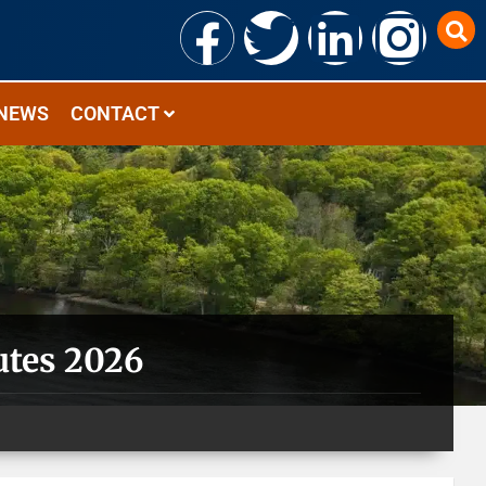
NEWS
CONTACT
utes 2026