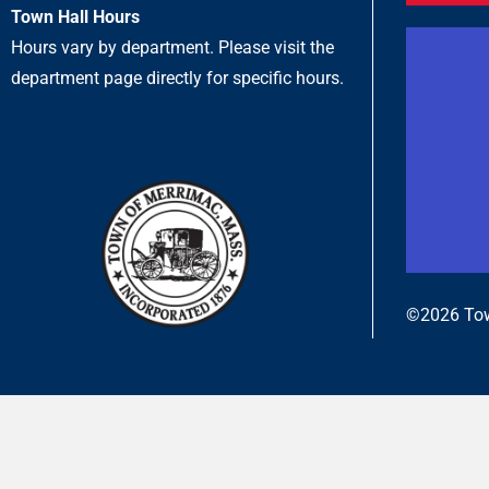
Town Hall Hours
Hours vary by department. Please visit the
department page directly for specific hours.
©2026 Tow