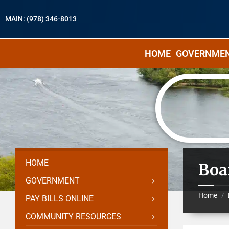
MAIN: (978) 346-8013
HOME
GOVERNME
HOME
Boa
GOVERNMENT
Home
/
PAY BILLS ONLINE
COMMUNITY RESOURCES