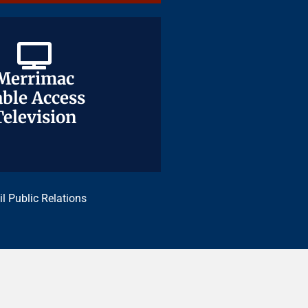
Merrimac
Merrimac
ble Access
ble Access
Television
Television
il Public Relations