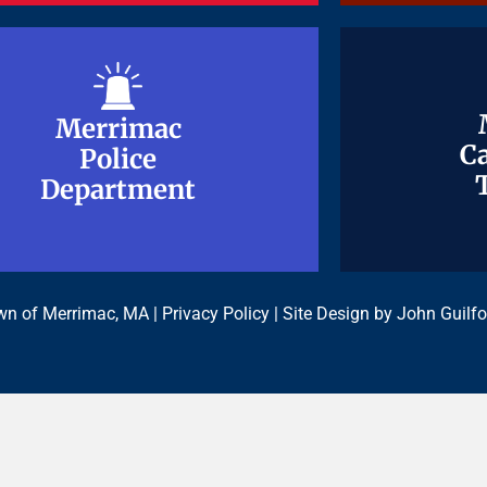
Merrimac
Merrimac
Ca
Ca
Police
Police
Department
Department
n of Merrimac, MA |
Privacy Policy
| Site Design by
John Guilfo