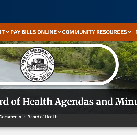
NT
PAY BILLS ONLINE
COMMUNITY RESOURCES
rd of Health Agendas and Min
Documents
Board of Health
/