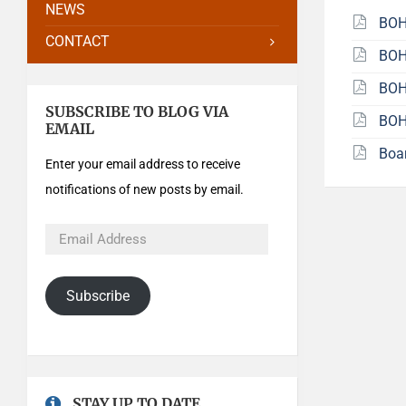
NEWS
BOH
CONTACT
BOH
BOH
SUBSCRIBE TO BLOG VIA
BOH
EMAIL
Boa
Enter your email address to receive
notifications of new posts by email.
Subscribe
STAY UP TO DATE