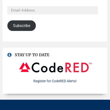
Subscribe
STAY UP TO DATE
Register for CodeRED Alerts!