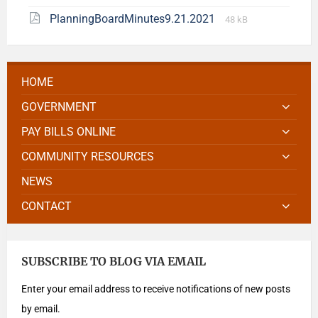
PlanningBoardMinutes9.21.2021
48 kB
HOME
GOVERNMENT
PAY BILLS ONLINE
COMMUNITY RESOURCES
NEWS
CONTACT
SUBSCRIBE TO BLOG VIA EMAIL
Enter your email address to receive notifications of new posts
by email.