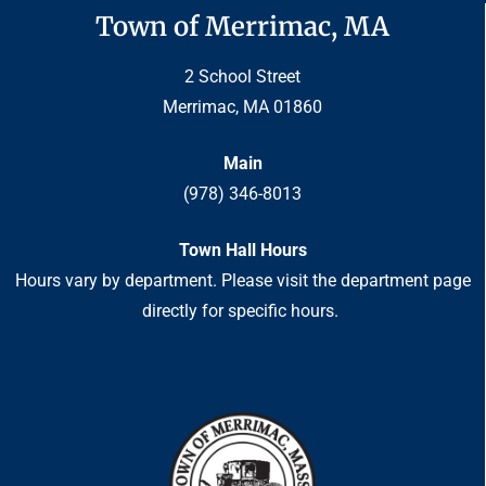
Town of Merrimac, MA
2 School Street
Merrimac, MA 01860
Main
(978) 346-8013
Town Hall Hours
Hours vary by department. Please visit the department page
directly for specific hours.