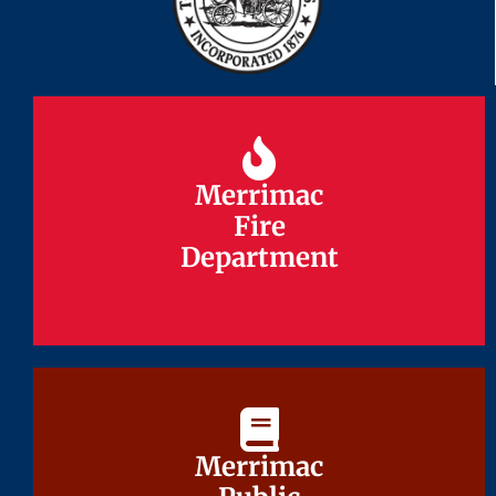
Merrimac
Merrimac
Fire
Fire
Department
Department
Merrimac
Merrimac