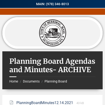
MAIN: (978) 346-8013
Planning Board Agendas
and Minutes- ARCHIVE
Home
Documents
Planning Board
/
/
PlanningBoardMinutes12.14.2021
43 kB