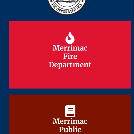
Merrimac
Merrimac
Fire
Fire
Department
Department
Merrimac
Merrimac
Public
Public