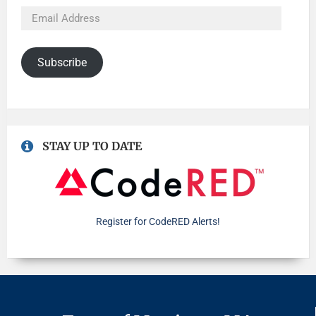
Subscribe
STAY UP TO DATE
Register for CodeRED Alerts!