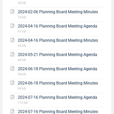
98 kB
2024-02-06 Planning Board Meeting Minutes
74 kB
2024-04-16 Planning Board Meeting Agenda
97 kB
2024-04-16 Planning Board Meeting Minutes
85 kB
2024-05-21 Planning Board Meeting Agenda
84 kB
2024-06-18 Planning Board Meeting Agenda
98 kB
2024-06-18 Planning Board Meeting Minutes
84 kB
2024-07-16 Planning Board Meeting Agenda
113 kB
2024-07-16 Planning Board Meeting Minutes