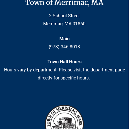
Town of Merrimac, MA
2 School Street
Merrimac, MA 01860
Main
(978) 346-8013
Town Hall Hours
Hours vary by department. Please visit the department page
directly for specific hours.