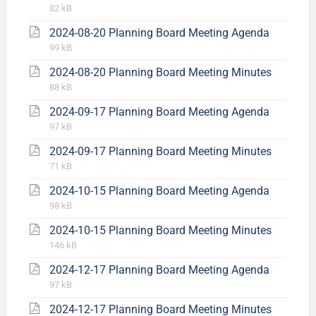
82 kB
2024-08-20 Planning Board Meeting Agenda
99 kB
2024-08-20 Planning Board Meeting Minutes
88 kB
2024-09-17 Planning Board Meeting Agenda
97 kB
2024-09-17 Planning Board Meeting Minutes
71 kB
2024-10-15 Planning Board Meeting Agenda
98 kB
2024-10-15 Planning Board Meeting Minutes
146 kB
2024-12-17 Planning Board Meeting Agenda
97 kB
2024-12-17 Planning Board Meeting Minutes