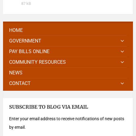
87 kB
HOME
GOVERNMENT
PAY BILLS ONLINE
COMMUNITY RESOURCES
NEWS
CONTACT
SUBSCRIBE TO BLOG VIA EMAIL
Enter your email address to receive notifications of new posts
by email.