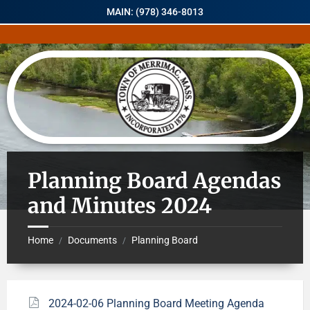
MAIN: (978) 346-8013
Planning Board Agendas
and Minutes 2024
Home
Documents
Planning Board
/
/
2024-02-06 Planning Board Meeting Agenda