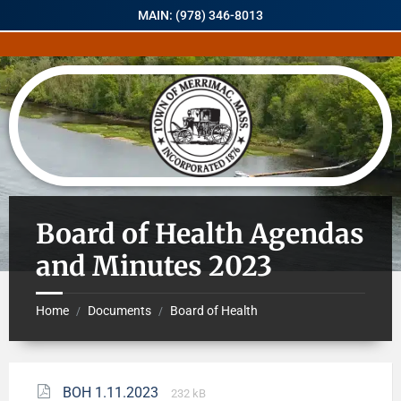
MAIN: (978) 346-8013
Board of Health Agendas
and Minutes 2023
Home
Documents
Board of Health
/
/
BOH 1.11.2023
232 kB