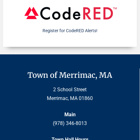
Register for CodeRED Alerts!
Town of Merrimac, MA
2 School Street
Merrimac, MA 01860
Main
(978) 346-8013
Town Hall Hours