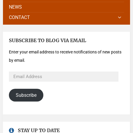
NEWS
CONTACT
SUBSCRIBE TO BLOG VIA EMAIL
Enter your email address to receive notifications of new posts
by email.
Subscribe
STAY UP TO DATE