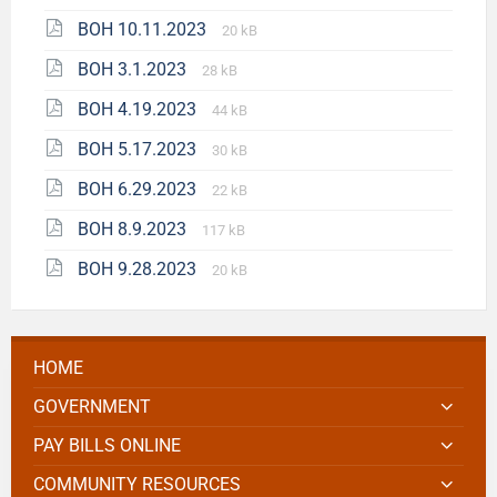
BOH 10.11.2023
20 kB
BOH 3.1.2023
28 kB
BOH 4.19.2023
44 kB
BOH 5.17.2023
30 kB
BOH 6.29.2023
22 kB
BOH 8.9.2023
117 kB
BOH 9.28.2023
20 kB
HOME
GOVERNMENT
PAY BILLS ONLINE
COMMUNITY RESOURCES