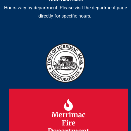
Hours vary by department. Please visit the department page
directly for specific hours.
Merrimac
Merrimac
Fire
Fire