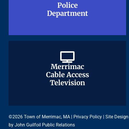
Police
Police
Department
Department
Merrimac
Merrimac
Cable Access
Cable Access
Television
Television
©2026 Town of Merrimac, MA |
Privacy Policy
| Site Design
by
John Guilfoil Public Relations