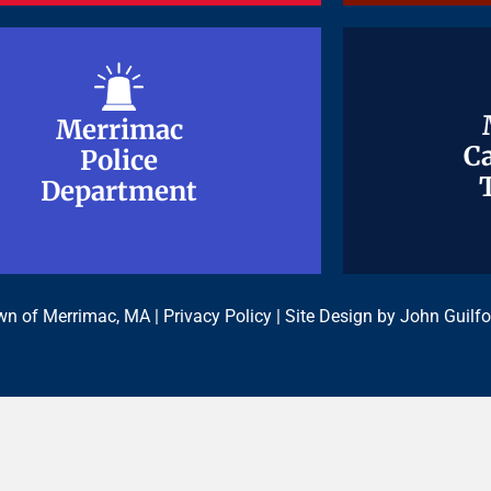
Merrimac
Merrimac
Ca
Ca
Police
Police
Department
Department
n of Merrimac, MA |
Privacy Policy
| Site Design by
John Guilfo