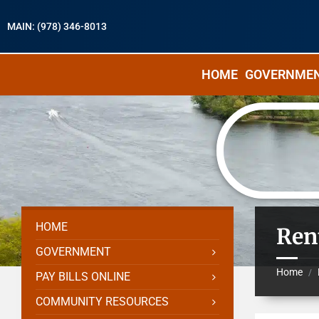
MAIN: (978) 346-8013
HOME
GOVERNME
HOME
Ren
GOVERNMENT
Home
/
PAY BILLS ONLINE
COMMUNITY RESOURCES