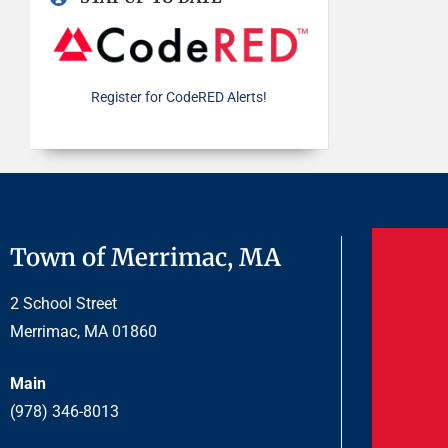
Register for CodeRED Alerts!
Town of Merrimac, MA
2 School Street
Merrimac, MA 01860
Main
(978) 346-8013