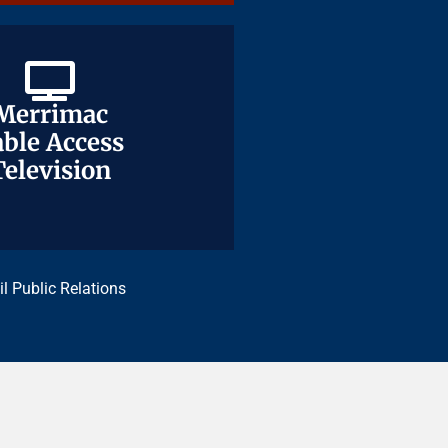
Merrimac
Merrimac
ble Access
ble Access
Television
Television
il Public Relations