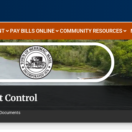
NT
PAY BILLS ONLINE
COMMUNITY RESOURCES
t Control
Documents