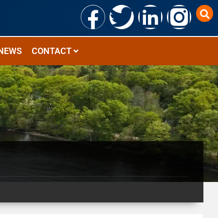
NEWS
CONTACT