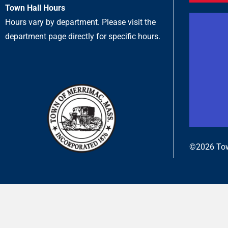
Town Hall Hours
Hours vary by department. Please visit the
department page directly for specific hours.
©2026 Tow