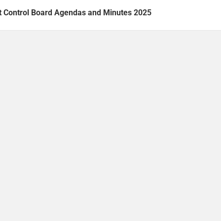
t Control Board Agendas and Minutes 2025