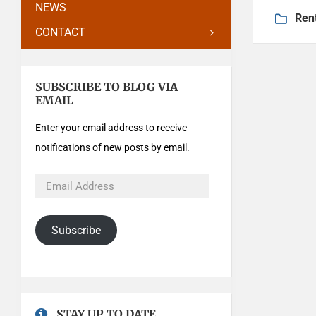
NEWS
Ren
CONTACT
SUBSCRIBE TO BLOG VIA
EMAIL
Enter your email address to receive
notifications of new posts by email.
Subscribe
STAY UP TO DATE