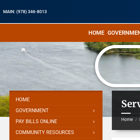
MAIN: (978) 346-8013
HOME
GOVERNME
HOME
Serv
GOVERNMENT
Home
/
PAY BILLS ONLINE
COMMUNITY RESOURCES