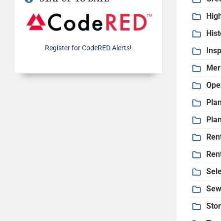
Hig
His
Register for CodeRED Alerts!
Insp
Mer
Ope
Pla
Pla
Ren
Ren
Sel
Sew
Sto