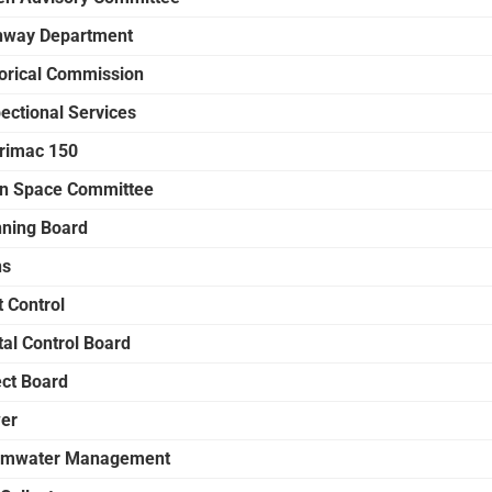
hway Department
torical Commission
ectional Services
rimac 150
n Space Committee
nning Board
ns
t Control
tal Control Board
ect Board
er
rmwater Management