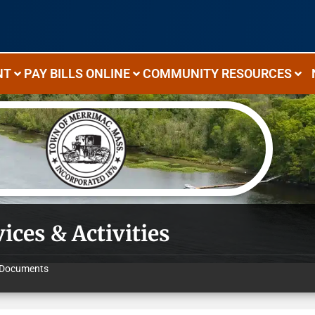
NT
PAY BILLS ONLINE
COMMUNITY RESOURCES
ices & Activities
Documents