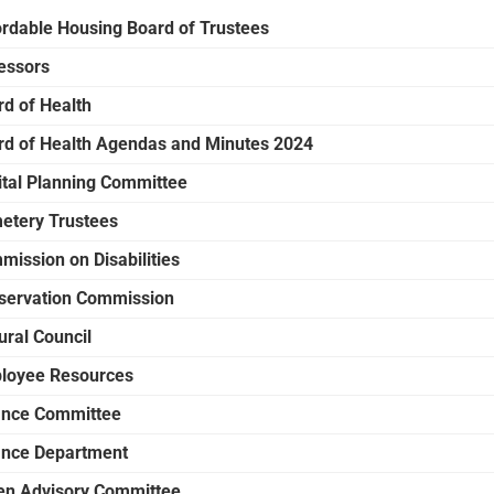
ordable Housing Board of Trustees
essors
rd of Health
rd of Health Agendas and Minutes 2024
ital Planning Committee
etery Trustees
mission on Disabilities
servation Commission
ural Council
loyee Resources
ance Committee
ance Department
en Advisory Committee