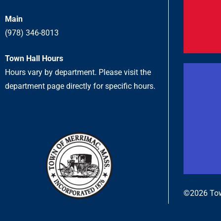
Main
(978) 346-8013
Town Hall Hours
Hours vary by department. Please visit the
department page directly for specific hours.
©2026 Tow