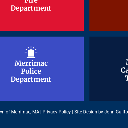
Fire
Fire
Department
Department
Merrimac
Merrimac
Ca
Ca
Police
Police
Department
Department
n of Merrimac, MA |
Privacy Policy
| Site Design by
John Guilfo