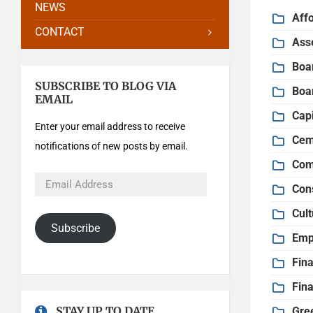
NEWS
Aff
CONTACT
Ass
Boa
SUBSCRIBE TO BLOG VIA
Boa
EMAIL
Cap
Enter your email address to receive
Cem
notifications of new posts by email.
Com
Con
Cult
Subscribe
Emp
Fin
Fin
STAY UP TO DATE
Gre