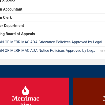
Collector
n Accountant
n Clerk
er Department
ing Board of Appeals
N OF MERRIMAC ADA Grievance Policices Approved by Legal
N OF MERRIMAC ADA Notice Policices Approved by Legal
48 
Merrimac
Merrimac