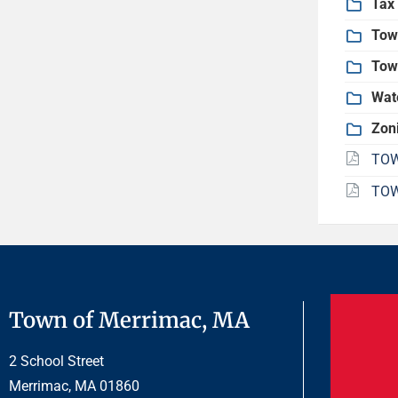
Tax 
Tow
Tow
Wat
Zon
TOW
TOW
Town of Merrimac, MA
2 School Street
Merrimac, MA 01860