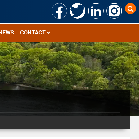
NEWS
CONTACT