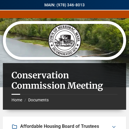
MAIN: (978) 346-8013
Conservation
Commission Meeting
Home
Documents
/
Affordable Housing Board of Trustees