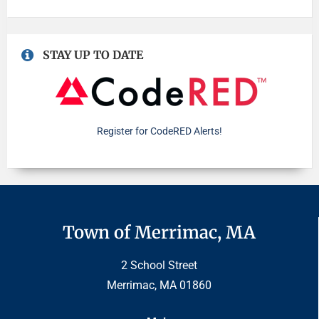
STAY UP TO DATE
Register for CodeRED Alerts!
Town of Merrimac, MA
2 School Street
Merrimac, MA 01860