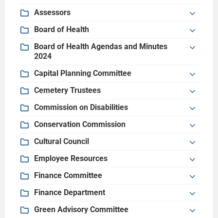
Assessors
Board of Health
Board of Health Agendas and Minutes
2024
Capital Planning Committee
Cemetery Trustees
Commission on Disabilities
Conservation Commission
Cultural Council
Employee Resources
Finance Committee
Finance Department
Green Advisory Committee