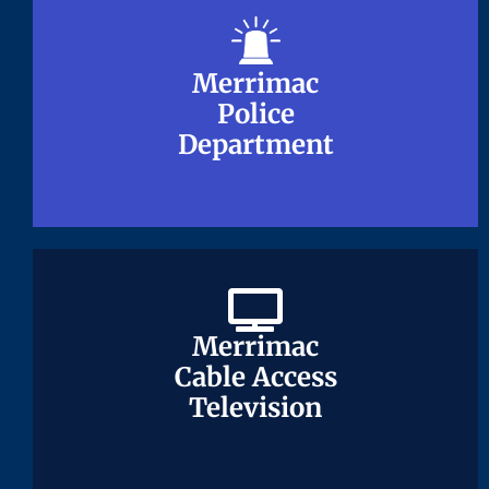
Merrimac
Merrimac
Police
Police
Department
Department
Merrimac
Merrimac
Cable Access
Cable Access
Television
Television