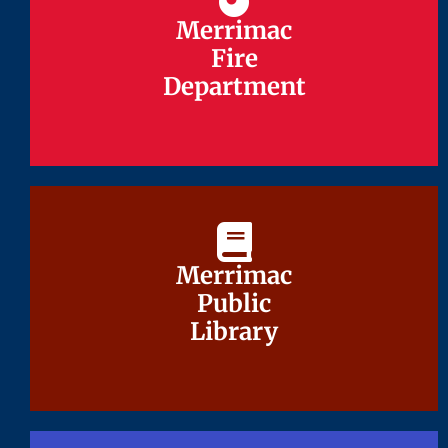
Merrimac
Merrimac
Fire
Fire
Department
Department
Merrimac
Merrimac
Public
Public
Library
Library