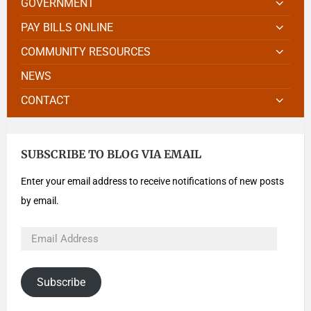
GOVERNMENT
PAY BILLS ONLINE
COMMUNITY RESOURCES
NEWS
CONTACT
SUBSCRIBE TO BLOG VIA EMAIL
Enter your email address to receive notifications of new posts
by email.
Subscribe