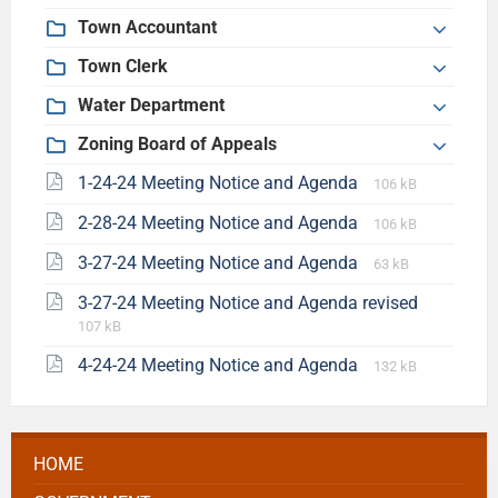
Town Accountant
Town Clerk
Water Department
Zoning Board of Appeals
1-24-24 Meeting Notice and Agenda
106 kB
2-28-24 Meeting Notice and Agenda
106 kB
3-27-24 Meeting Notice and Agenda
63 kB
3-27-24 Meeting Notice and Agenda revised
107 kB
4-24-24 Meeting Notice and Agenda
132 kB
HOME