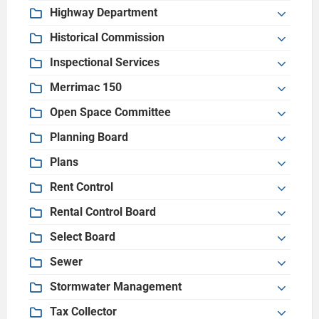
Highway Department
Historical Commission
Inspectional Services
Merrimac 150
Open Space Committee
Planning Board
Plans
Rent Control
Rental Control Board
Select Board
Sewer
Stormwater Management
Tax Collector