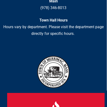
Main
(978) 346-8013
Town Hall Hours
Hours vary by department. Please visit the department page
directly for specific hours.