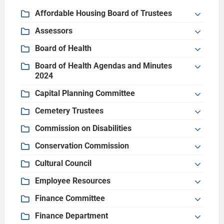
Affordable Housing Board of Trustees
Assessors
Board of Health
Board of Health Agendas and Minutes
2024
Capital Planning Committee
Cemetery Trustees
Commission on Disabilities
Conservation Commission
Cultural Council
Employee Resources
Finance Committee
Finance Department