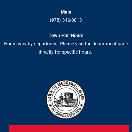
Main
(978) 346-8013
Town Hall Hours
Hours vary by department. Please visit the department page
directly for specific hours.