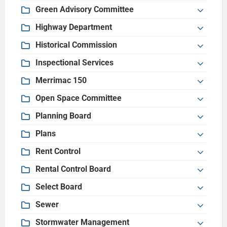
Green Advisory Committee
Highway Department
Historical Commission
Inspectional Services
Merrimac 150
Open Space Committee
Planning Board
Plans
Rent Control
Rental Control Board
Select Board
Sewer
Stormwater Management