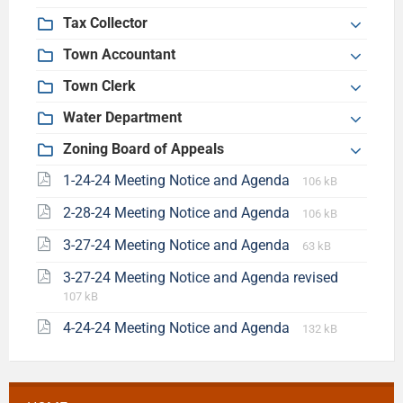
Tax Collector
Town Accountant
Town Clerk
Water Department
Zoning Board of Appeals
1-24-24 Meeting Notice and Agenda
106 kB
2-28-24 Meeting Notice and Agenda
106 kB
3-27-24 Meeting Notice and Agenda
63 kB
3-27-24 Meeting Notice and Agenda revised
107 kB
4-24-24 Meeting Notice and Agenda
132 kB