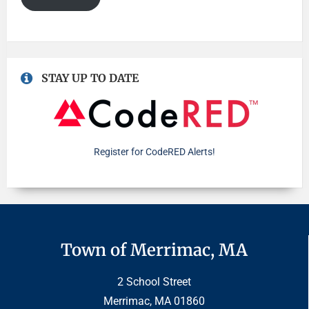
STAY UP TO DATE
Register for CodeRED Alerts!
Town of Merrimac, MA
2 School Street
Merrimac, MA 01860