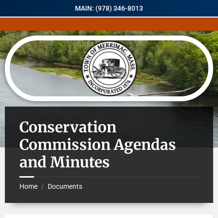
MAIN: (978) 346-8013
Conservation
Commission Agendas
and Minutes
Home
Documents
/