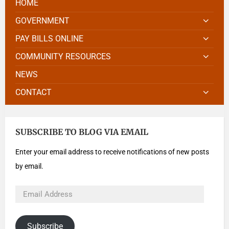
HOME
GOVERNMENT
PAY BILLS ONLINE
COMMUNITY RESOURCES
NEWS
CONTACT
SUBSCRIBE TO BLOG VIA EMAIL
Enter your email address to receive notifications of new posts
by email.
Subscribe