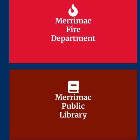
Merrimac
Merrimac
Fire
Fire
Department
Department
Merrimac
Merrimac
Public
Public
Library
Library