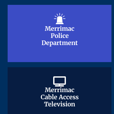
Merrimac
Merrimac
Police
Police
Department
Department
Merrimac
Merrimac
Cable Access
Cable Access
Television
Television