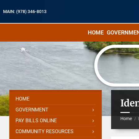
MAIN: (978) 346-8013
HOME
GOVERNME
HOME
Ide
GOVERNMENT
Home
/
PAY BILLS ONLINE
COMMUNITY RESOURCES