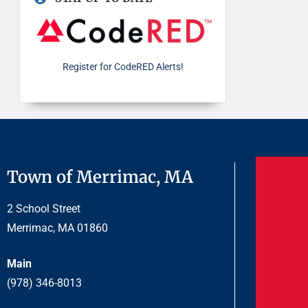
Register for CodeRED Alerts!
Town of Merrimac, MA
2 School Street
Merrimac, MA 01860
Main
(978) 346-8013