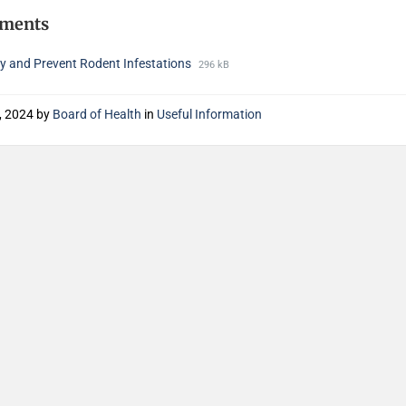
hments
fy and Prevent Rodent Infestations
296 kB
3, 2024
by
Board of Health
in
Useful Information