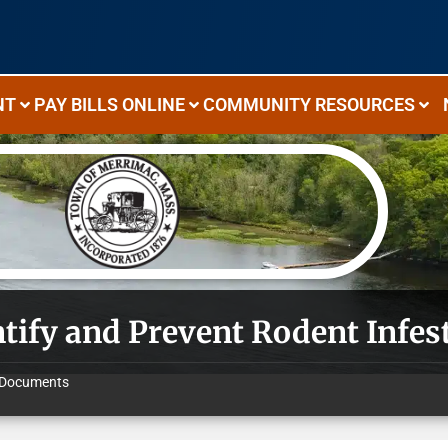
NT
PAY BILLS ONLINE
COMMUNITY RESOURCES
ntify and Prevent Rodent Infes
Documents