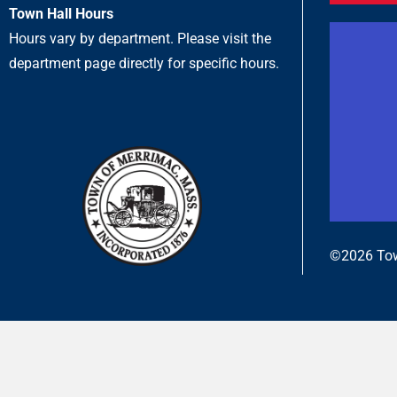
Town Hall Hours
Hours vary by department. Please visit the
department page directly for specific hours.
©2026 Tow