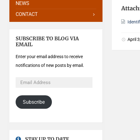
NEWS
Attac
CONTACT
Identi
SUBSCRIBE TO BLOG VIA
April 
EMAIL
Enter your email address to receive
notifications of new posts by email.
Subscribe
STAY UP TO DATE