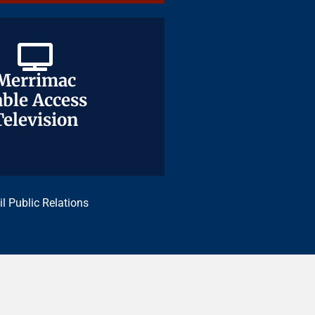
Merrimac
Merrimac
ble Access
ble Access
Television
Television
il Public Relations