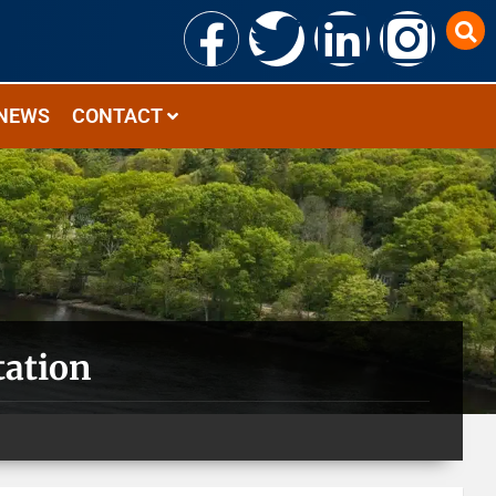
NEWS
CONTACT
tation