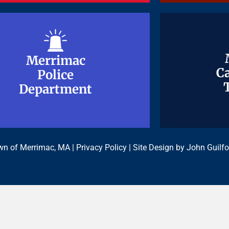
Merrimac
Merrimac
Ca
Ca
Police
Police
Department
Department
n of Merrimac, MA |
Privacy Policy
| Site Design by
John Guilfo