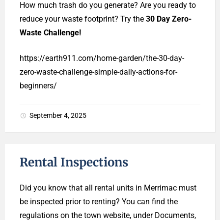
How much trash do you generate? Are you ready to
reduce your waste footprint? Try the
30 Day Zero-
Waste Challenge!
https://earth911.com/home-garden/the-30-day-
zero-waste-challenge-simple-daily-actions-for-
beginners/
September 4, 2025
Rental Inspections
Did you know that all rental units in Merrimac must
be inspected prior to renting? You can find the
regulations on the town website, under Documents,