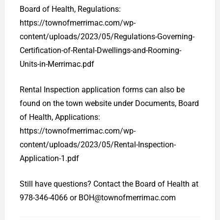
Board of Health, Regulations:
https://townofmerrimac.com/wp-
content/uploads/2023/05/Regulations-Governing-
Certification-of-Rental-Dwellings-and-Rooming-
Units-in-Merrimac.pdf
Rental Inspection application forms can also be
found on the town website under Documents, Board
of Health, Applications:
https://townofmerrimac.com/wp-
content/uploads/2023/05/Rental-Inspection-
Application-1.pdf
Still have questions? Contact the Board of Health at
978-346-4066 or BOH@townofmerrimac.com