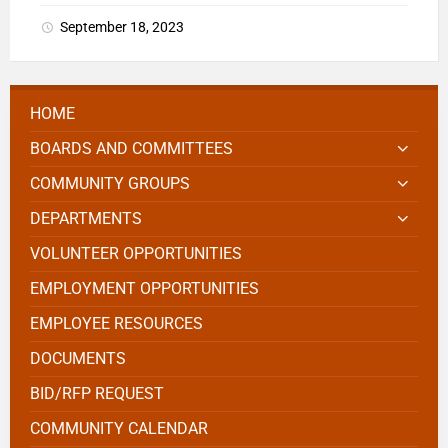
September 18, 2023
HOME
BOARDS AND COMMITTEES
COMMUNITY GROUPS
DEPARTMENTS
VOLUNTEER OPPORTUNITIES
EMPLOYMENT OPPORTUNITIES
EMPLOYEE RESOURCES
DOCUMENTS
BID/RFP REQUEST
COMMUNITY CALENDAR