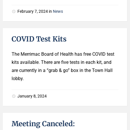
February 7, 2024
in
News
COVID Test Kits
The Merrimac Board of Health has free COVID test
kits available. There are five tests in each kit, and
are currently in a “grab & go” box in the Town Hall
lobby.
January 8, 2024
Meeting Canceled: