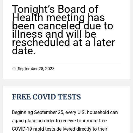
Tonight’s Board of
Health meeting has
been canceled due to
illness and will be
rescheduled at a later
date.
September 28, 2023
FREE COVID TESTS
Beginning September 25, every U.S. household can
again place an order to receive four more free
COVID-19 rapid tests delivered directly to their