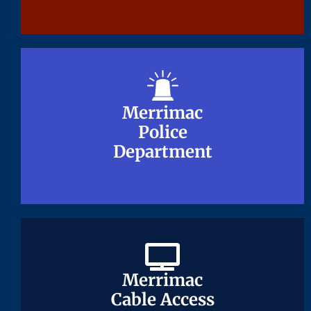
Merrimac
Merrimac
Police
Police
Department
Department
Merrimac
Merrimac
Cable Access
Cable Access