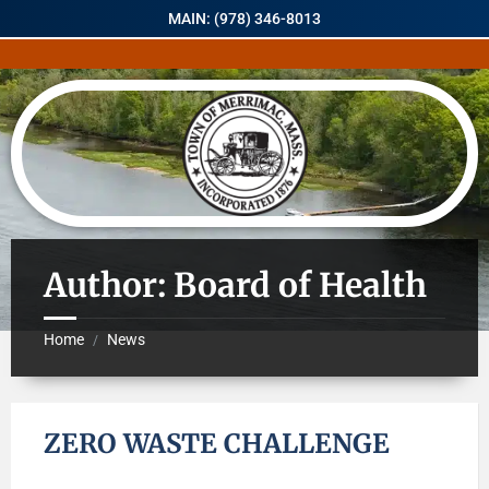
MAIN: (978) 346-8013
Author: Board of Health
Home
News
/
ZERO WASTE CHALLENGE