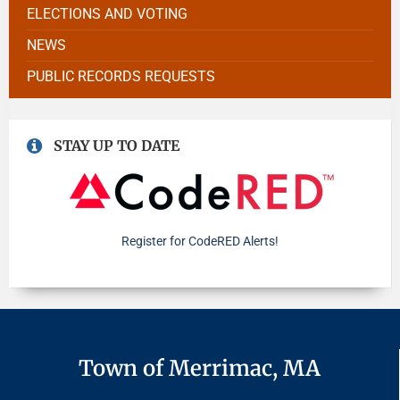
ELECTIONS AND VOTING
NEWS
PUBLIC RECORDS REQUESTS
STAY UP TO DATE
Register for CodeRED Alerts!
Town of Merrimac, MA