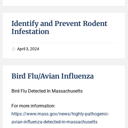
Identify and Prevent Rodent
Infestation
April 3, 2024
Bird Flu/Avian Influenza
Bird Flu Detected In Massachusetts
For more information:
https://www.mass.gov/news/highly-pathogenic-
avian-influenza-detected-in-massachusetts