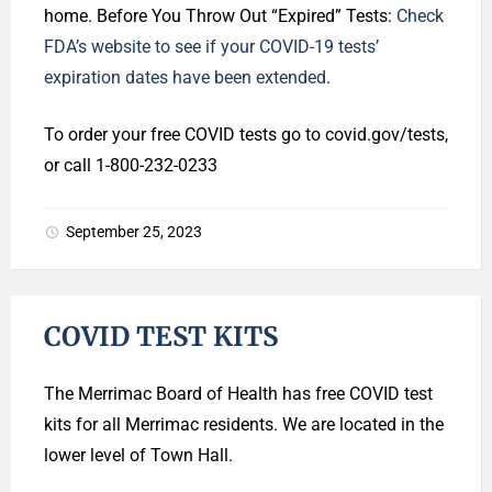
home. Before You Throw Out “Expired” Tests:
Check
FDA’s website to see if your COVID-19 tests’
expiration dates have been extended
.
To order your free COVID tests go to covid.gov/tests,
or call 1-800-232-0233
September 25, 2023
COVID TEST KITS
The Merrimac Board of Health has free COVID test
kits for all Merrimac residents. We are located in the
lower level of Town Hall.