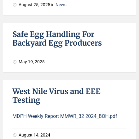
August 25, 2025
in
News
Safe Egg Handling For
Backyard Egg Producers
May 19, 2025
West Nile Virus and EEE
Testing
MDPH Weekly Report MMWR_32 2024_BOH.pdf
August 14, 2024