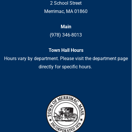
2 School Street
Merrimac, MA 01860
Main
(978) 346-8013
Town Hall Hours
Hours vary by department. Please visit the department page
directly for specific hours.