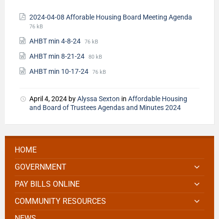
2024-04-08 Afforable Housing Board Meeting Agenda
76 kB
AHBT min 4-8-24
76 kB
AHBT min 8-21-24
80 kB
AHBT min 10-17-24
76 kB
April 4, 2024
by
Alyssa Sexton
in
Affordable Housing
and Board of Trustees Agendas and Minutes 2024
HOME
GOVERNMENT
PAY BILLS ONLINE
COMMUNITY RESOURCES
NEWS