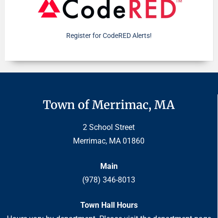
Register for CodeRED Alerts!
Town of Merrimac, MA
2 School Street
Merrimac, MA 01860
Main
(978) 346-8013
Town Hall Hours