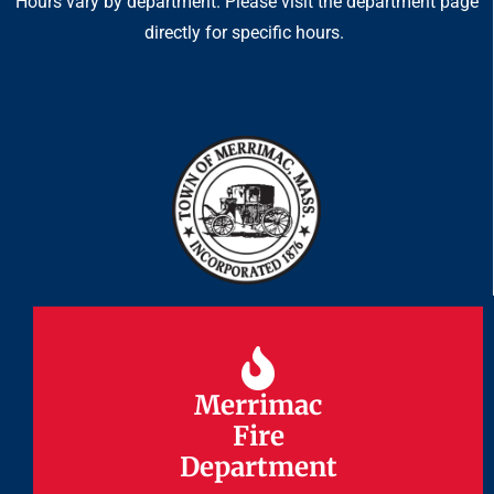
Hours vary by department. Please visit the department page
directly for specific hours.
Merrimac
Merrimac
Fire
Fire
Department
Department