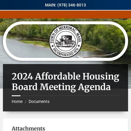
MAIN: (978) 346-8013
2024 Affordable Housing
Board Meeting Agenda
Home
Documents
/
Attachments