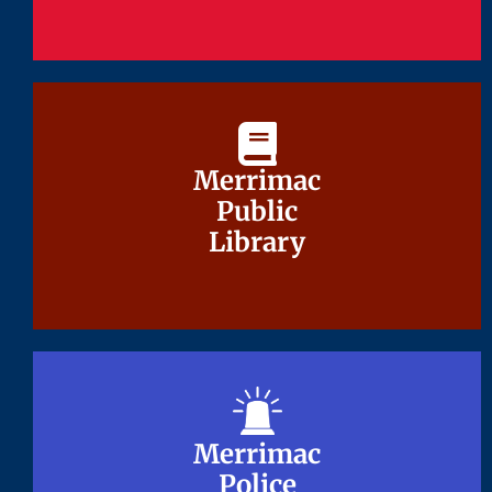
Merrimac
Merrimac
Public
Public
Library
Library
Merrimac
Merrimac
Police
Police