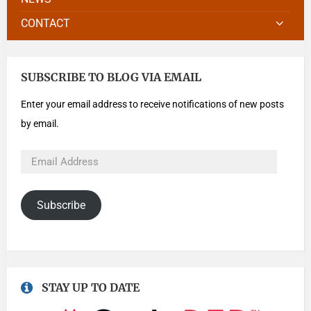
CONTACT
SUBSCRIBE TO BLOG VIA EMAIL
Enter your email address to receive notifications of new posts
by email.
Subscribe
STAY UP TO DATE