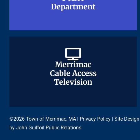
Department
Department
Merrimac
Merrimac
Cable Access
Cable Access
Television
Television
©2026 Town of Merrimac, MA |
Privacy Policy
| Site Design
by
John Guilfoil Public Relations