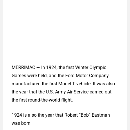
The Town of Merrimac awards Robert ‘Bob’
Eastman, who turns 102 on Saturday, May 9,
with the Boston Post Cane, in recognition of
being the oldest resident of Merrimac. (Photo
Courtesy Town of Merrimac)
MERRIMAC — In 1924, the first Winter Olympic
Games were held, and the Ford Motor Company
manufactured the first Model T vehicle. It was also
the year that the U.S. Army Air Service carried out
the first round-the-world flight.
1924 is also the year that Robert “Bob” Eastman
was born.