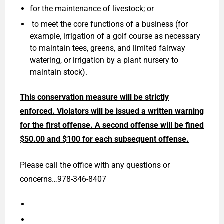
for the maintenance of livestock; or
to meet the core functions of a business (for
example, irrigation of a golf course as necessary
to maintain tees, greens, and limited fairway
watering, or irrigation by a plant nursery to
maintain stock).
This conservation measure will be strictly
enforced. Violators will be issued a written warning
for the first offense. A second offense will be fined
$50.00 and $100 for each subsequent offense.
Please call the office with any questions or
concerns…978-346-8407