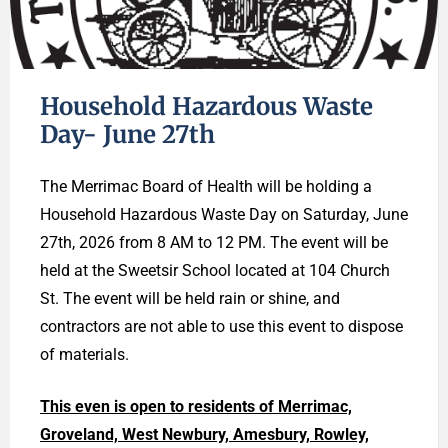
Household Hazardous Waste
Day- June 27th
The Merrimac Board of Health will be holding a
Household Hazardous Waste Day on Saturday, June
27th, 2026 from 8 AM to 12 PM. The event will be
held at the Sweetsir School located at 104 Church
St. The event will be held rain or shine, and
contractors are not able to use this event to dispose
of materials.
This even is open to residents of Merrimac,
Groveland, West Newbury, Amesbury, Rowley,