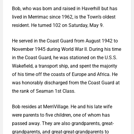
Bob, who was born and raised in Haverhill but has
lived in Merrimac since 1962, is the Town’s oldest
resident. He turned 102 on Saturday, May 9.
He served in the Coast Guard from August 1942 to
November 1945 during World War II. During his time
in the Coast Guard, he was stationed on the U.S.S.
Wakefield, a transport ship, and spent the majority
of his time off the coasts of Europe and Africa. He
was honorably discharged from the Coast Guard at
the rank of Seaman 1st Class.
Bob resides at MerriVillage. He and his late wife
were parents to five children, one of whom has
passed away. They are also grandparents, great-
grandparents, and great-great-grandparents to