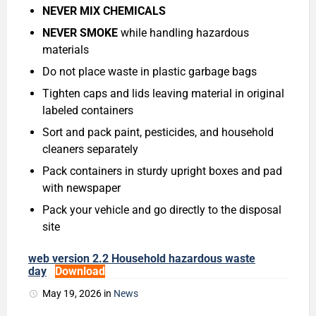
NEVER MIX CHEMICALS
NEVER SMOKE
while handling hazardous
materials
Do not place waste in plastic garbage bags
Tighten caps and lids leaving material in original
labeled containers
Sort and pack paint, pesticides, and household
cleaners separately
Pack containers in sturdy upright boxes and pad
with newspaper
Pack your vehicle and go directly to the disposal
site
web version 2.2 Household hazardous waste
day
Download
May 19, 2026
in
News