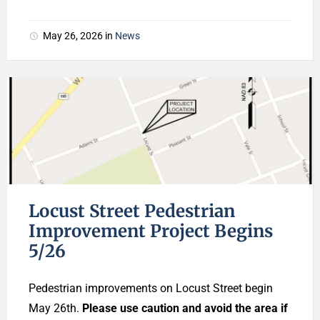
May 26, 2026
in
News
Locust Street Pedestrian
Improvement Project Begins
5/26
Pedestrian improvements on Locust Street begin
May 26th.
Please use caution and avoid the area if