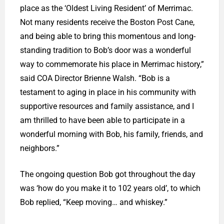
place as the ‘Oldest Living Resident’ of Merrimac.
Not many residents receive the Boston Post Cane,
and being able to bring this momentous and long-
standing tradition to Bob’s door was a wonderful
way to commemorate his place in Merrimac history,”
said COA Director Brienne Walsh. “Bob is a
testament to aging in place in his community with
supportive resources and family assistance, and I
am thrilled to have been able to participate in a
wonderful morning with Bob, his family, friends, and
neighbors.”
The ongoing question Bob got throughout the day
was ‘how do you make it to 102 years old’, to which
Bob replied, “Keep moving… and whiskey.”