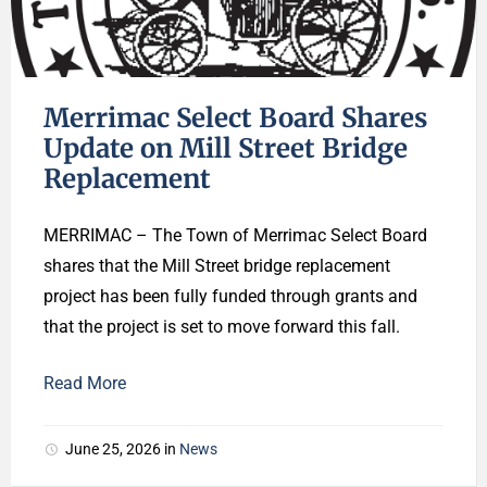
Merrimac Select Board Shares
Update on Mill Street Bridge
Replacement
MERRIMAC – The Town of Merrimac Select Board
shares that the Mill Street bridge replacement
project has been fully funded through grants and
that the project is set to move forward this fall.
Read More
June 25, 2026
in
News