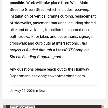
possible.
Work will take place from West Main
Street to Green Street, which includes repaving,
installation of vertical granite curbing, replacement
of sidewalks, pavement markings including shared
bike and drive lanes, transition to a shared used
path sidewalk for bikes and pedestrians, signage,
crosswalk and curb cuts at intersections.
This
project is funded through a MassDOT Complete
Streets Funding Program grant.
Any questions please reach out to the Highway
Department, asexton@townofmerrimac.com.
May 26, 2026
in
News