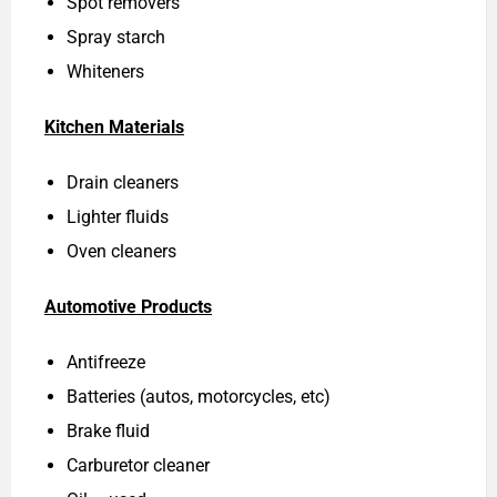
Spot removers
Spray starch
Whiteners
Kitchen Materials
Drain cleaners
Lighter fluids
Oven cleaners
Automotive Products
Antifreeze
Batteries (autos, motorcycles, etc)
Brake fluid
Carburetor cleaner