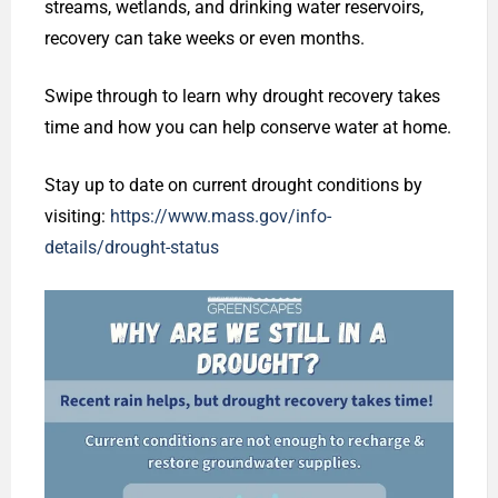
streams, wetlands, and drinking water reservoirs,
recovery can take weeks or even months.
Swipe through to learn why drought recovery takes
time and how you can help conserve water at home.
Stay up to date on current drought conditions by
visiting:
https://www.mass.gov/info-
details/drought-status