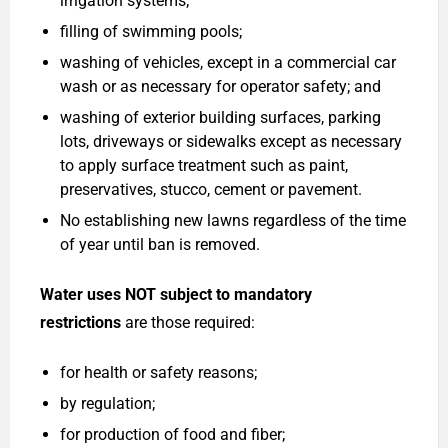
irrigation systems;
filling of swimming pools;
washing of vehicles, except in a commercial car
wash or as necessary for operator safety; and
washing of exterior building surfaces, parking
lots, driveways or sidewalks except as necessary
to apply surface treatment such as paint,
preservatives, stucco, cement or pavement.
No establishing new lawns regardless of the time
of year until ban is removed.
Water uses NOT subject to mandatory
restrictions
are those required:
for health or safety reasons;
by regulation;
for production of food and fiber;