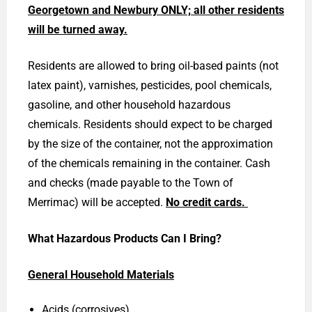
Georgetown and Newbury ONLY; all other residents
will be turned away.
Residents are allowed to bring oil-based paints (not
latex paint), varnishes, pesticides, pool chemicals,
gasoline, and other household hazardous
chemicals. Residents should expect to be charged
by the size of the container, not the approximation
of the chemicals remaining in the container. Cash
and checks (made payable to the Town of
Merrimac) will be accepted.
No credit cards.
What Hazardous Products Can I Bring?
General Household Materials
Acids (corrosives)