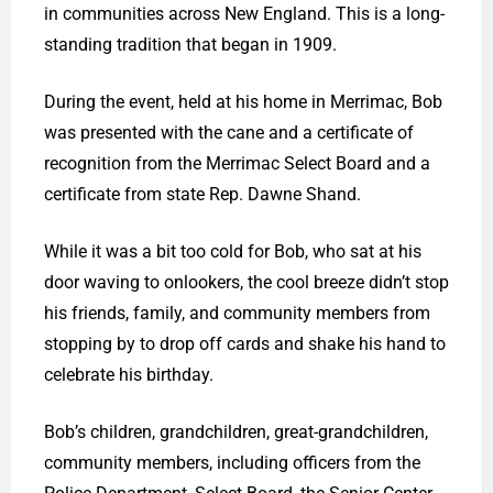
in communities across New England. This is a long-
standing tradition that began in 1909.
During the event, held at his home in Merrimac, Bob
was presented with the cane and a certificate of
recognition from the Merrimac Select Board and a
certificate from state Rep. Dawne Shand.
While it was a bit too cold for Bob, who sat at his
door waving to onlookers, the cool breeze didn’t stop
his friends, family, and community members from
stopping by to drop off cards and shake his hand to
celebrate his birthday.
Bob’s children, grandchildren, great-grandchildren,
community members, including officers from the