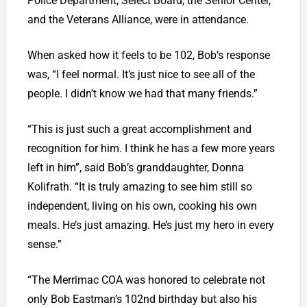
Police Department, Select Board, the Senior Center,
and the Veterans Alliance, were in attendance.
When asked how it feels to be 102, Bob’s response
was, “I feel normal. It’s just nice to see all of the
people. I didn’t know we had that many friends.”
“This is just such a great accomplishment and
recognition for him. I think he has a few more years
left in him”, said Bob’s granddaughter, Donna
Kolifrath. “It is truly amazing to see him still so
independent, living on his own, cooking his own
meals. He’s just amazing. He’s just my hero in every
sense.”
“The Merrimac COA was honored to celebrate not
only Bob Eastman’s 102nd birthday but also his