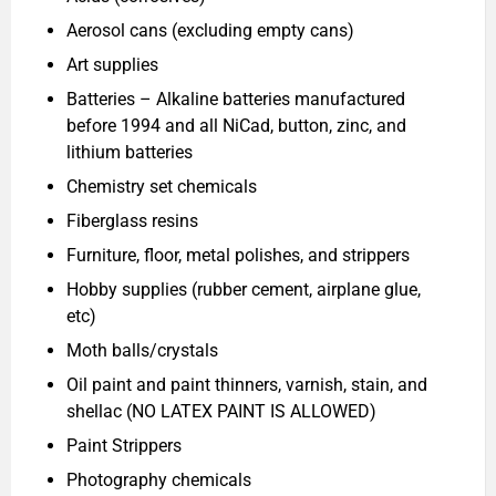
Aerosol cans (excluding empty cans)
Art supplies
Batteries – Alkaline batteries manufactured
before 1994 and all NiCad, button, zinc, and
lithium batteries
Chemistry set chemicals
Fiberglass resins
Furniture, floor, metal polishes, and strippers
Hobby supplies (rubber cement, airplane glue,
etc)
Moth balls/crystals
Oil paint and paint thinners, varnish, stain, and
shellac (NO LATEX PAINT IS ALLOWED)
Paint Strippers
Photography chemicals