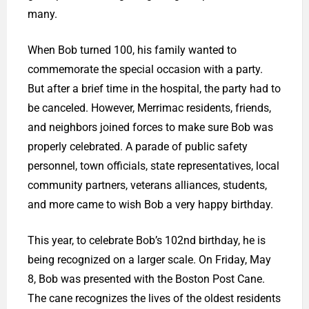
many.
When Bob turned 100, his family wanted to
commemorate the special occasion with a party.
But after a brief time in the hospital, the party had to
be canceled. However, Merrimac residents, friends,
and neighbors joined forces to make sure Bob was
properly celebrated. A parade of public safety
personnel, town officials, state representatives, local
community partners, veterans alliances, students,
and more came to wish Bob a very happy birthday.
This year, to celebrate Bob’s 102nd birthday, he is
being recognized on a larger scale. On Friday, May
8, Bob was presented with the Boston Post Cane.
The cane recognizes the lives of the oldest residents