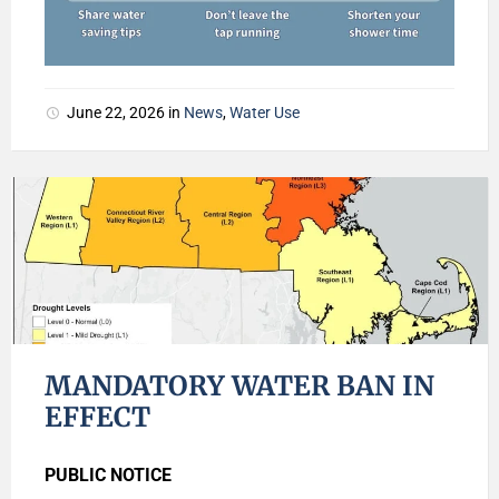
June 22, 2026
in
News
,
Water Use
MANDATORY WATER BAN IN
EFFECT
PUBLIC NOTICE