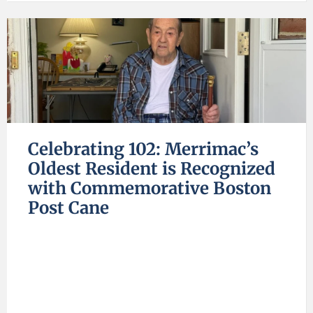
Celebrating 102: Merrimac’s
Oldest Resident is Recognized
with Commemorative Boston
Post Cane
C
B
C