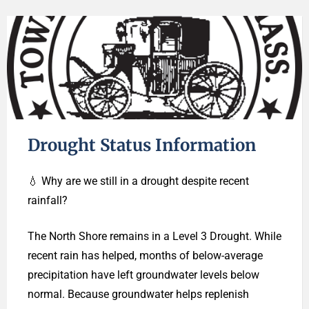
Drought Status Information
💧 Why are we still in a drought despite recent
rainfall?
The North Shore remains in a Level 3 Drought. While
recent rain has helped, months of below-average
precipitation have left groundwater levels below
normal. Because groundwater helps replenish