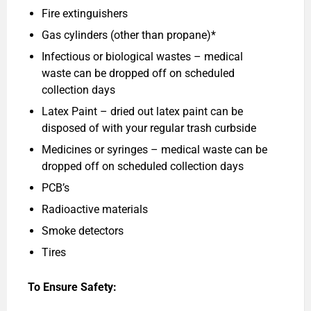
Fire extinguishers
Gas cylinders (other than propane)*
Infectious or biological wastes – medical
waste can be dropped off on scheduled
collection days
Latex Paint – dried out latex paint can be
disposed of with your regular trash curbside
Medicines or syringes – medical waste can be
dropped off on scheduled collection days
PCB’s
Radioactive materials
Smoke detectors
Tires
To Ensure Safety: