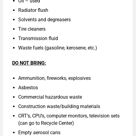
Oil – used
Radiator flush
Solvents and degreasers
Tire cleaners
Transmission fluid
Waste fuels (gasoline, kerosene, etc.)
DO NOT BRING:
Ammunition, fireworks, explosives
Asbestos
Commercial hazardous waste
Construction waste/building materials
CRT’s, CPU’s, computer monitors, television sets
(can go to Recycle Center)
Empty aerosol cans