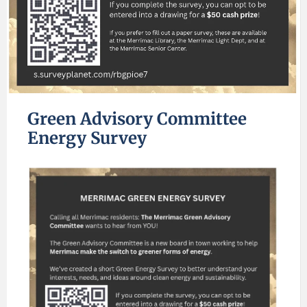
Green Advisory Committee
Energy Survey