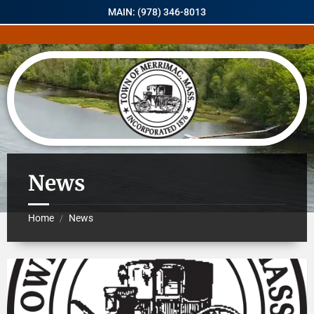
MAIN: (978) 346-8013
News
Home
News
/