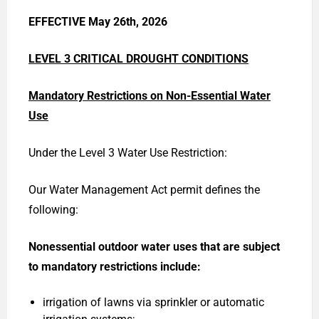
EFFECTIVE May 26th, 2026
LEVEL 3 CRITICAL DROUGHT CONDITIONS
Mandatory Restrictions on Non-Essential Water
Use
Under the Level 3 Water Use Restriction:
Our Water Management Act permit defines the
following:
Nonessential outdoor water uses that are subject
to mandatory restrictions
include:
irrigation of lawns via sprinkler or automatic