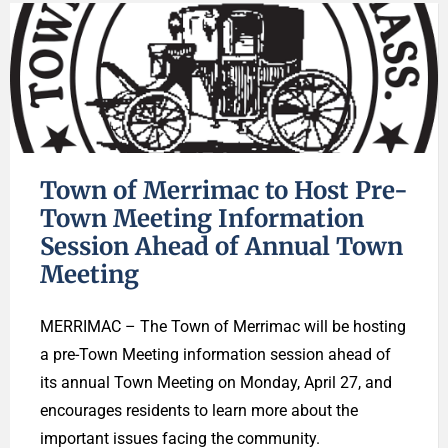
Town of Merrimac to Host Pre-
Town Meeting Information
Session Ahead of Annual Town
Meeting
MERRIMAC – The Town of Merrimac will be hosting
a pre-Town Meeting information session ahead of
its annual Town Meeting on Monday, April 27, and
encourages residents to learn more about the
important issues facing the community.