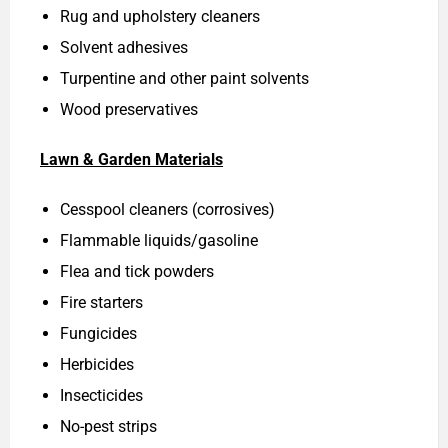
Rug and upholstery cleaners
Solvent adhesives
Turpentine and other paint solvents
Wood preservatives
Lawn & Garden Materials
Cesspool cleaners (corrosives)
Flammable liquids/gasoline
Flea and tick powders
Fire starters
Fungicides
Herbicides
Insecticides
No-pest strips