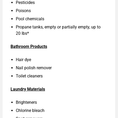
Pesticides
Poisons
Pool chemicals
Propane tanks, empty or partially empty, up to
20 lbs*
Bathroom Products
Hair dye
Nail polish remover
Toilet cleaners
Laundry Materials
Brighteners
Chlorine bleach