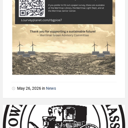
May 26, 2026
in
News