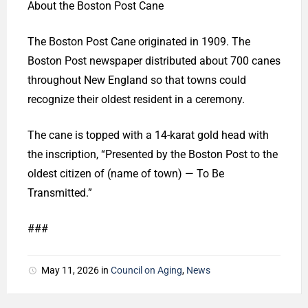
About the Boston Post Cane
The Boston Post Cane originated in 1909. The
Boston Post newspaper distributed about 700 canes
throughout New England so that towns could
recognize their oldest resident in a ceremony.
The cane is topped with a 14-karat gold head with
the inscription, “Presented by the Boston Post to the
oldest citizen of (name of town) — To Be
Transmitted.”
###
May 11, 2026
in
Council on Aging
,
News