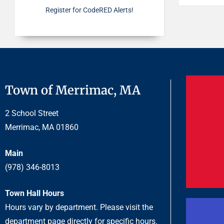
Register for CodeRED Alerts!
Town of Merrimac, MA
2 School Street
Merrimac, MA 01860
Main
(978) 346-8013
Town Hall Hours
Hours vary by department. Please visit the
department page directly for specific hours.