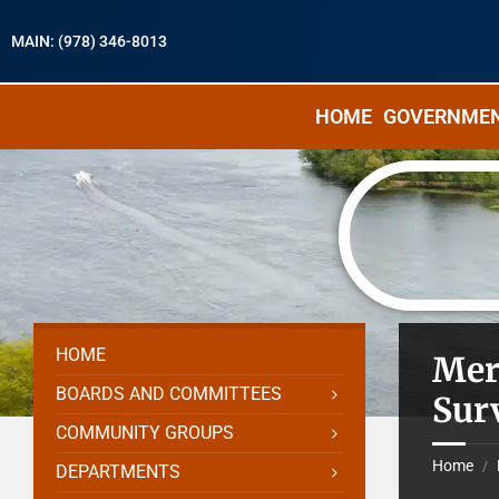
MAIN: (978) 346-8013
HOME
GOVERNME
HOME
Mer
BOARDS AND COMMITTEES
Sur
COMMUNITY GROUPS
Home
/
DEPARTMENTS