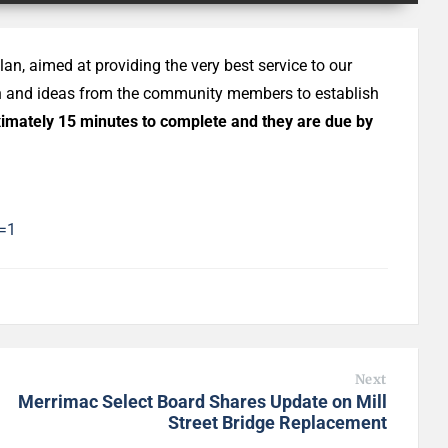
lan, aimed at providing the very best service to our
on and ideas from the community members to establish
imately 15 minutes to complete and they are due by
=1
Next
Merrimac Select Board Shares Update on Mill
Street Bridge Replacement