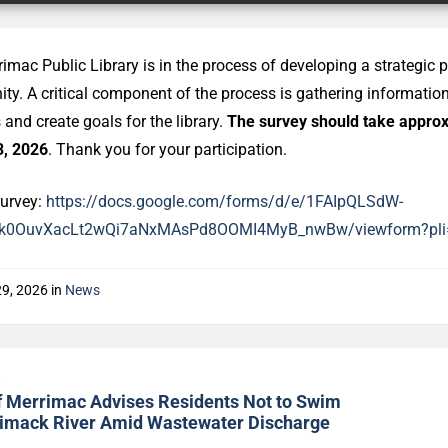
imac Public Library is in the process of developing a strategic p
y. A critical component of the process is gathering informati
s and create goals for the library.
The survey should take approx
3, 2026
. Thank you for your participation.
survey:
https://docs.google.com/forms/d/e/1FAIpQLSdW-
rIk0OuvXacLt2wQi7aNxMAsPd8OOMI4MyB_nwBw/viewform?pli
29, 2026
in
News
s
f Merrimac Advises Residents Not to Swim
rimack River Amid Wastewater Discharge