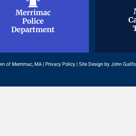
Merrimac
Merrimac
Ca
Ca
Police
Police
Department
Department
n of Merrimac, MA |
Privacy Policy
| Site Design by
John Guilfo