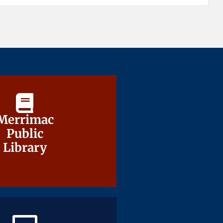
Merrimac
Merrimac
Public
Public
Library
Library