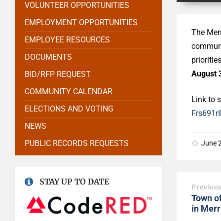
VOLUNTEER OPPORTUNITIES
EMPLOYMENT OPPORTUNITIES
The Merr
EMPLOYEE RESOURCES
communit
DOCUMENTS
prioritie
August 
BID/RFP REQUEST
COMMUNITY CALENDAR
Link to 
ELECTIONS AND VOTING
Frs691
NEWS
PUBLIC RECORDS REQUESTS
June 
STAY UP TO DATE
Previou
Town o
in Mer