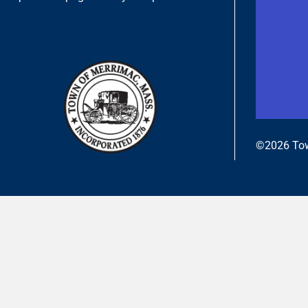
©2026 Tow