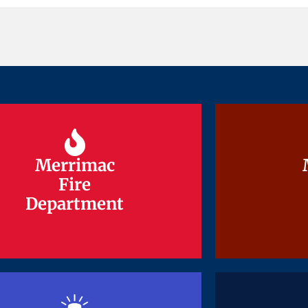
Merrimac
Merrimac
Fire
Fire
Department
Department