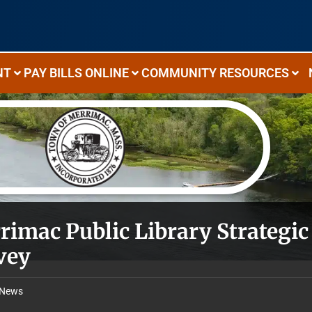
NT
PAY BILLS ONLINE
COMMUNITY RESOURCES
rimac Public Library Strateg
vey
News