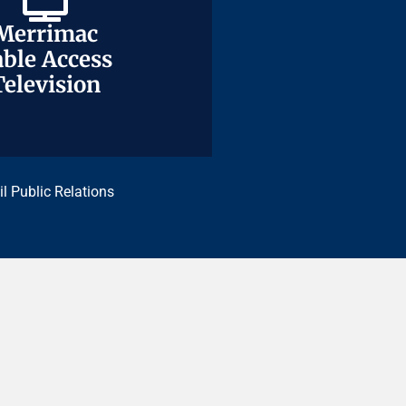
Merrimac
Merrimac
ble Access
ble Access
Television
Television
il Public Relations