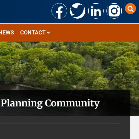
NEWS
CONTACT
ic Planning Community