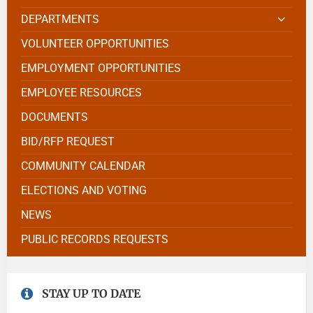
DEPARTMENTS
VOLUNTEER OPPORTUNITIES
EMPLOYMENT OPPORTUNITIES
EMPLOYEE RESOURCES
DOCUMENTS
BID/RFP REQUEST
COMMUNITY CALENDAR
ELECTIONS AND VOTING
NEWS
PUBLIC RECORDS REQUESTS
STAY UP TO DATE