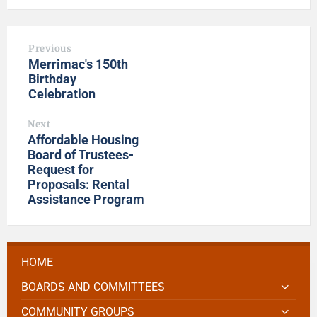
Previous
Merrimac's 150th
Birthday
Celebration
Next
Affordable Housing
Board of Trustees-
Request for
Proposals: Rental
Assistance Program
HOME
BOARDS AND COMMITTEES
COMMUNITY GROUPS