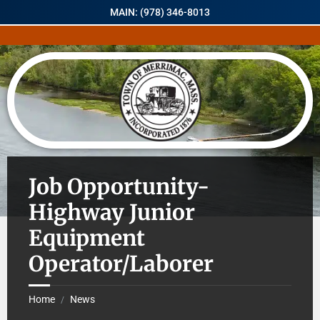
MAIN: (978) 346-8013
Job Opportunity-
Highway Junior
Equipment
Operator/Laborer
Home
News
/