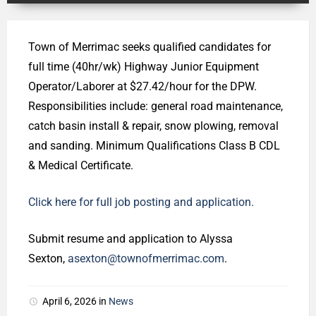
Town of Merrimac seeks qualified candidates for
full time (40hr/wk) Highway Junior Equipment
Operator/Laborer at $27.42/hour for the DPW.
Responsibilities include: general road maintenance,
catch basin install & repair, snow plowing, removal
and sanding. Minimum Qualifications Class B CDL
& Medical Certificate.
Click here for full job posting and application.
Submit resume and application to Alyssa
Sexton,
asexton@townofmerrimac.com
.
April 6, 2026
in
News