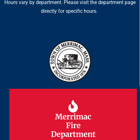
Hours vary by department. Please visit the department page
directly for specific hours.
Merrimac
Merrimac
Fire
Fire
Department
Department