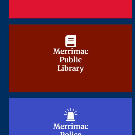
Merrimac
Merrimac
Public
Public
Library
Library
Merrimac
Merrimac
Police
Police