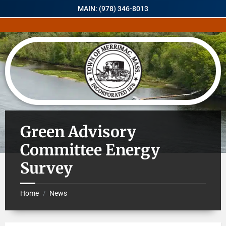
MAIN: (978) 346-8013
Green Advisory
Committee Energy
Survey
Home
News
/