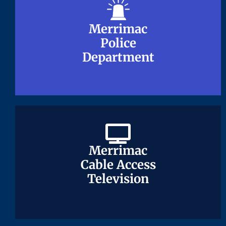
Merrimac
Merrimac
Police
Police
Department
Department
Merrimac
Merrimac
Cable Access
Cable Access
Television
Television