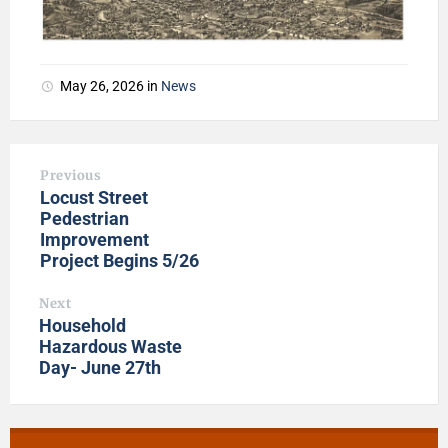
May 26, 2026
in
News
Previous
Locust Street
Pedestrian
Improvement
Project Begins 5/26
Next
Household
Hazardous Waste
Day- June 27th