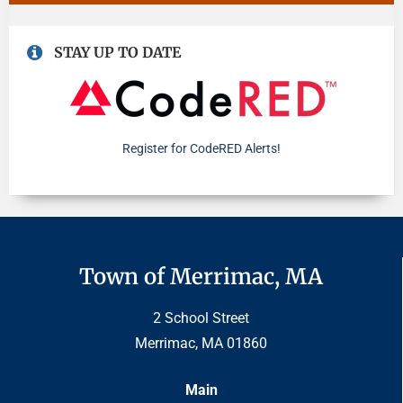
STAY UP TO DATE
Register for CodeRED Alerts!
Town of Merrimac, MA
2 School Street
Merrimac, MA 01860
Main