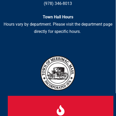
(978) 346-8013
Town Hall Hours
Hours vary by department. Please visit the department page
directly for specific hours.