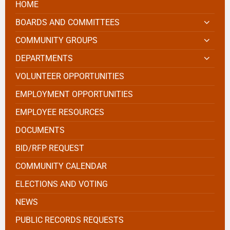
HOME
BOARDS AND COMMITTEES
COMMUNITY GROUPS
DEPARTMENTS
VOLUNTEER OPPORTUNITIES
EMPLOYMENT OPPORTUNITIES
EMPLOYEE RESOURCES
DOCUMENTS
BID/RFP REQUEST
COMMUNITY CALENDAR
ELECTIONS AND VOTING
NEWS
PUBLIC RECORDS REQUESTS