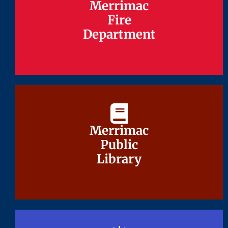
Merrimac
Merrimac
Fire
Fire
Department
Department
Merrimac
Merrimac
Public
Public
Library
Library