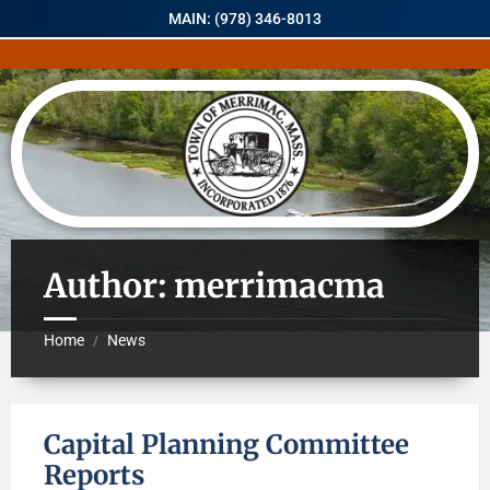
MAIN: (978) 346-8013
Author: merrimacma
Home
News
/
Capital Planning Committee
Reports