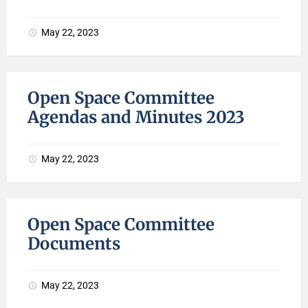
May 22, 2023
Open Space Committee
Agendas and Minutes 2023
May 22, 2023
Open Space Committee
Documents
May 22, 2023