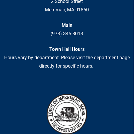
2 School Street
Merrimac, MA 01860
Main
(978) 346-8013
Town Hall Hours
Hours vary by department. Please visit the department page
directly for specific hours.