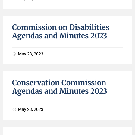
Commission on Disabilities
Agendas and Minutes 2023
May 23, 2023
Conservation Commission
Agendas and Minutes 2023
May 23, 2023