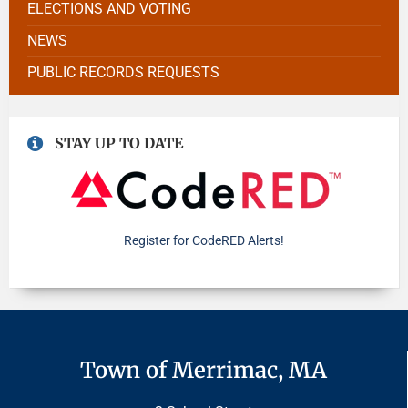
ELECTIONS AND VOTING
NEWS
PUBLIC RECORDS REQUESTS
STAY UP TO DATE
Register for CodeRED Alerts!
Town of Merrimac, MA