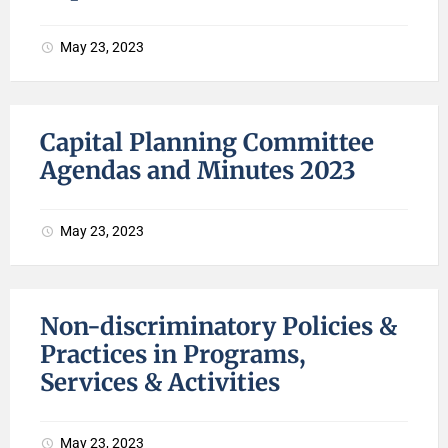
May 23, 2023
Capital Planning Committee
Agendas and Minutes 2023
May 23, 2023
Non-discriminatory Policies &
Practices in Programs,
Services & Activities
May 23, 2023