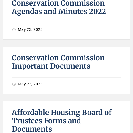
Conservation Commission
Agendas and Minutes 2022
May 23, 2023
Conservation Commission
Important Documents
May 23, 2023
Affordable Housing Board of
Trustees Forms and
Documents