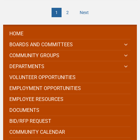
1
2
Next
HOME
BOARDS AND COMMITTEES
COMMUNITY GROUPS
DEPARTMENTS
VOLUNTEER OPPORTUNITIES
EMPLOYMENT OPPORTUNITIES
EMPLOYEE RESOURCES
DOCUMENTS
BID/RFP REQUEST
COMMUNITY CALENDAR