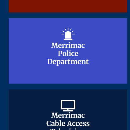
Merrimac
Merrimac
Police
Police
Department
Department
Merrimac
Merrimac
Cable Access
Cable Access