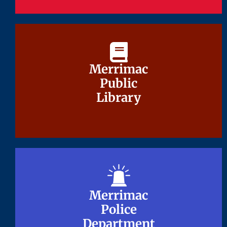
Merrimac
Merrimac
Public
Public
Library
Library
Merrimac
Merrimac
Police
Police
Department
Department