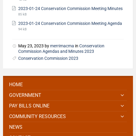
2023-01-24 Conservation Commission Meeting Minutes
85 kB
2023-01-24 Conservation Commission Meeting Agenda
94 kB
May 23, 2023
by
merrimacma
in
Conservation
Commission Agendas and Minutes 2023
Conservation Commission 2023
HOME
GOVERNMENT
PAY BILLS ONLINE
COMMUNITY RESOURCES
NEWS