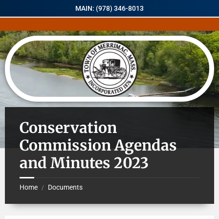
MAIN: (978) 346-8013
Conservation
Commission Agendas
and Minutes 2023
Home
Documents
/