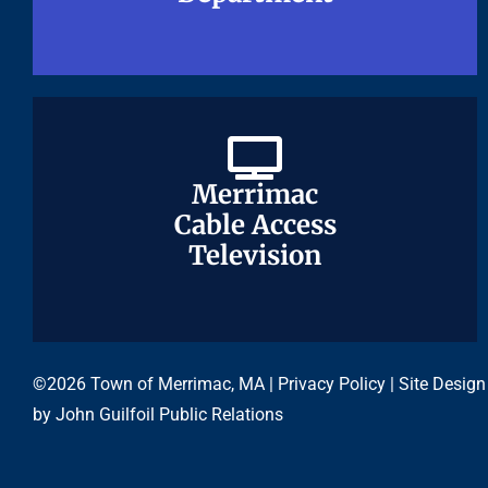
Merrimac
Merrimac
Cable Access
Cable Access
Television
Television
©2026 Town of Merrimac, MA |
Privacy Policy
| Site Design
by
John Guilfoil Public Relations