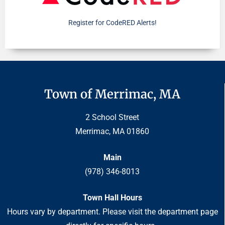
Register for CodeRED Alerts!
Town of Merrimac, MA
2 School Street
Merrimac, MA 01860
Main
(978) 346-8013
Town Hall Hours
Hours vary by department. Please visit the department page