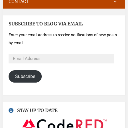
CONTACT
SUBSCRIBE TO BLOG VIA EMAIL
Enter your email address to receive notifications of new posts
by email.
Subscribe
STAY UP TO DATE