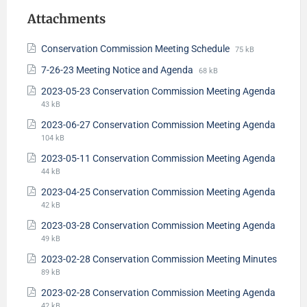
Attachments
Conservation Commission Meeting Schedule
75 kB
7-26-23 Meeting Notice and Agenda
68 kB
2023-05-23 Conservation Commission Meeting Agenda
43 kB
2023-06-27 Conservation Commission Meeting Agenda
104 kB
2023-05-11 Conservation Commission Meeting Agenda
44 kB
2023-04-25 Conservation Commission Meeting Agenda
42 kB
2023-03-28 Conservation Commission Meeting Agenda
49 kB
2023-02-28 Conservation Commission Meeting Minutes
89 kB
2023-02-28 Conservation Commission Meeting Agenda
42 kB