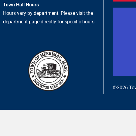
Town Hall Hours
Hours vary by department. Please visit the
department page directly for specific hours.
©2026 Tow