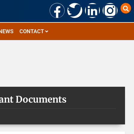
NEWS
CONTACT
tant Documents