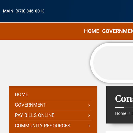
MAIN: (978) 346-8013
HOME
GOVERNME
HOME
Con
GOVERNMENT
Home
/
PAY BILLS ONLINE
COMMUNITY RESOURCES