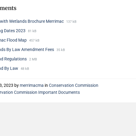
hments
g with Wetlands Brochure Merrimac
137 kB
ng Dates 2023
81 kB
mac Flood Map
457 kB
nds By Law Amendment Fees
35 kB
nd Regulations
2 MB
nd By Law
48 kB
3, 2023
by
merrimacma
in
Conservation Commission
rvation Commission Important Documents