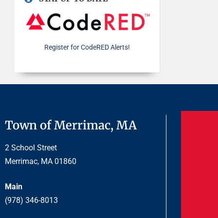
Register for CodeRED Alerts!
Town of Merrimac, MA
2 School Street
Merrimac, MA 01860
Main
(978) 346-8013