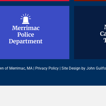
Merrimac
Merrimac
Ca
Ca
Police
Police
Department
Department
n of Merrimac, MA |
Privacy Policy
| Site Design by
John Guilfo