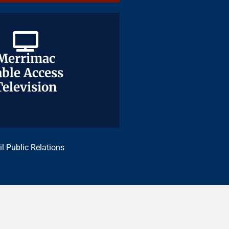
Merrimac
Merrimac
ble Access
ble Access
Television
Television
il Public Relations