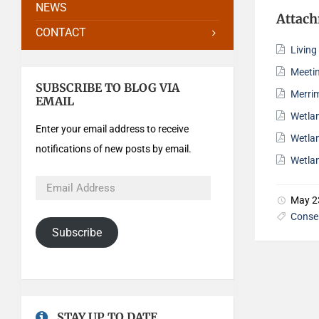
NEWS
Attac
CONTACT
Livin
Meeti
SUBSCRIBE TO BLOG VIA
Merri
EMAIL
Wetla
Enter your email address to receive
Wetla
notifications of new posts by email.
Wetla
May 2
Conse
Subscribe
STAY UP TO DATE