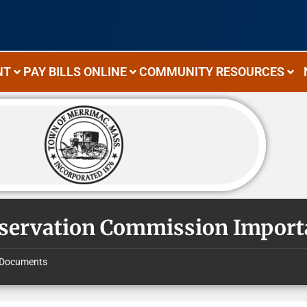
NT
PAY BILLS ONLINE
COMMUNITY RESOURCES
servation Commission Impor
Documents