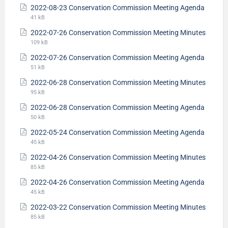
2022-08-23 Conservation Commission Meeting Agenda
41 kB
2022-07-26 Conservation Commission Meeting Minutes
109 kB
2022-07-26 Conservation Commission Meeting Agenda
51 kB
2022-06-28 Conservation Commission Meeting Minutes
95 kB
2022-06-28 Conservation Commission Meeting Agenda
50 kB
2022-05-24 Conservation Commission Meeting Agenda
45 kB
2022-04-26 Conservation Commission Meeting Minutes
85 kB
2022-04-26 Conservation Commission Meeting Agenda
45 kB
2022-03-22 Conservation Commission Meeting Minutes
85 kB