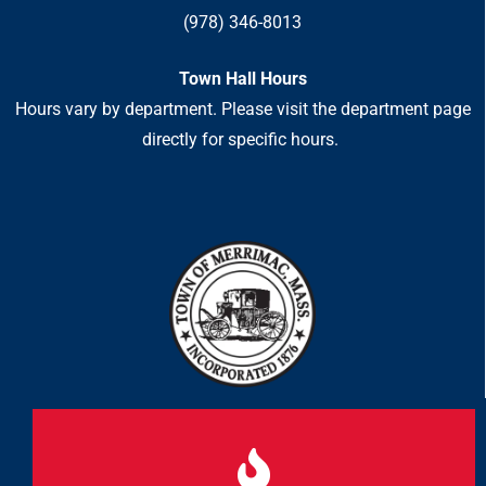
(978) 346-8013
Town Hall Hours
Hours vary by department. Please visit the department page
directly for specific hours.