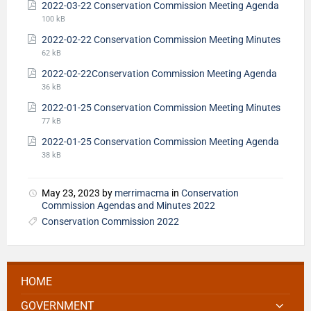
2022-03-22 Conservation Commission Meeting Agenda
100 kB
2022-02-22 Conservation Commission Meeting Minutes
62 kB
2022-02-22Conservation Commission Meeting Agenda
36 kB
2022-01-25 Conservation Commission Meeting Minutes
77 kB
2022-01-25 Conservation Commission Meeting Agenda
38 kB
May 23, 2023
by
merrimacma
in
Conservation
Commission Agendas and Minutes 2022
Conservation Commission 2022
HOME
GOVERNMENT