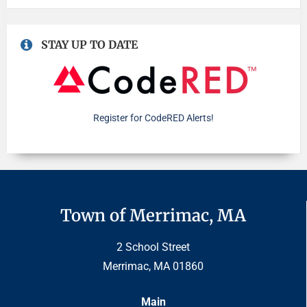
STAY UP TO DATE
Register for CodeRED Alerts!
Town of Merrimac, MA
2 School Street
Merrimac, MA 01860
Main