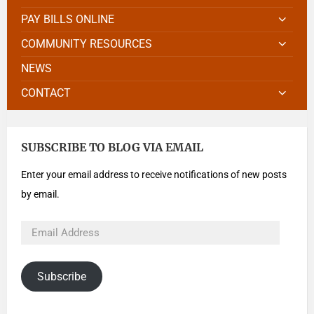
PAY BILLS ONLINE
COMMUNITY RESOURCES
NEWS
CONTACT
SUBSCRIBE TO BLOG VIA EMAIL
Enter your email address to receive notifications of new posts
by email.
Subscribe