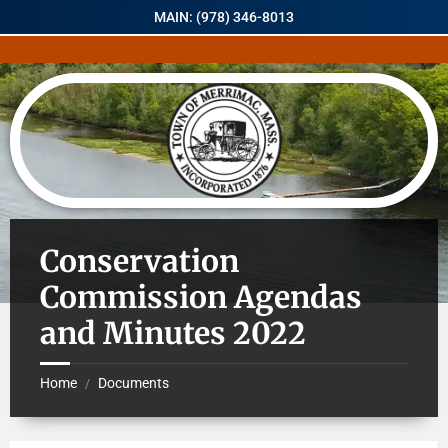
MAIN: (978) 346-8013
Conservation
Commission Agendas
and Minutes 2022
Home
Documents
/