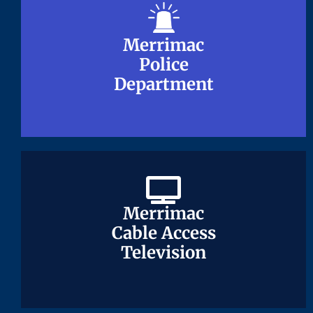
Merrimac
Merrimac
Police
Police
Department
Department
Merrimac
Merrimac
Cable Access
Cable Access
Television
Television