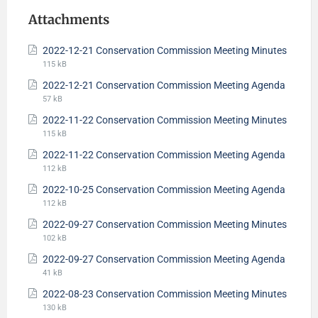
Attachments
2022-12-21 Conservation Commission Meeting Minutes
115 kB
2022-12-21 Conservation Commission Meeting Agenda
57 kB
2022-11-22 Conservation Commission Meeting Minutes
115 kB
2022-11-22 Conservation Commission Meeting Agenda
112 kB
2022-10-25 Conservation Commission Meeting Agenda
112 kB
2022-09-27 Conservation Commission Meeting Minutes
102 kB
2022-09-27 Conservation Commission Meeting Agenda
41 kB
2022-08-23 Conservation Commission Meeting Minutes
130 kB