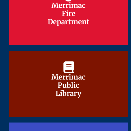
Merrimac
Merrimac
Fire
Fire
Department
Department
Merrimac
Merrimac
Public
Public
Library
Library