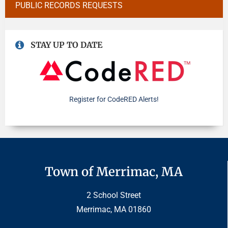
PUBLIC RECORDS REQUESTS
STAY UP TO DATE
Register for CodeRED Alerts!
Town of Merrimac, MA
2 School Street
Merrimac, MA 01860