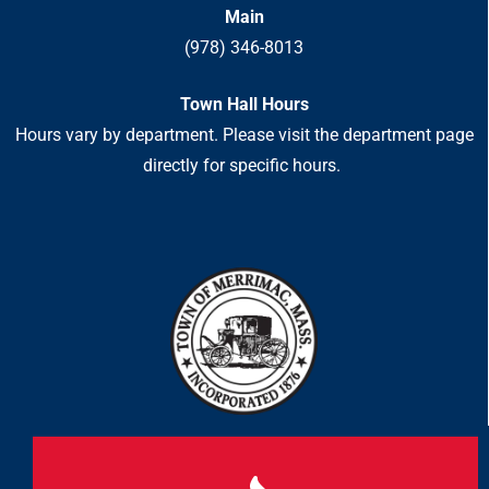
Main
(978) 346-8013
Town Hall Hours
Hours vary by department. Please visit the department page
directly for specific hours.