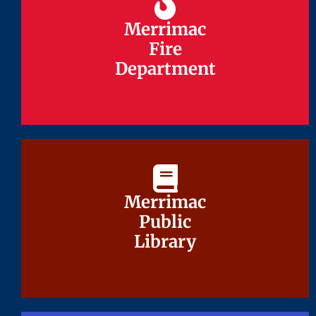
Merrimac
Merrimac
Fire
Fire
Department
Department
Merrimac
Merrimac
Public
Public
Library
Library