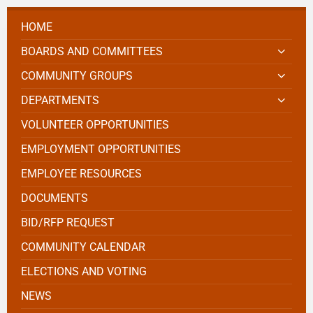
HOME
BOARDS AND COMMITTEES
COMMUNITY GROUPS
DEPARTMENTS
VOLUNTEER OPPORTUNITIES
EMPLOYMENT OPPORTUNITIES
EMPLOYEE RESOURCES
DOCUMENTS
BID/RFP REQUEST
COMMUNITY CALENDAR
ELECTIONS AND VOTING
NEWS