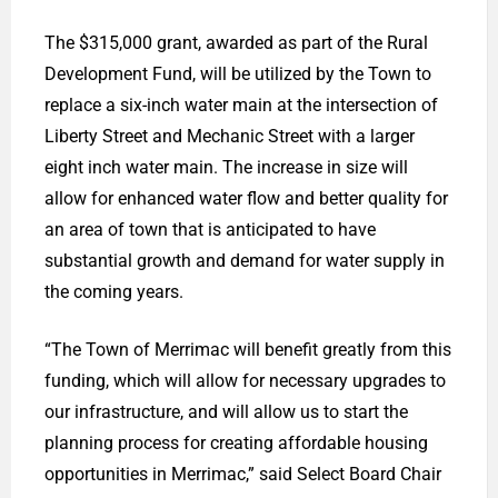
The $315,000 grant, awarded as part of the Rural
Development Fund, will be utilized by the Town to
replace a six-inch water main at the intersection of
Liberty Street and Mechanic Street with a larger
eight inch water main. The increase in size will
allow for enhanced water flow and better quality for
an area of town that is anticipated to have
substantial growth and demand for water supply in
the coming years.
“The Town of Merrimac will benefit greatly from this
funding, which will allow for necessary upgrades to
our infrastructure, and will allow us to start the
planning process for creating affordable housing
opportunities in Merrimac,” said Select Board Chair