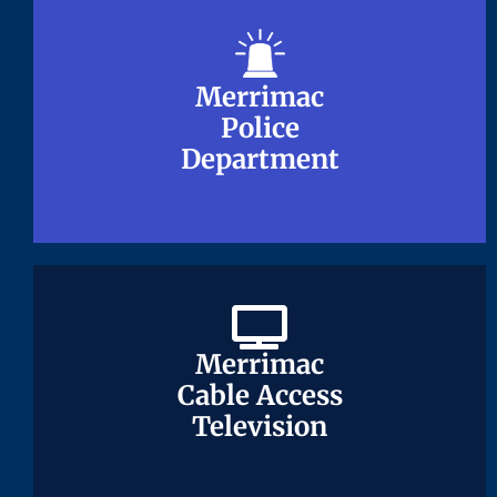
Merrimac
Merrimac
Police
Police
Department
Department
Merrimac
Merrimac
Cable Access
Cable Access
Television
Television