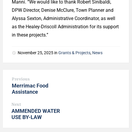
Manni. “We would like to thank Robert Sinibaldi,
DPW Director, Denise McClure, Town Planner and
Alyssa Sexton, Administrative Coordinator, as well
as the Healey-Driscoll Administration for its support
in these projects.”
November 25, 2025
in
Grants & Projects
,
News
Previous
Merrimac Food
Assistance
Next
AMMENDED WATER
USE BY-LAW