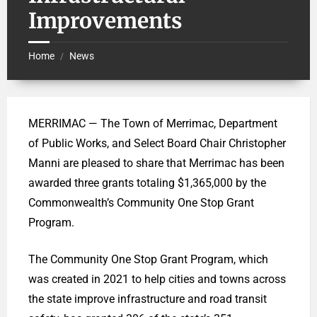
Improvements
Home
News
/
MERRIMAC — The Town of Merrimac, Department
of Public Works, and Select Board Chair Christopher
Manni are pleased to share that Merrimac has been
awarded three grants totaling $1,365,000 by the
Commonwealth’s Community One Stop Grant
Program.
The Community One Stop Grant Program, which
was created in 2021 to help cities and towns across
the state improve infrastructure and road transit