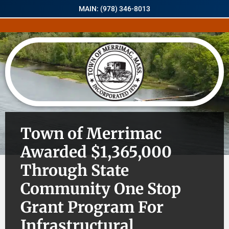
MAIN: (978) 346-8013
Town of Merrimac
Awarded $1,365,000
Through State
Community One Stop
Grant Program For
Infrastructural