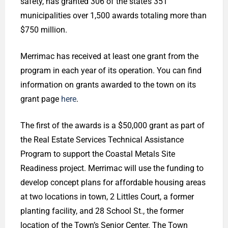
safety, has granted 306 of the state’s 351
municipalities over 1,500 awards totaling more than
$750 million.
Merrimac has received at least one grant from the
program in each year of its operation. You can find
information on grants awarded to the town on its
grant page
here
.
The first of the awards is a $50,000 grant as part of
the Real Estate Services Technical Assistance
Program to support the Coastal Metals Site
Readiness project. Merrimac will use the funding to
develop concept plans for affordable housing areas
at two locations in town, 2 Littles Court, a former
planting facility, and 28 School St., the former
location of the Town’s Senior Center. The Town