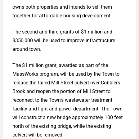
owns both properties and intends to sell them
together for affordable housing development.
The second and third grants of $1 million and
$350,000 will be used to improve infrastructure
around town.
The $1 million grant, awarded as part of the
MassWorks program, will be used by the Town to
replace the failed Mill Street culvert over Cobblers
Brook and reopen the portion of Mill Street to
reconnect to the Town’s wastewater treatment
facility and light and power department. The Town
will construct a new bridge approximately 100 feet
north of the existing bridge, while the existing
culvert will be removed.