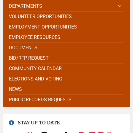
DEPARTMENTS
VOLUNTEER OPPORTUNITIES
EMPLOYMENT OPPORTUNITIES
EMPLOYEE RESOURCES
DOCUMENTS
BID/RFP REQUEST
COMMUNITY CALENDAR
ELECTIONS AND VOTING
NEWS
PUBLIC RECORDS REQUESTS
STAY UP TO DATE