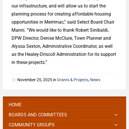
our infrastructure, and will allow us to start the
planning process for creating affordable housing
opportunities in Merrimac,” said Select Board Chair
Manni. “We would like to thank Robert Sinibaldi,
DPW Director, Denise McClure, Town Planner and
Alyssa Sexton, Administrative Coordinator, as well
as the Healey-Driscoll Administration for its support
in these projects.”
November 25, 2025
in
Grants & Projects
,
News
HOME
BOARDS AND COMMITTEES
COMMUNITY GROUPS