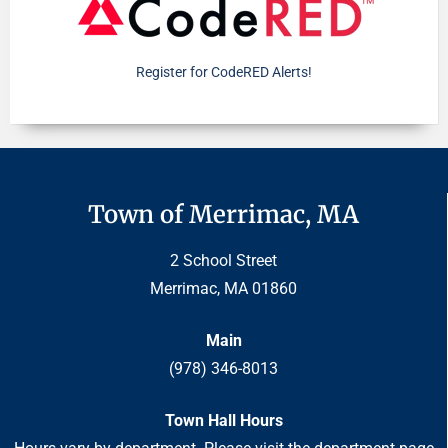
Register for CodeRED Alerts!
Town of Merrimac, MA
2 School Street
Merrimac, MA 01860
Main
(978) 346-8013
Town Hall Hours