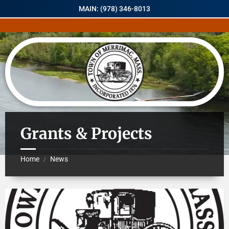
MAIN: (978) 346-8013
Grants & Projects
Home
News
/