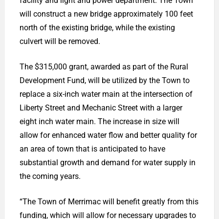
facility and light and power department. The Town
will construct a new bridge approximately 100 feet
north of the existing bridge, while the existing
culvert will be removed.
The $315,000 grant, awarded as part of the Rural
Development Fund, will be utilized by the Town to
replace a six-inch water main at the intersection of
Liberty Street and Mechanic Street with a larger
eight inch water main. The increase in size will
allow for enhanced water flow and better quality for
an area of town that is anticipated to have
substantial growth and demand for water supply in
the coming years.
“The Town of Merrimac will benefit greatly from this
funding, which will allow for necessary upgrades to