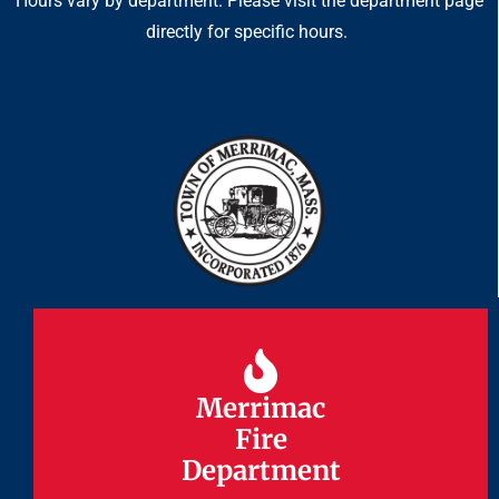
Hours vary by department. Please visit the department page
directly for specific hours.
Merrimac
Merrimac
Fire
Fire
Department
Department