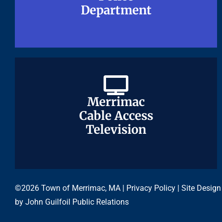
Department
Department
Merrimac
Merrimac
Cable Access
Cable Access
Television
Television
©2026 Town of Merrimac, MA |
Privacy Policy
| Site Design
by
John Guilfoil Public Relations