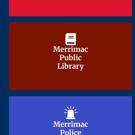
Merrimac
Merrimac
Public
Public
Library
Library
Merrimac
Merrimac
Police
Police