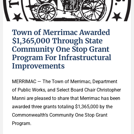
Town of Merrimac Awarded
$1,365,000 Through State
Community One Stop Grant
Program For Infrastructural
Improvements
MERRIMAC — The Town of Merrimac, Department
of Public Works, and Select Board Chair Christopher
Manni are pleased to share that Merrimac has been
awarded three grants totaling $1,365,000 by the
Commonwealth’s Community One Stop Grant
Program.