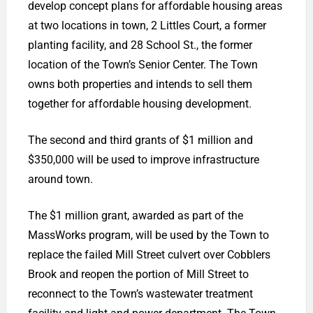
develop concept plans for affordable housing areas
at two locations in town, 2 Littles Court, a former
planting facility, and 28 School St., the former
location of the Town’s Senior Center. The Town
owns both properties and intends to sell them
together for affordable housing development.
The second and third grants of $1 million and
$350,000 will be used to improve infrastructure
around town.
The $1 million grant, awarded as part of the
MassWorks program, will be used by the Town to
replace the failed Mill Street culvert over Cobblers
Brook and reopen the portion of Mill Street to
reconnect to the Town’s wastewater treatment