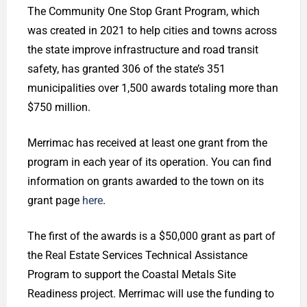
The Community One Stop Grant Program, which
was created in 2021 to help cities and towns across
the state improve infrastructure and road transit
safety, has granted 306 of the state’s 351
municipalities over 1,500 awards totaling more than
$750 million.
Merrimac has received at least one grant from the
program in each year of its operation. You can find
information on grants awarded to the town on its
grant page
here
.
The first of the awards is a $50,000 grant as part of
the Real Estate Services Technical Assistance
Program to support the Coastal Metals Site
Readiness project. Merrimac will use the funding to