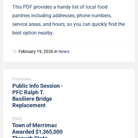
This PDF provides a handy list of local food
pantries including addresses, phone numbers,
service areas, and hours, so you can quickly find the
best option nearby
.
February 19, 2026
in
News
Previous
Public Info Session -
PFC Ralph T.
Basiliere Bridge
Replacement
Next
Town of Merrimac
Awarded $1,365,000