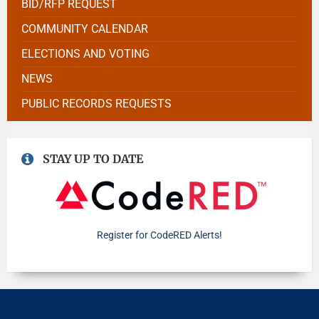
BID/RFP REQUEST
COMMUNITY CALENDAR
ELECTIONS AND VOTING
NEWS
PUBLIC RECORDS REQUESTS
STAY UP TO DATE
Register for CodeRED Alerts!