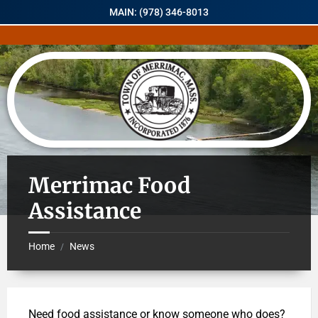
MAIN: (978) 346-8013
Merrimac Food
Assistance
Home
News
/
Need food assistance or know someone who does?