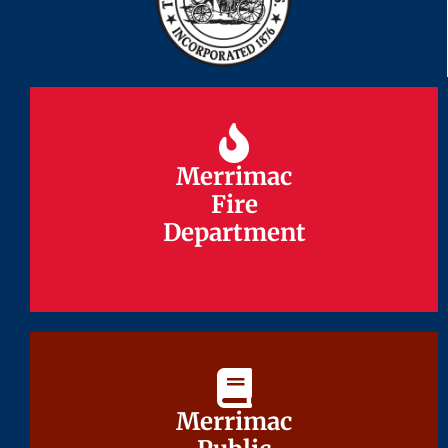
Merrimac
Merrimac
Fire
Fire
Department
Department
Merrimac
Merrimac