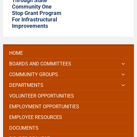
Through State
Community One
Stop Grant Program
For Infrastructural
Improvements
HOME
BOARDS AND COMMITTEES
COMMUNITY GROUPS
DEPARTMENTS
VOLUNTEER OPPORTUNITIES
EMPLOYMENT OPPORTUNITIES
EMPLOYEE RESOURCES
DOCUMENTS