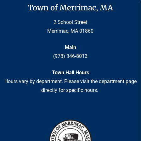
Town of Merrimac, MA
2 School Street
Merrimac, MA 01860
Main
(978) 346-8013
Town Hall Hours
Hours vary by department. Please visit the department page
directly for specific hours.