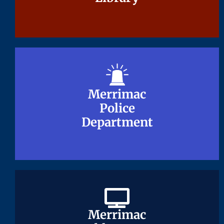
Merrimac
Merrimac
Police
Police
Department
Department
Merrimac
Merrimac