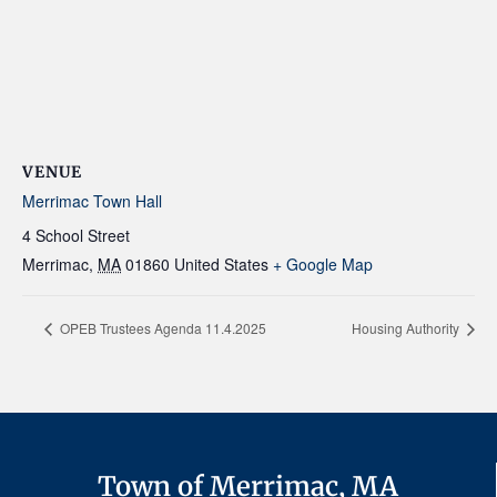
VENUE
Merrimac Town Hall
4 School Street
Merrimac
,
MA
01860
United States
+ Google Map
OPEB Trustees Agenda 11.4.2025
Housing Authority
Town of Merrimac, MA