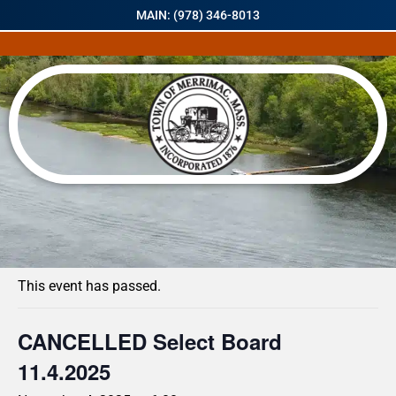
MAIN: (978) 346-8013
« All Events
This event has passed.
CANCELLED Select Board
11.4.2025