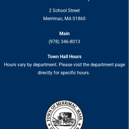
2 School Street
Merrimac, MA 01860
Main
(978) 346-8013
Town Hall Hours
Hours vary by department. Please visit the department page
directly for specific hours.