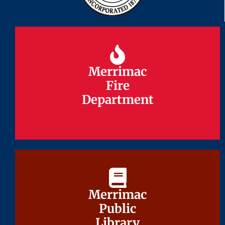
Merrimac
Merrimac
Fire
Fire
Department
Department
Merrimac
Merrimac
Public
Public
Library
Library