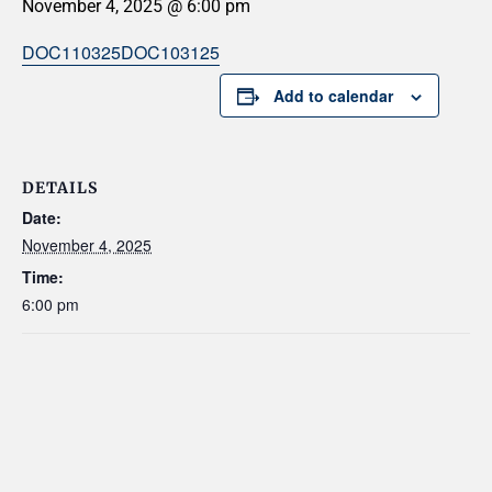
November 4, 2025 @ 6:00 pm
DOC110325
DOC103125
Add to calendar
DETAILS
Date:
November 4, 2025
Time:
6:00 pm