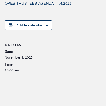
OPEB TRUSTEES AGENDA 11.4.2025
Add to calendar
DETAILS
Date:
November 4, 2025
Time:
10:00 am