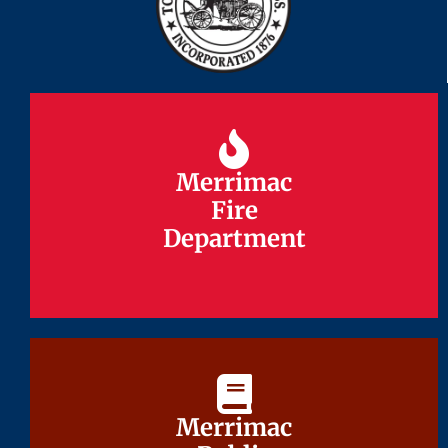
Merrimac
Merrimac
Fire
Fire
Department
Department
Merrimac
Merrimac