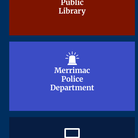
Public
Public
Library
Library
Merrimac
Merrimac
Police
Police
Department
Department