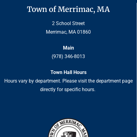
Town of Merrimac, MA
2 School Street
Merrimac, MA 01860
Main
(978) 346-8013
Town Hall Hours
Hours vary by department. Please visit the department page
directly for specific hours.