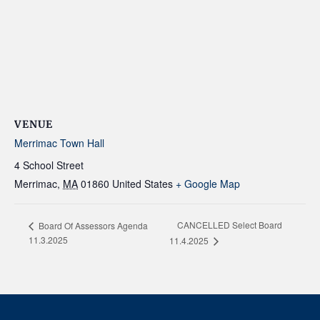
VENUE
Merrimac Town Hall
4 School Street
Merrimac
,
MA
01860
United States
+ Google Map
CANCELLED Select Board
Board Of Assessors Agenda
11.3.2025
11.4.2025