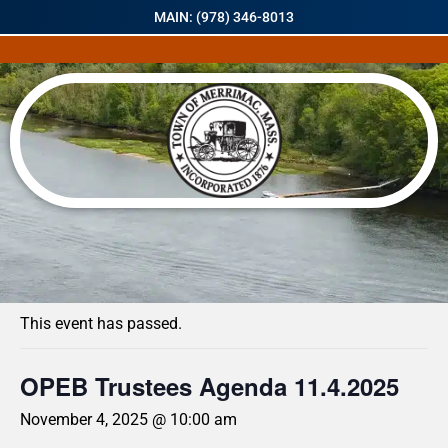
MAIN: (978) 346-8013
« All Events
This event has passed.
OPEB Trustees Agenda 11.4.2025
November 4, 2025 @ 10:00 am