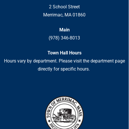
2 School Street
Merrimac, MA 01860
Main
(978) 346-8013
Town Hall Hours
Hours vary by department. Please visit the department page
directly for specific hours.