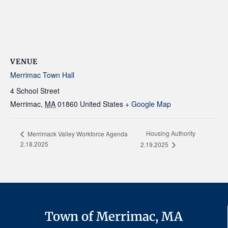
VENUE
Merrimac Town Hall
4 School Street
Merrimac
,
MA
01860
United States
+ Google Map
Housing Authority
Merrimack Valley Workforce Agenda
2.18.2025
2.19.2025
Town of Merrimac, MA