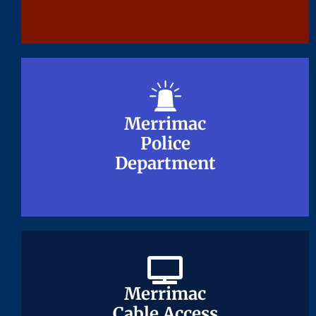
Merrimac
Merrimac
Police
Police
Department
Department
Merrimac
Merrimac
Cable Access
Cable Access