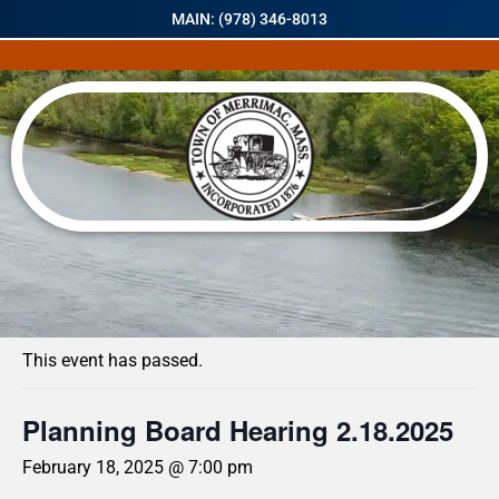
MAIN: (978) 346-8013
« All Events
This event has passed.
Planning Board Hearing 2.18.2025
February 18, 2025 @ 7:00 pm