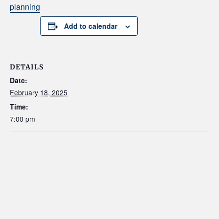
planning
Add to calendar
DETAILS
Date:
February 18, 2025
Time:
7:00 pm